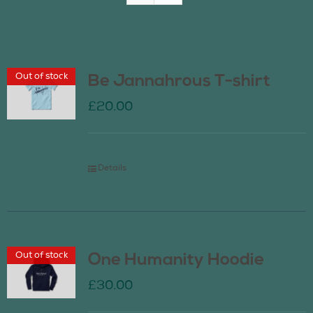
Join Us
Out of stock
Be Jannahrous T-shirt
Contact Us
£
20.00
Details
Out of stock
One Humanity Hoodie
£
30.00