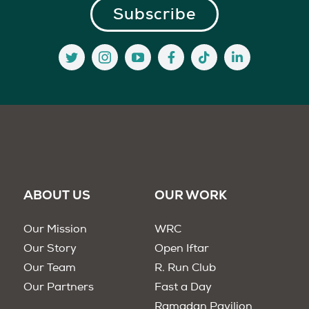
ABOUT US
OUR WORK
Our Mission
WRC
Our Story
Open Iftar
Our Team
R. Run Club
Our Partners
Fast a Day
Ramadan Pavilion