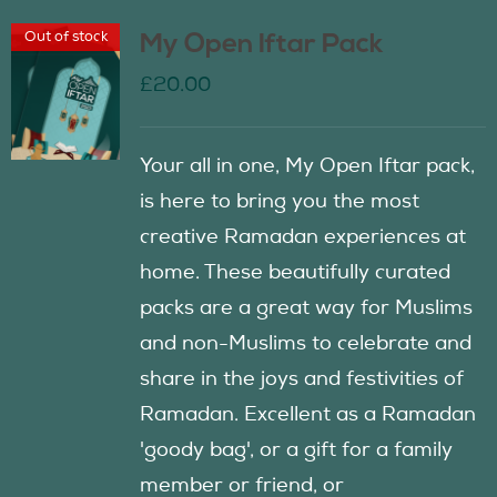
Out of stock
My Open Iftar Pack
£
20.00
Your all in one, My Open Iftar pack,
is here to bring you the most
creative Ramadan experiences at
home. These beautifully curated
packs are a great way for Muslims
and non-Muslims to celebrate and
share in the joys and festivities of
Ramadan. Excellent as a Ramadan
'goody bag', or a gift for a family
member or friend, or