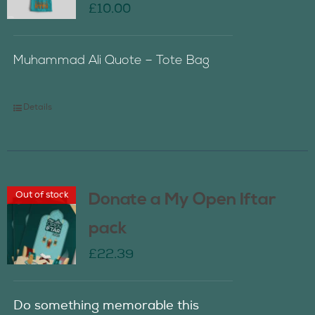
£
10.00
Muhammad Ali Quote – Tote Bag
Details
Out of stock
Donate a My Open Iftar
pack
£
22.39
Do something memorable this