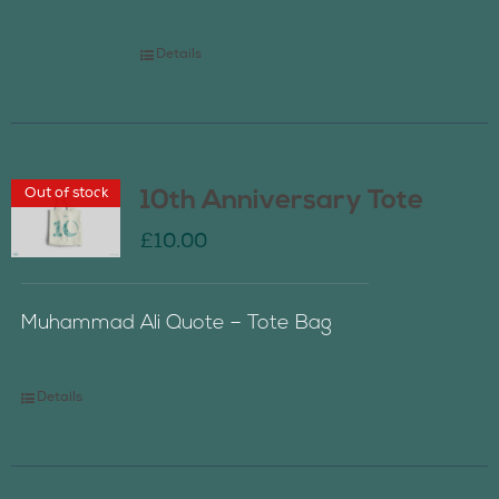
Details
Out of stock
10th Anniversary Tote
£
10.00
Muhammad Ali Quote – Tote Bag
Details