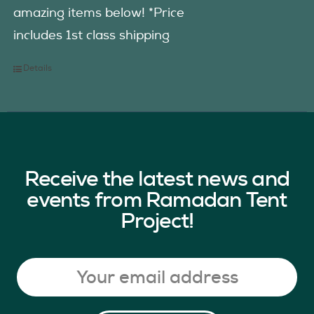
amazing items below! *Price
includes 1st class shipping
Details
Receive the latest news and
events from Ramadan Tent
Project!