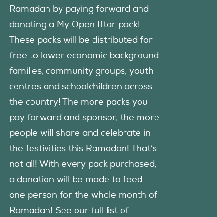
Ramadan by paying forward and
donating a My Open Iftar pack!
These packs will be distributed for
free to lower economic background
families, community groups, youth
centres and schoolchildren across
the country! The more packs you
pay forward and sponsor, the more
people will share and celebrate in
the festivities this Ramadan! That’s
not all! With every pack purchased,
a donation will be made to feed
one person for the whole month of
Ramadan! See our full list of