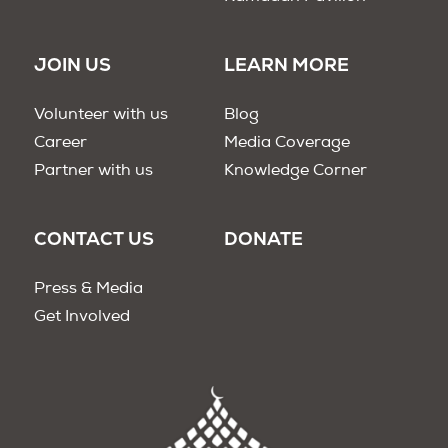
JOIN US
LEARN MORE
Volunteer with us
Blog
Career
Media Coverage
Partner with us
Knowledge Corner
CONTACT US
DONATE
Press & Media
Get Involved