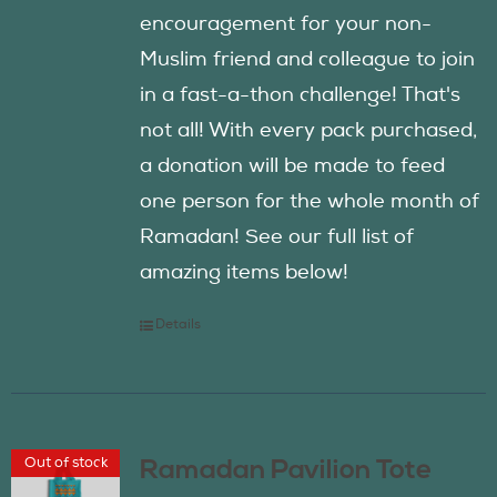
encouragement for your non-
Muslim friend and colleague to join
in a fast-a-thon challenge! That's
not all! With every pack purchased,
a donation will be made to feed
one person for the whole month of
Ramadan! See our full list of
amazing items below!
Details
Out of stock
Ramadan Pavilion Tote