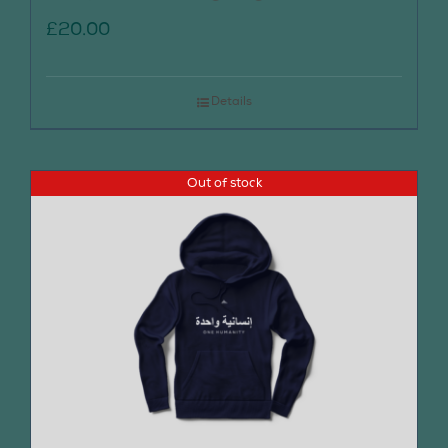
£
20.00
Details
Out of stock