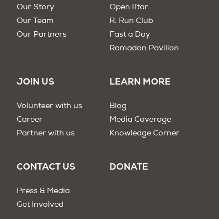
Our Story
Open Iftar
Our Team
R. Run Club
Our Partners
Fast a Day
Ramadan Pavilion
JOIN US
LEARN MORE
Volunteer with us
Blog
Career
Media Coverage
Partner with us
Knowledge Corner
CONTACT US
DONATE
Press & Media
Get Involved