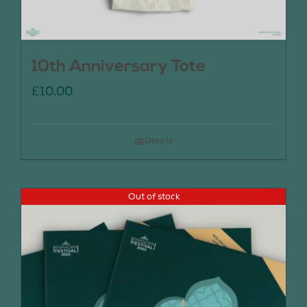
10th Anniversary Tote
£
10.00
Details
Out of stock