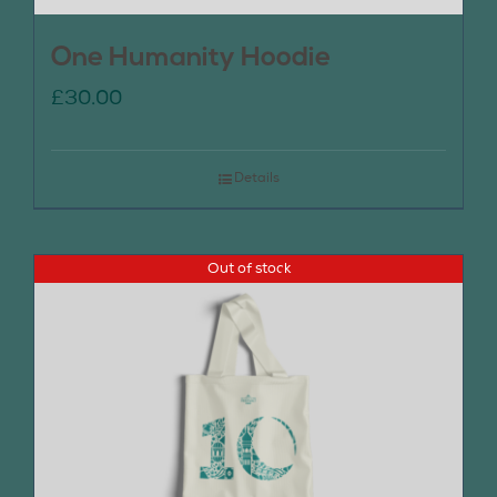
One Humanity Hoodie
£
30.00
Details
Out of stock