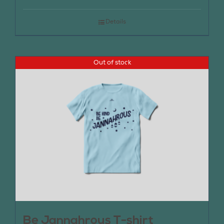
Details
Out of stock
Be Jannahrous T-shirt