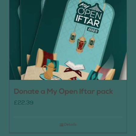
Donate a My Open Iftar pack
£
22.39
Details