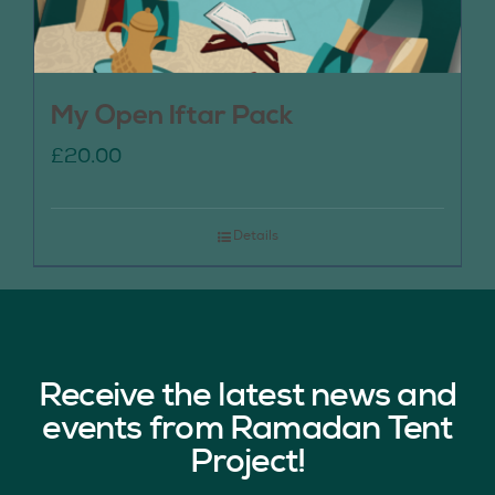
My Open Iftar Pack
£
20.00
Details
Receive the latest news and
events from Ramadan Tent
Project!