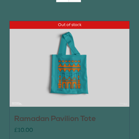
Join Us
Out of stock
Contact Us
Ramadan Pavilion Tote
£
10.00