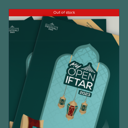
Out of stock