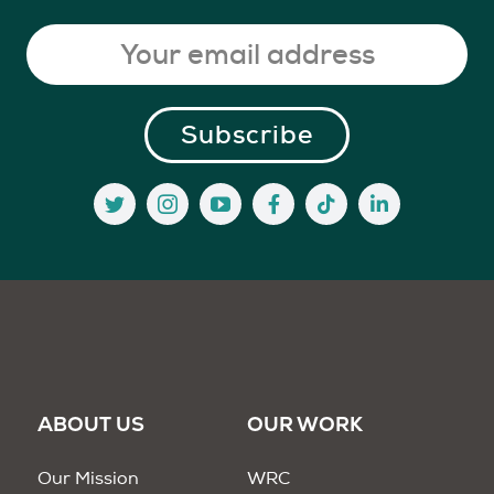
ABOUT US
OUR WORK
Our Mission
WRC