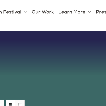
 Festival
Our Work
Learn More
Pres