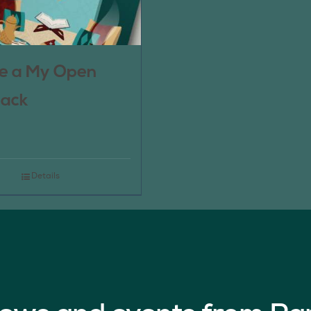
e a My Open
pack
Details