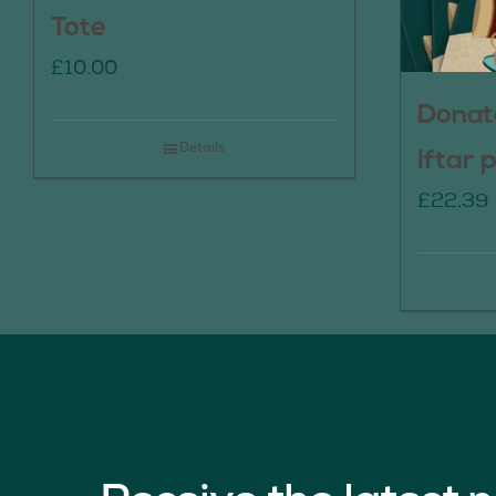
Tote
£
10.00
Donat
Details
Iftar 
£
22.39