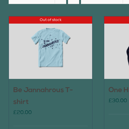
Out of stock
Be Jannahrous T-
One H
£
30.00
shirt
£
20.00