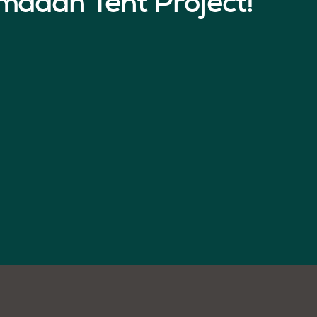
madan Tent Project!