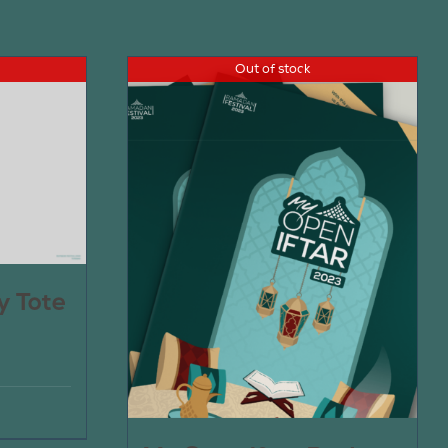
Out of stock
y Tote