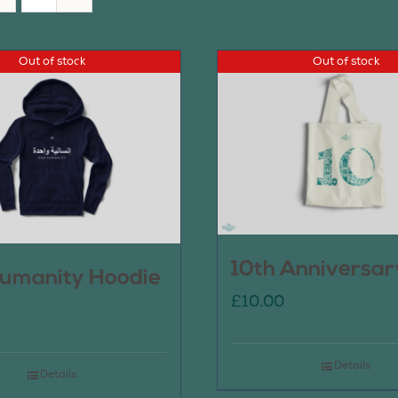
Out of stock
Out of stock
10th Anniversar
umanity Hoodie
£
10.00
Details
Details