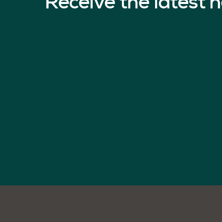
Receive the latest