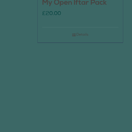
My Open Iftar Pack
£
20.00
Details