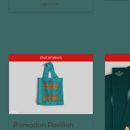
Details
Out of stock
Ramadan Pavilion