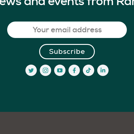
 news and events from Ra