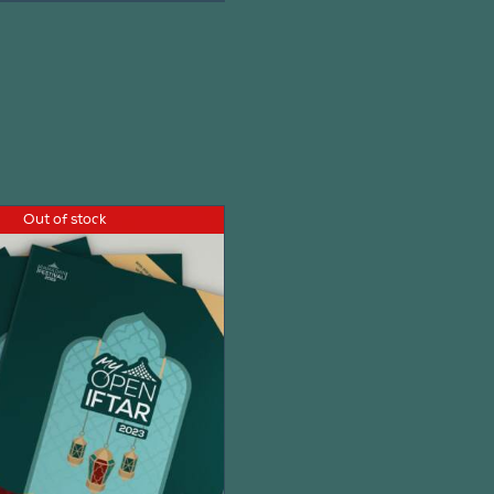
Out of stock