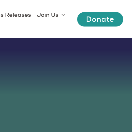
s Releases
Join Us
Donate