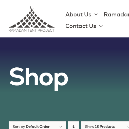
Skip
to
About Us
Ramadan
content
Contact Us
Shop
Sort by
Default Order
Show
12 Products