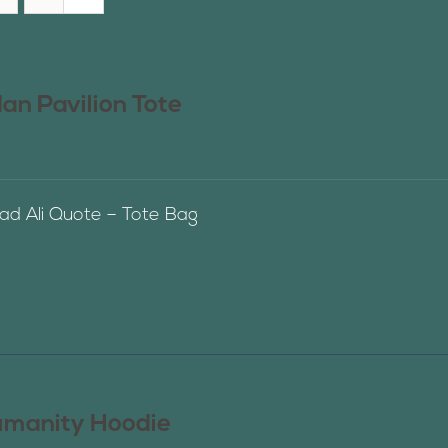
n Pavilion Tote
 Ali Quote – Tote Bag
manity Hoodie