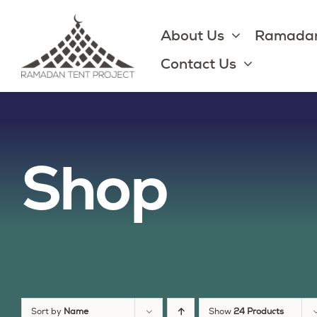
Skip
to
About Us
Ramadan
content
Contact Us
Shop
Sort by
Name
Show
24 Products