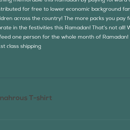
hing memorable this Ramadan by paying forward an
istributed for free to lower economic background f
ildren across the country! The more packs you pay 
rate in the festivities this Ramadan! That’s not all!
eed one person for the whole month of Ramadan! See
1st class shipping
nahrous T-shirt