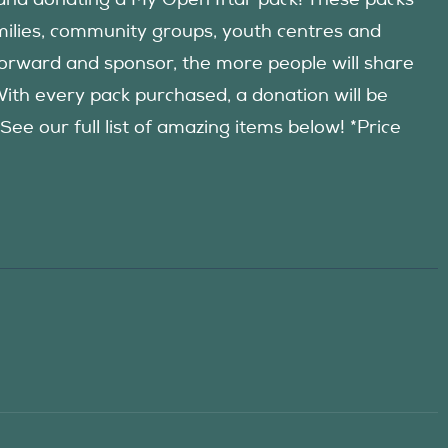
d donating a My Open Iftar pack! These packs
amilies, community groups, youth centres and
forward and sponsor, the more people will share
 With every pack purchased, a donation will be
 our full list of amazing items below! *Price