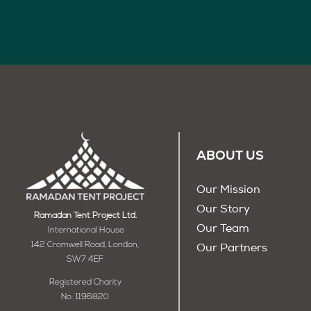
ABOUT US
Our Mission
Our Story
Ramadan Tent Project Ltd.
Our Team
International House
142 Cromwell Road, London,
Our Partners
SW7 4EF
Registered Charity
No: 1196820