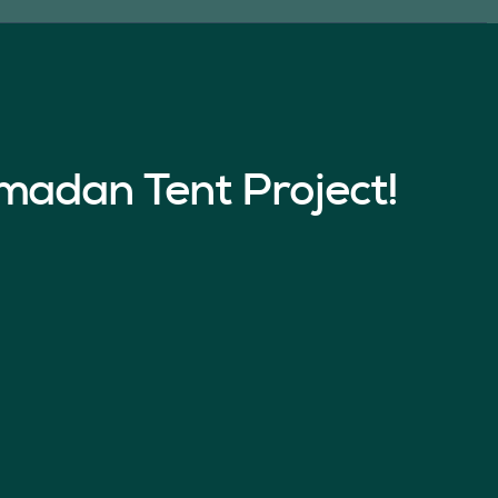
madan Tent Project!