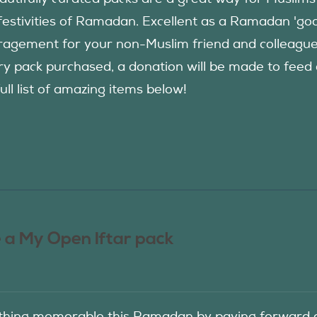
festivities of Ramadan. Excellent as a Ramadan 'good
agement for your non-Muslim friend and colleague to
ry pack purchased, a donation will be made to fee
ull list of amazing items below!
 a My Open Iftar pack