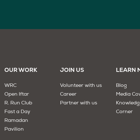
OUR WORK
JOIN US
LEARN 
WRC
Volunteer with us
Blog
Open Iftar
Career
Media Co
R. Run Club
Partner with us
Knowledg
Fast a Day
Corner
Ramadan
Pavilion