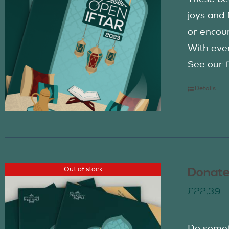
joys and 
or encour
With eve
See our f
Details
Out of stock
Donate
£
22.39