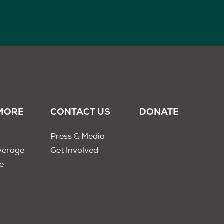
MORE
CONTACT US
DONATE
Press & Media
verage
Get Involved
e