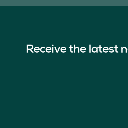
Receive the latest