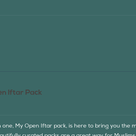
n Iftar Pack
in one, My Open Iftar pack, is here to bring you t
autifully curated packs are a great way for Muslims