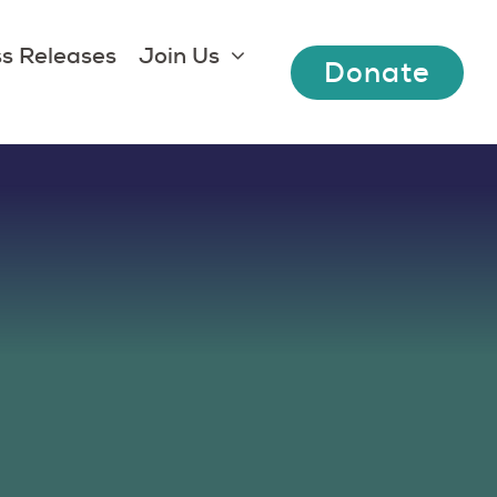
s Releases
Join Us
Donate