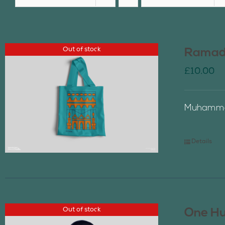
Out of stock
Ramada
£
10.00
Muhammad
Details
Out of stock
One Hu