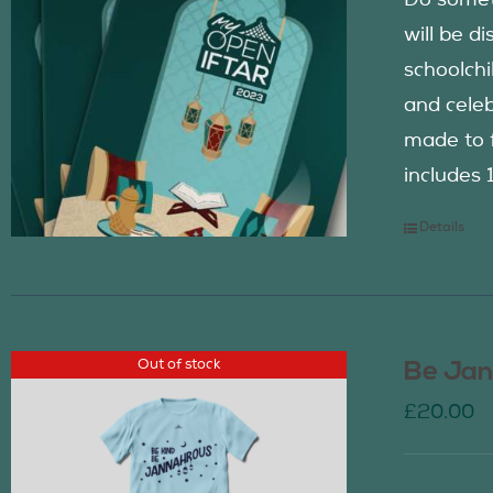
Do somet
will be d
schoolch
and celeb
made to f
includes 
Details
Out of stock
Be Jan
£
20.00