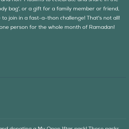
y bag', or a gift for a family member or friend,
 join in a fast-a-thon challenge! That's not all!
d one person for the whole month of Ramadan!