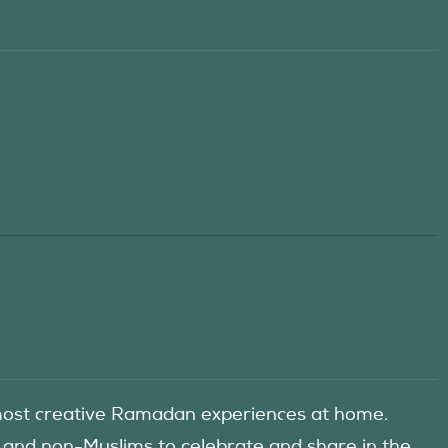
he most creative Ramadan experiences at home.
 and non-Muslims to celebrate and share in the