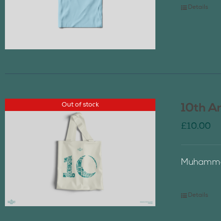
Details
Out of stock
10th A
£
10.00
Muhammad
Details