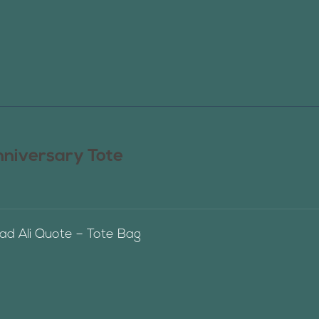
nniversary Tote
 Ali Quote – Tote Bag