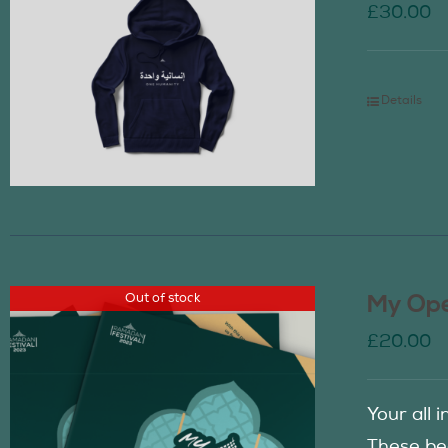
£
30.00
Details
Out of stock
My Ope
£
20.00
Your all 
These be