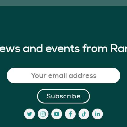
 news and events from Ra