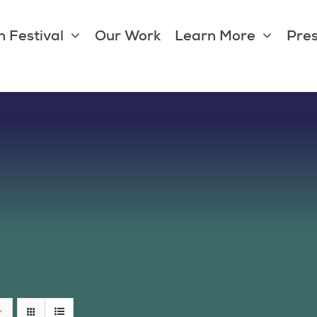
 Festival
Our Work
Learn More
Pres