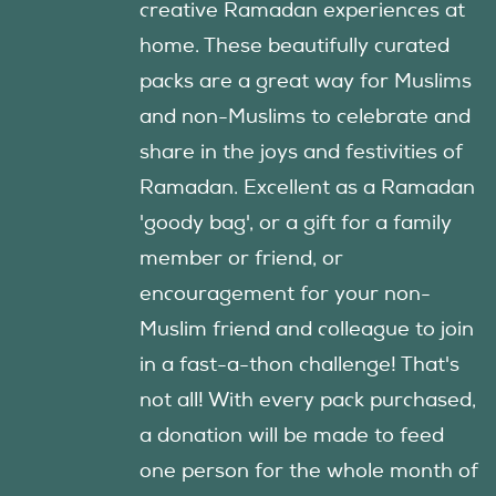
creative Ramadan experiences at
home. These beautifully curated
packs are a great way for Muslims
and non-Muslims to celebrate and
share in the joys and festivities of
Ramadan. Excellent as a Ramadan
'goody bag', or a gift for a family
member or friend, or
encouragement for your non-
Muslim friend and colleague to join
in a fast-a-thon challenge! That's
not all! With every pack purchased,
a donation will be made to feed
one person for the whole month of