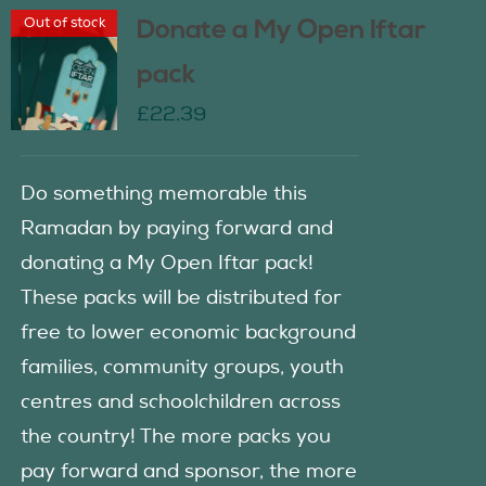
Out of stock
Donate a My Open Iftar
pack
£
22.39
Do something memorable this
Ramadan by paying forward and
donating a My Open Iftar pack!
These packs will be distributed for
free to lower economic background
families, community groups, youth
centres and schoolchildren across
the country! The more packs you
pay forward and sponsor, the more