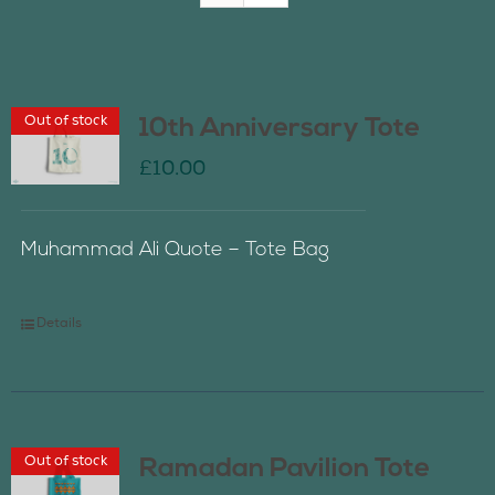
Join Us
Out of stock
10th Anniversary Tote
Contact Us
£
10.00
Muhammad Ali Quote – Tote Bag
Details
Out of stock
Ramadan Pavilion Tote