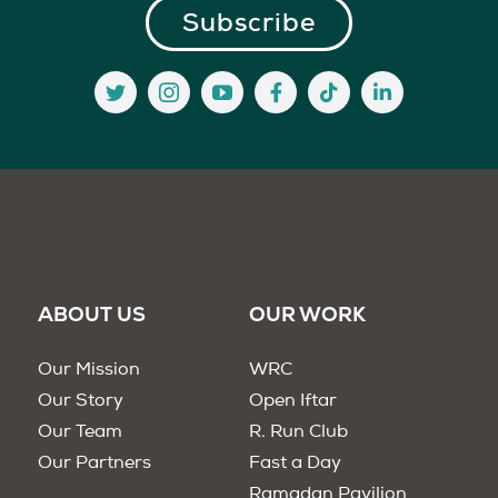
ABOUT US
OUR WORK
Our Mission
WRC
Our Story
Open Iftar
Our Team
R. Run Club
Our Partners
Fast a Day
Ramadan Pavilion