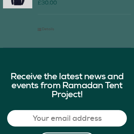
£
30.00
Details
Receive the latest news and
events from Ramadan Tent
Project!