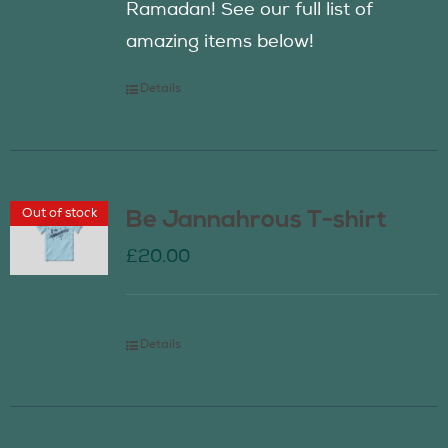
Ramadan! See our full list of
amazing items below!
Details
Out of stock
Be Jannahrous T-shirt
£
20.00
Details