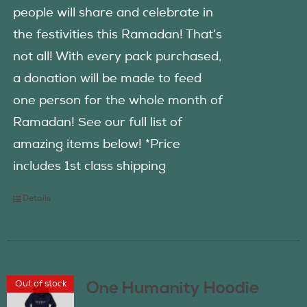
people will share and celebrate in
the festivities this Ramadan! That’s
not all! With every pack purchased,
a donation will be made to feed
one person for the whole month of
Ramadan! See our full list of
amazing items below! *Price
includes 1st class shipping
Details
Out of stock
One Humanity Hoodie