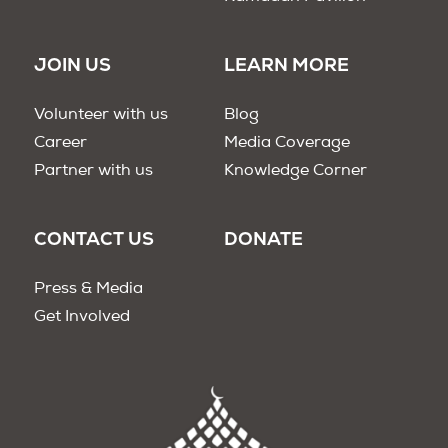
JOIN US
LEARN MORE
Volunteer with us
Blog
Career
Media Coverage
Partner with us
Knowledge Corner
CONTACT US
DONATE
Press & Media
Get Involved