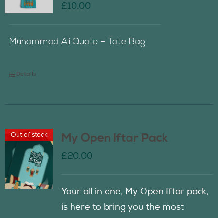
£
10.00
Muhammad Ali Quote – Tote Bag
Details
Out of stock
My Open Iftar Pack
£
20.00
Your all in one, My Open Iftar pack,
is here to bring you the most