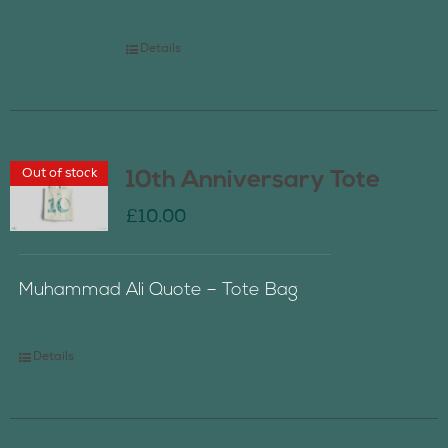
Details
Out of stock
10th Anniversary Tote
£
10.00
Muhammad Ali Quote – Tote Bag
Details