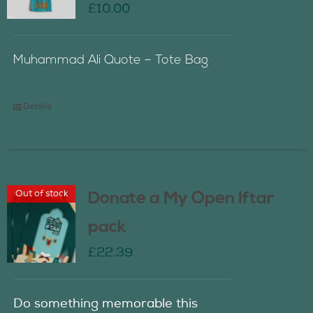
£
10.00
Muhammad Ali Quote – Tote Bag
Details
Out of stock
Donate a My Open Iftar
pack
£
22.39
Do something memorable this