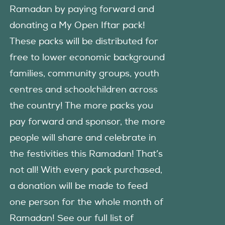
Ramadan by paying forward and
donating a My Open Iftar pack!
These packs will be distributed for
free to lower economic background
families, community groups, youth
centres and schoolchildren across
the country! The more packs you
pay forward and sponsor, the more
people will share and celebrate in
the festivities this Ramadan! That’s
not all! With every pack purchased,
a donation will be made to feed
one person for the whole month of
Ramadan! See our full list of