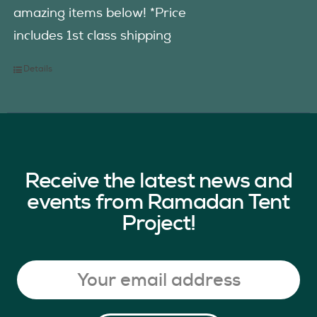
amazing items below! *Price
includes 1st class shipping
Details
Receive the latest news and
events from Ramadan Tent
Project!