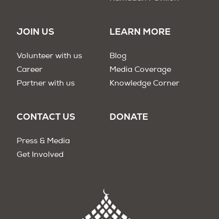
JOIN US
LEARN MORE
Volunteer with us
Blog
Career
Media Coverage
Partner with us
Knowledge Corner
CONTACT US
DONATE
Press & Media
Get Involved