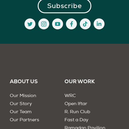
ABOUT US
OUR WORK
Our Mission
WRC
Our Story
Open Iftar
Our Team
R. Run Club
Our Partners
Fast a Day
Ramadan Pavilion