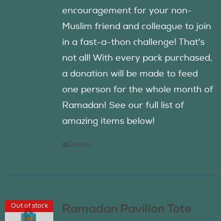
encouragement for your non-
Muslim friend and colleague to join
in a fast-a-thon challenge! That's
not all! With every pack purchased,
a donation will be made to feed
one person for the whole month of
Ramadan! See our full list of
amazing items below!
Details
Out of stock
Ramadan Pavilion Tote