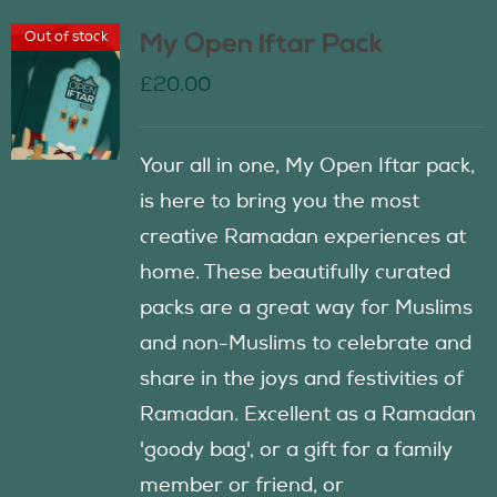
Out of stock
My Open Iftar Pack
£
20.00
Your all in one, My Open Iftar pack,
is here to bring you the most
creative Ramadan experiences at
home. These beautifully curated
packs are a great way for Muslims
and non-Muslims to celebrate and
share in the joys and festivities of
Ramadan. Excellent as a Ramadan
'goody bag', or a gift for a family
member or friend, or