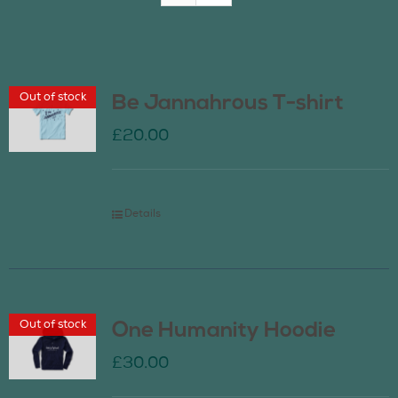
Join Us
Out of stock
Be Jannahrous T-shirt
Contact Us
£
20.00
Details
Out of stock
One Humanity Hoodie
£
30.00