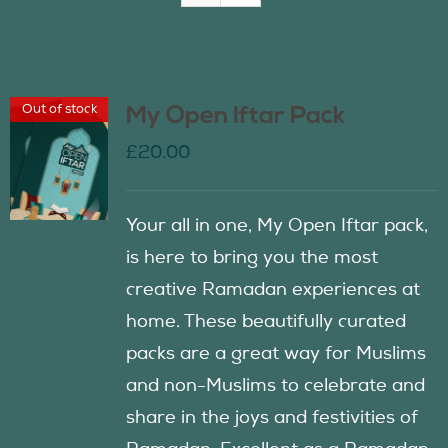
Join Us
Out of stock
My Open Iftar Pack
Contact Us
£
20.00
Your all in one, My Open Iftar pack,
is here to bring you the most
creative Ramadan experiences at
home. These beautifully curated
packs are a great way for Muslims
and non-Muslims to celebrate and
share in the joys and festivities of