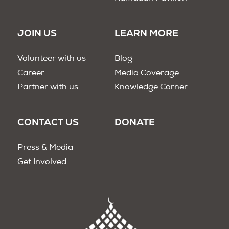
JOIN US
LEARN MORE
Volunteer with us
Blog
Career
Media Coverage
Partner with us
Knowledge Corner
CONTACT US
DONATE
Press & Media
Get Involved