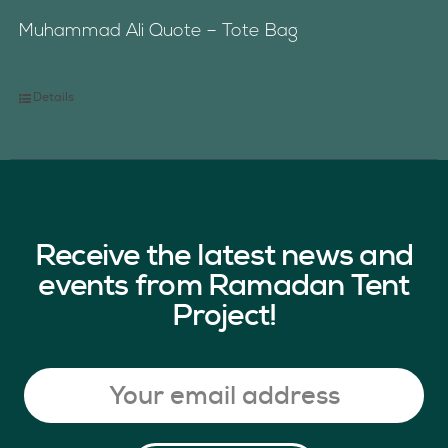
Muhammad Ali Quote – Tote Bag
Details
Receive the latest news and
events from Ramadan Tent
Project!