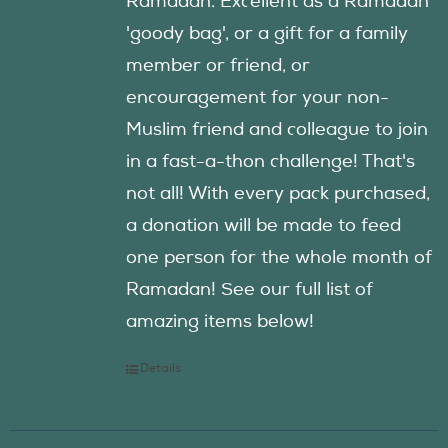
Ramadan. Excellent as a Ramadan
'goody bag', or a gift for a family
member or friend, or
encouragement for your non-
Muslim friend and colleague to join
in a fast-a-thon challenge! That's
not all! With every pack purchased,
a donation will be made to feed
one person for the whole month of
Ramadan! See our full list of
amazing items below!
Details