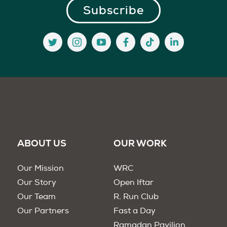
ABOUT US
OUR WORK
Our Mission
WRC
Our Story
Open Iftar
Our Team
R. Run Club
Our Partners
Fast a Day
Ramadan Pavilion