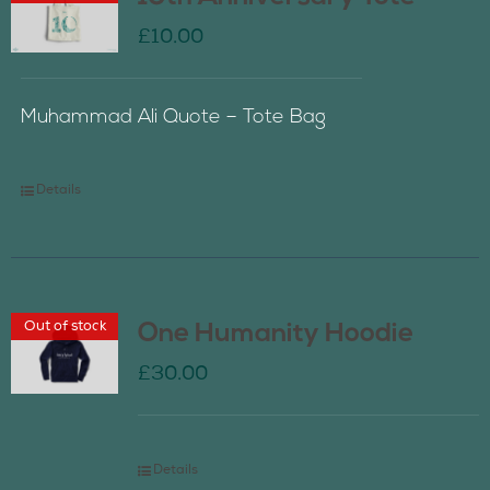
£
10.00
Muhammad Ali Quote – Tote Bag
Details
Out of stock
One Humanity Hoodie
£
30.00
Details