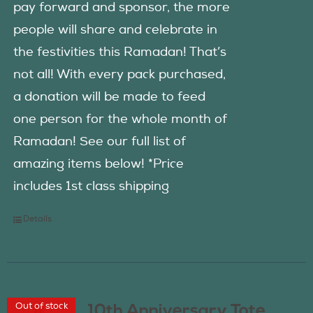
pay forward and sponsor, the more
people will share and celebrate in
the festivities this Ramadan! That’s
not all! With every pack purchased,
a donation will be made to feed
one person for the whole month of
Ramadan! See our full list of
amazing items below! *Price
includes 1st class shipping
Details
Out of stock
10th Anniversary Tote