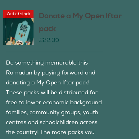
Out of stock
Donate a My Open Iftar
pack
£
22.39
Do something memorable this
Ramadan by paying forward and
donating a My Open Iftar pack!
These packs will be distributed for
free to lower economic background
families, community groups, youth
centres and schoolchildren across
the country! The more packs you