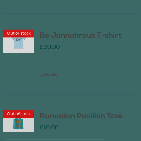
Out of stock
Be Jannahrous T-shirt
£
20.00
Details
Out of stock
Ramadan Pavilion Tote
£
10.00