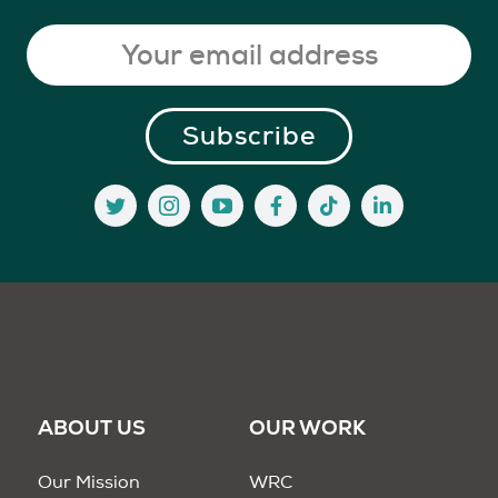
ABOUT US
OUR WORK
Our Mission
WRC