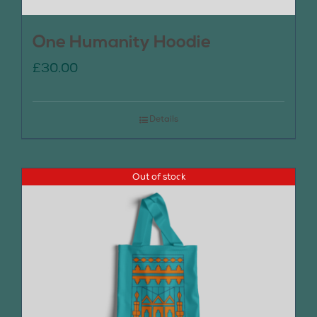
One Humanity Hoodie
£
30.00
Details
Out of stock