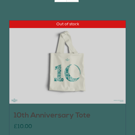
Join Us
Out of stock
Contact Us
10th Anniversary Tote
£
10.00