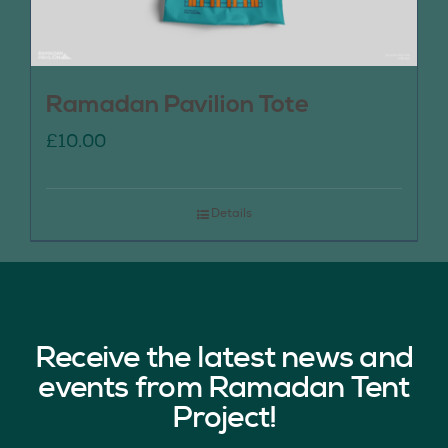
Ramadan Pavilion Tote
£
10.00
Details
Receive the latest news and
events from Ramadan Tent
Project!