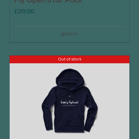
My Open Iftar Pack
£
20.00
Details
Out of stock