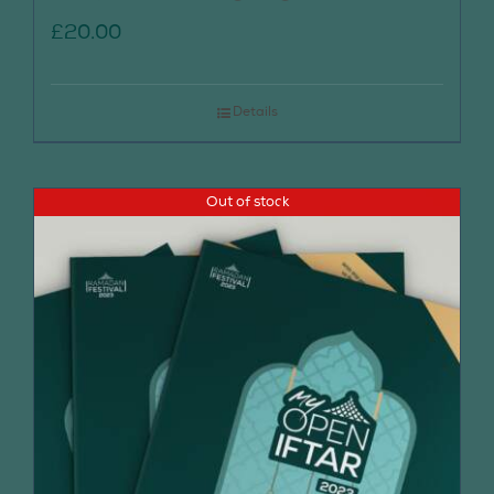
£
20.00
Details
Out of stock