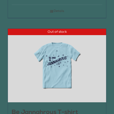
Details
Out of stock
Be Jannahrous T-shirt