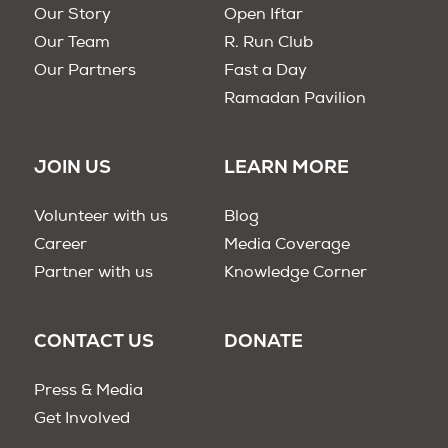
Our Story
Open Iftar
Our Team
R. Run Club
Our Partners
Fast a Day
Ramadan Pavilion
JOIN US
LEARN MORE
Volunteer with us
Blog
Career
Media Coverage
Partner with us
Knowledge Corner
CONTACT US
DONATE
Press & Media
Get Involved