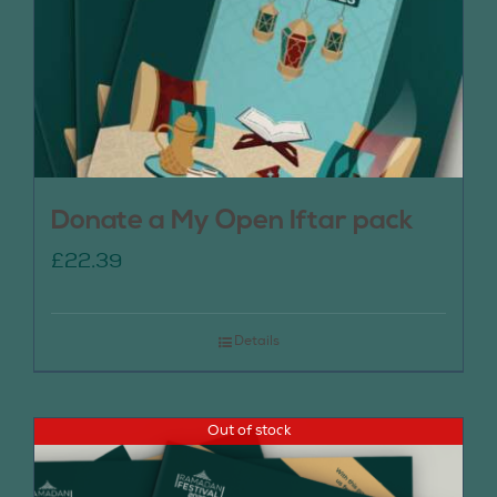
Donate a My Open Iftar pack
£
22.39
Details
Out of stock