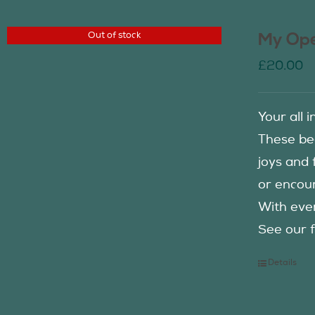
Out of stock
My Ope
£
20.00
Your all 
These be
joys and 
or encour
With eve
See our f
Details