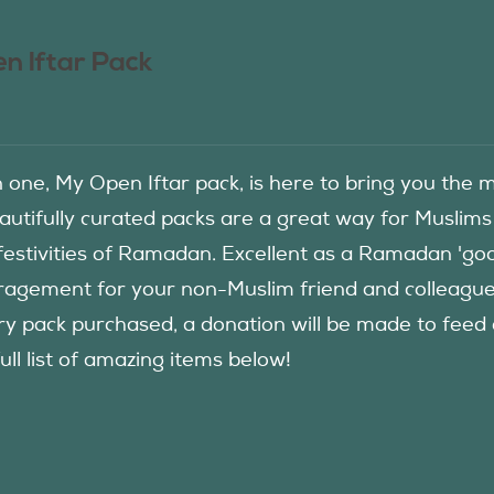
n Iftar Pack
in one, My Open Iftar pack, is here to bring you t
autifully curated packs are a great way for Muslims
festivities of Ramadan. Excellent as a Ramadan 'good
agement for your non-Muslim friend and colleague to
ry pack purchased, a donation will be made to fee
ull list of amazing items below!