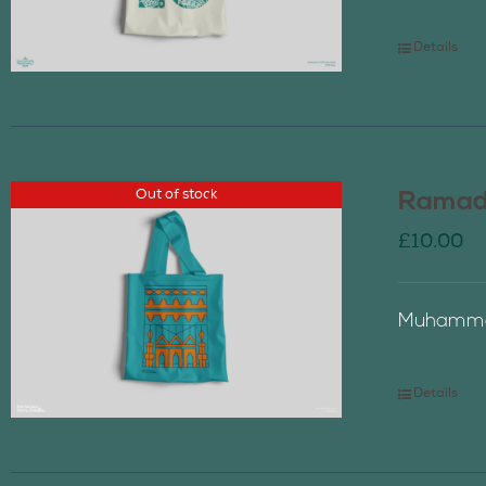
Details
Out of stock
Ramada
£
10.00
Muhammad
Details