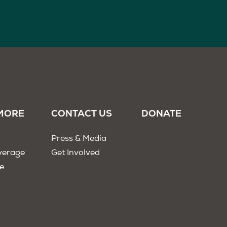
MORE
CONTACT US
DONATE
Press & Media
verage
Get Involved
e