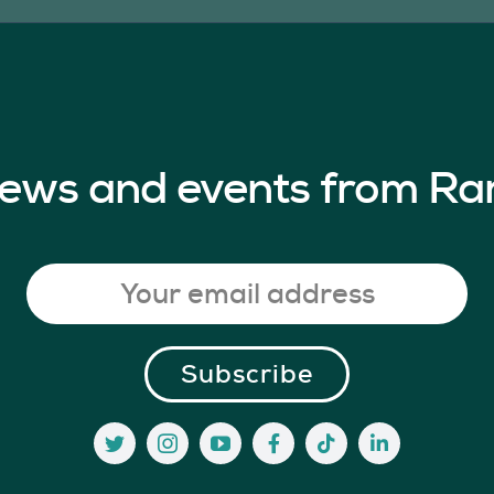
 news and events from Ra