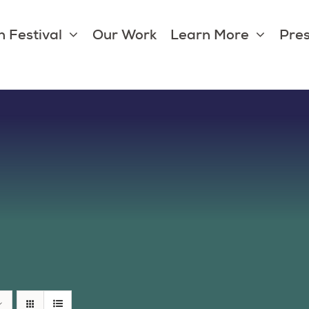
 Festival
Our Work
Learn More
Pres