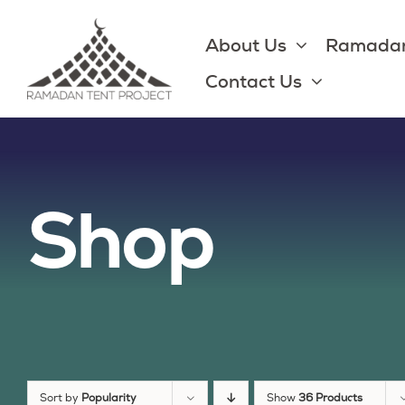
Skip
to
About Us
Ramadan
content
Contact Us
Shop
Sort by
Popularity
Show
36 Products