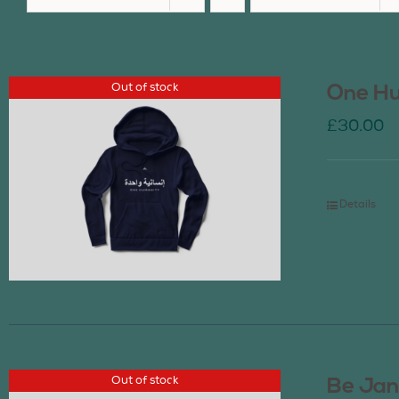
Out of stock
One Hu
£
30.00
Details
Out of stock
Be Jan