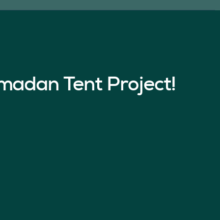
madan Tent Project!