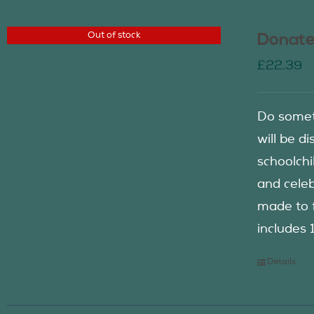
Out of stock
Donate
£
22.39
Do somet
will be d
schoolch
and celeb
made to f
includes 
Details