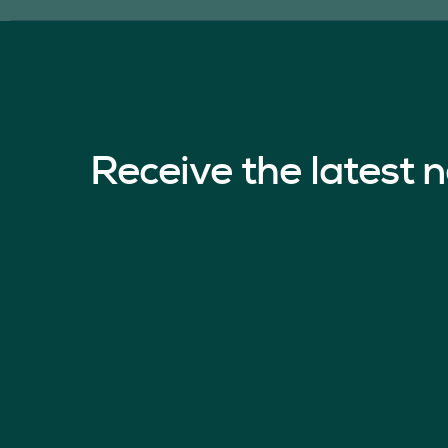
Receive the latest