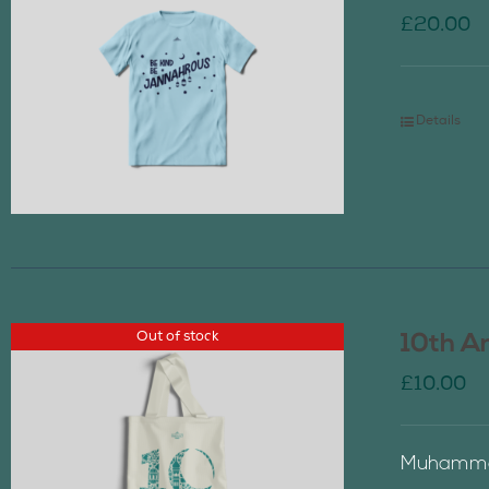
£
20.00
Details
Out of stock
10th A
£
10.00
Muhammad