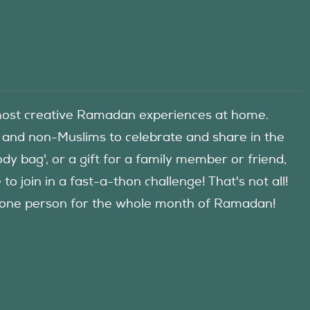
he most creative Ramadan experiences at home.
 and non-Muslims to celebrate and share in the
y bag', or a gift for a family member or friend,
 join in a fast-a-thon challenge! That's not all!
d one person for the whole month of Ramadan!