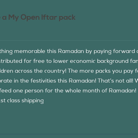
 a My Open Iftar pack
hing memorable this Ramadan by paying forward an
istributed for free to lower economic background f
ildren across the country! The more packs you pay 
rate in the festivities this Ramadan! That’s not all!
eed one person for the whole month of Ramadan! See
1st class shipping