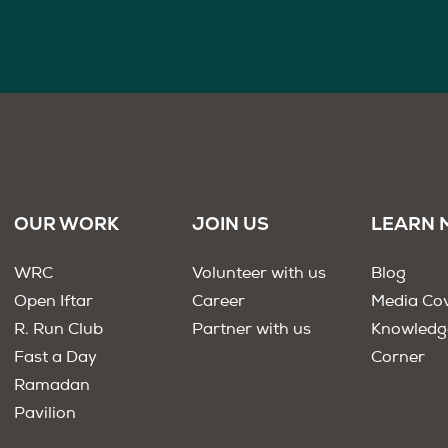
OUR WORK
JOIN US
LEARN 
WRC
Volunteer with us
Blog
Open Iftar
Career
Media Co
R. Run Club
Partner with us
Knowledg
Fast a Day
Corner
Ramadan
Pavilion