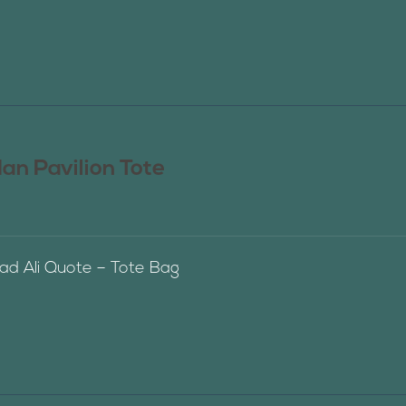
n Pavilion Tote
 Ali Quote – Tote Bag