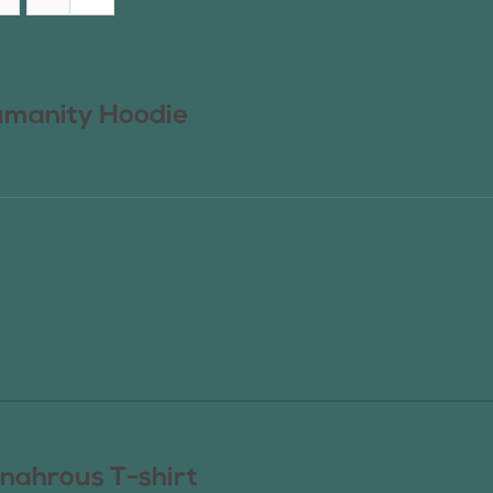
manity Hoodie
nahrous T-shirt