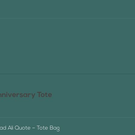
nniversary Tote
 Ali Quote – Tote Bag