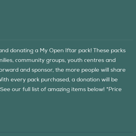
d donating a My Open Iftar pack! These packs
amilies, community groups, youth centres and
forward and sponsor, the more people will share
 With every pack purchased, a donation will be
 our full list of amazing items below! *Price