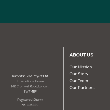
ABOUT US
Our Mission
Our Story
Ramadan Tent Project Ltd.
Our Team
International House
142 Cromwell Road, London,
Our Partners
SW7 4EF
Registered Charity
No: 1196820