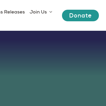
s Releases
Join Us
Donate