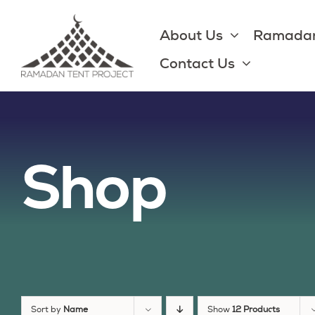
Skip
to
About Us
Ramadan
content
Contact Us
Shop
Sort by
Name
Show
12 Products