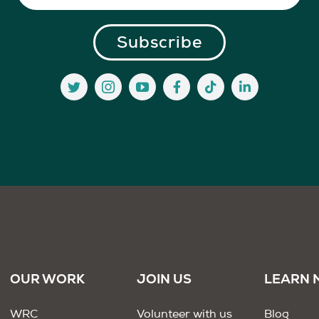
OUR WORK
JOIN US
LEARN 
WRC
Volunteer with us
Blog