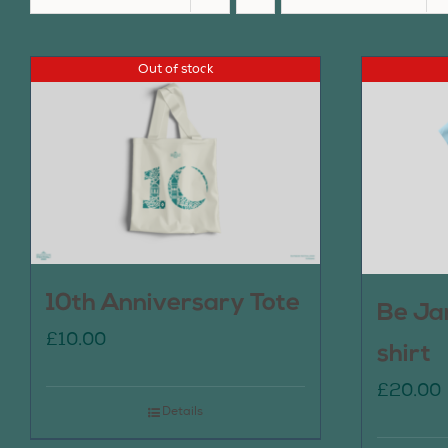
Out of stock
10th Anniversary Tote
Be Ja
£
10.00
shirt
£
20.00
Details