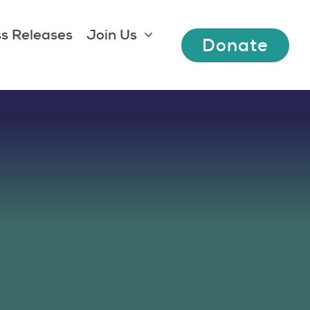
s Releases
Join Us
Donate