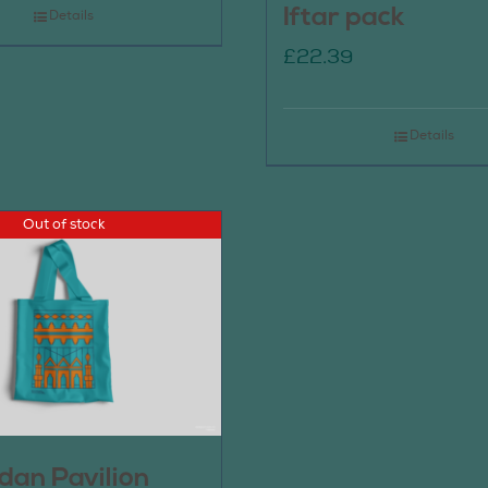
Iftar pack
Details
£
22.39
Details
Out of stock
an Pavilion