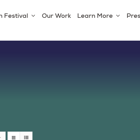
 Festival
Our Work
Learn More
Pres