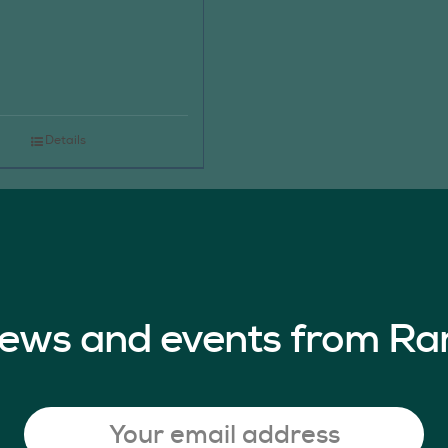
Details
 news and events from Ra