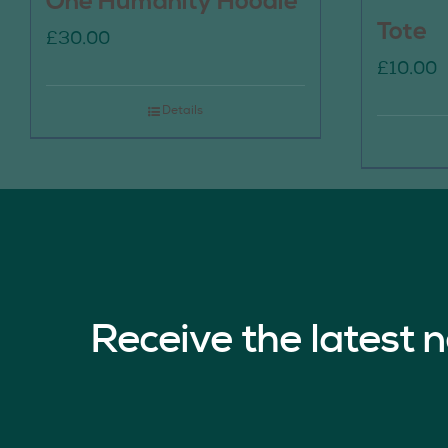
One Humanity Hoodie
Tote
£
30.00
£
10.00
Details
Receive the latest