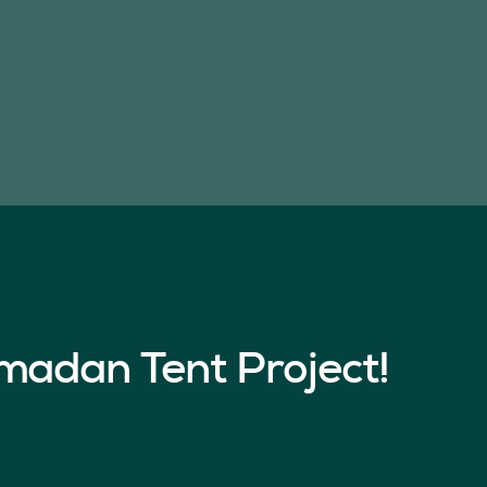
madan Tent Project!