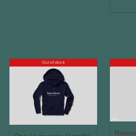
Out of stock
Ramad