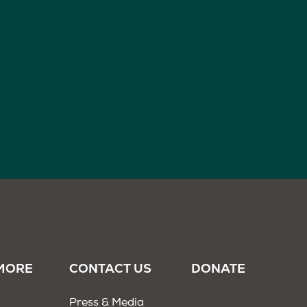
MORE
CONTACT US
DONATE
Press & Media