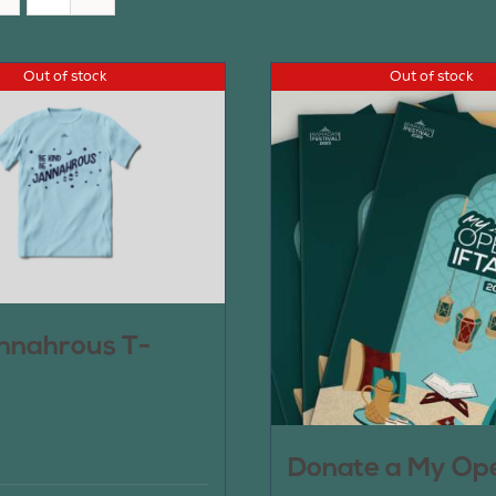
Out of stock
Out of stock
nnahrous T-
Donate a My Op