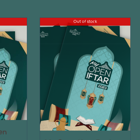
Out of stock
en