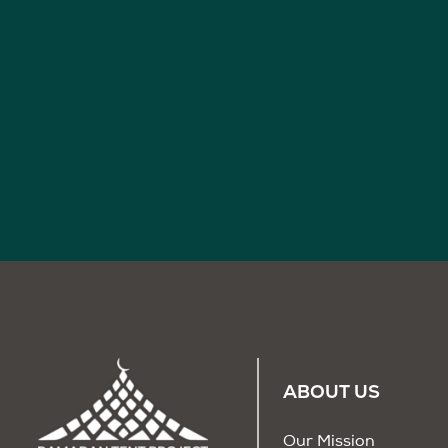
ABOUT US
Our Mission