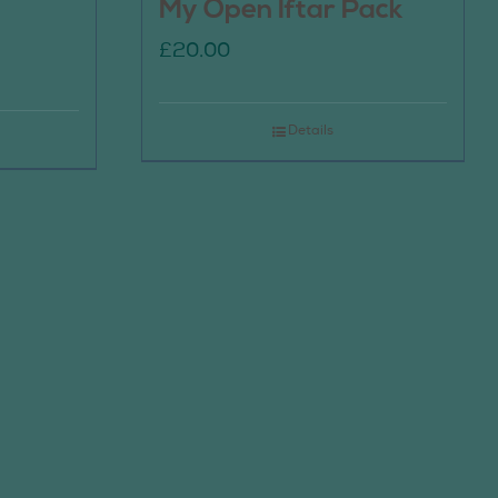
My Open Iftar Pack
£
20.00
Details