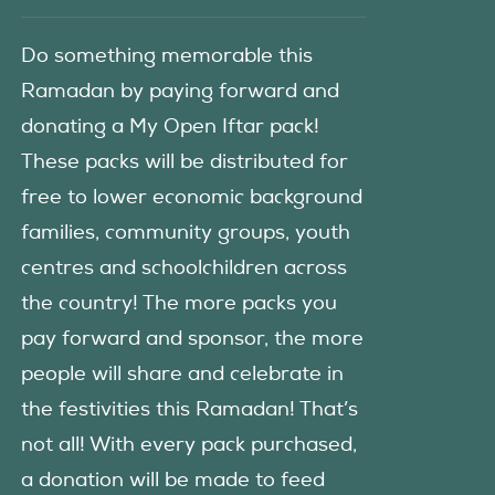
Do something memorable this
Ramadan by paying forward and
donating a My Open Iftar pack!
These packs will be distributed for
free to lower economic background
families, community groups, youth
centres and schoolchildren across
the country! The more packs you
pay forward and sponsor, the more
people will share and celebrate in
the festivities this Ramadan! That’s
not all! With every pack purchased,
a donation will be made to feed