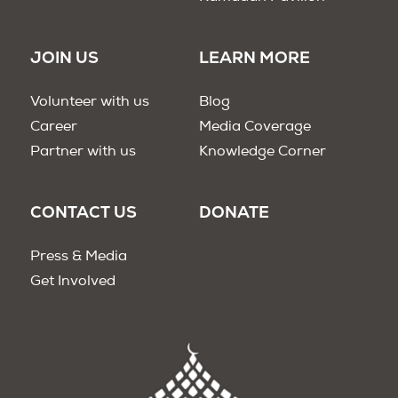
JOIN US
LEARN MORE
Volunteer with us
Blog
Career
Media Coverage
Partner with us
Knowledge Corner
CONTACT US
DONATE
Press & Media
Get Involved