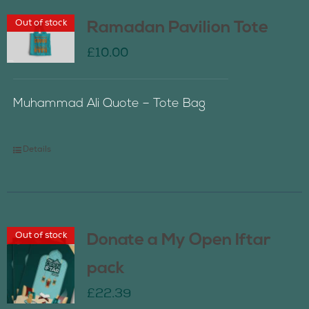
Out of stock
Ramadan Pavilion Tote
£
10.00
Muhammad Ali Quote – Tote Bag
Details
Out of stock
Donate a My Open Iftar
pack
£
22.39