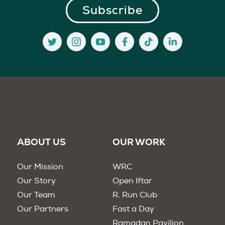
ABOUT US
OUR WORK
Our Mission
WRC
Our Story
Open Iftar
Our Team
R. Run Club
Our Partners
Fast a Day
Ramadan Pavilion