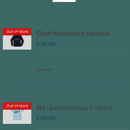
Join Us
Out of stock
One Humanity Hoodie
Contact Us
£
30.00
Details
Out of stock
Be Jannahrous T-shirt
£
20.00