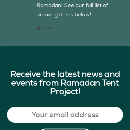
Ramadan! See our full list of
amazing items below!
Details
Receive the latest news and
events from Ramadan Tent
Project!