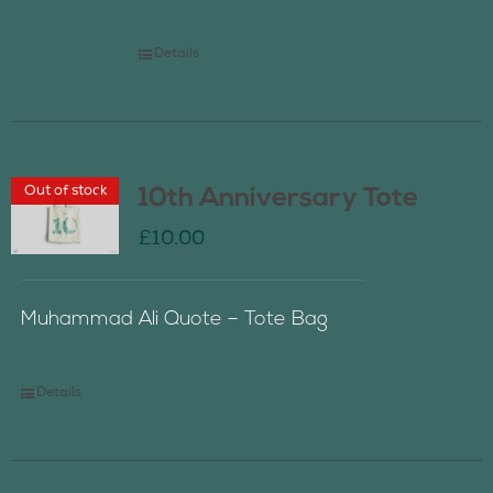
Details
Out of stock
10th Anniversary Tote
£
10.00
Muhammad Ali Quote – Tote Bag
Details