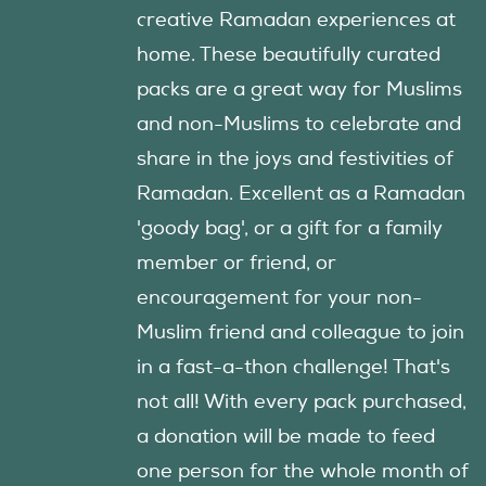
creative Ramadan experiences at
home. These beautifully curated
packs are a great way for Muslims
and non-Muslims to celebrate and
share in the joys and festivities of
Ramadan. Excellent as a Ramadan
'goody bag', or a gift for a family
member or friend, or
encouragement for your non-
Muslim friend and colleague to join
in a fast-a-thon challenge! That's
not all! With every pack purchased,
a donation will be made to feed
one person for the whole month of