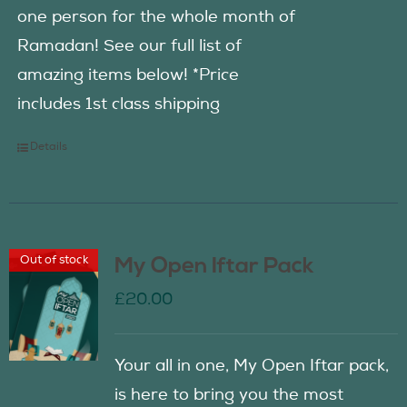
one person for the whole month of
Ramadan! See our full list of
amazing items below! *Price
includes 1st class shipping
Details
Out of stock
My Open Iftar Pack
£
20.00
Your all in one, My Open Iftar pack,
is here to bring you the most