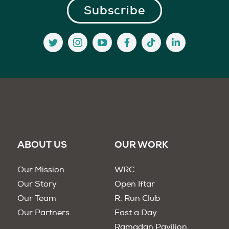
ABOUT US
OUR WORK
Our Mission
WRC
Our Story
Open Iftar
Our Team
R. Run Club
Our Partners
Fast a Day
Ramadan Pavilion