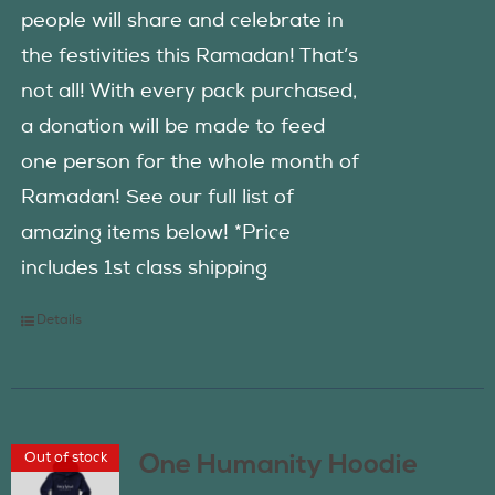
people will share and celebrate in
the festivities this Ramadan! That’s
not all! With every pack purchased,
a donation will be made to feed
one person for the whole month of
Ramadan! See our full list of
amazing items below! *Price
includes 1st class shipping
Details
Out of stock
One Humanity Hoodie