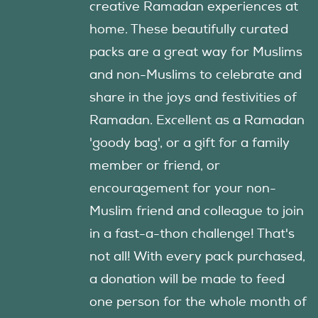
creative Ramadan experiences at
home. These beautifully curated
packs are a great way for Muslims
and non-Muslims to celebrate and
share in the joys and festivities of
Ramadan. Excellent as a Ramadan
'goody bag', or a gift for a family
member or friend, or
encouragement for your non-
Muslim friend and colleague to join
in a fast-a-thon challenge! That's
not all! With every pack purchased,
a donation will be made to feed
one person for the whole month of