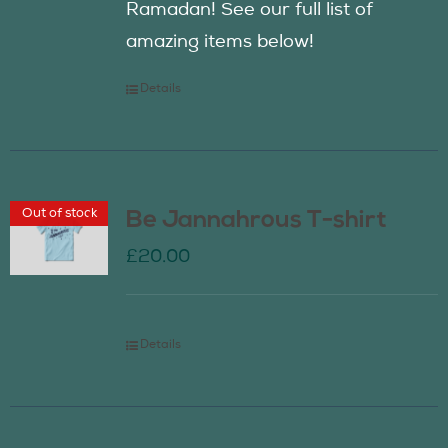
Ramadan! See our full list of
amazing items below!
Details
Out of stock
Be Jannahrous T-shirt
£
20.00
Details