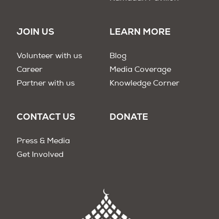
JOIN US
LEARN MORE
Volunteer with us
Blog
Career
Media Coverage
Partner with us
Knowledge Corner
CONTACT US
DONATE
Press & Media
Get Involved