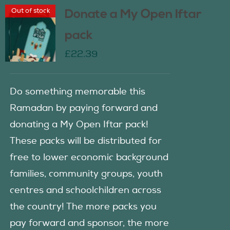
Out of stock
Donate a My Open Iftar
pack
£
22.39
Do something memorable this
Ramadan by paying forward and
donating a My Open Iftar pack!
These packs will be distributed for
free to lower economic background
families, community groups, youth
centres and schoolchildren across
the country! The more packs you
pay forward and sponsor, the more