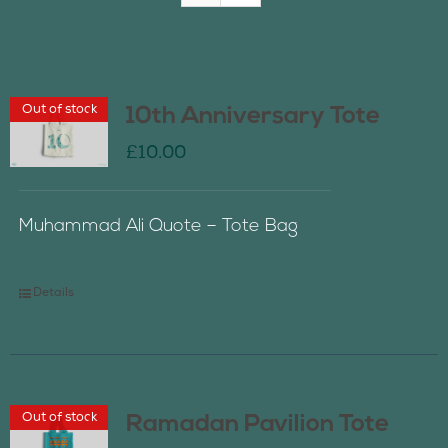
Join Us
Out of stock
10th Anniversary Tote
Contact Us
£
10.00
Muhammad Ali Quote – Tote Bag
Details
Out of stock
Ramadan Pavilion Tote