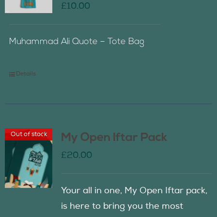
£
10.00
Muhammad Ali Quote – Tote Bag
Details
Out of stock
My Open Iftar Pack
£
20.00
Your all in one, My Open Iftar pack,
is here to bring you the most