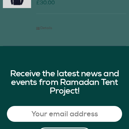
£
30.00
Details
Receive the latest news and
events from Ramadan Tent
Project!