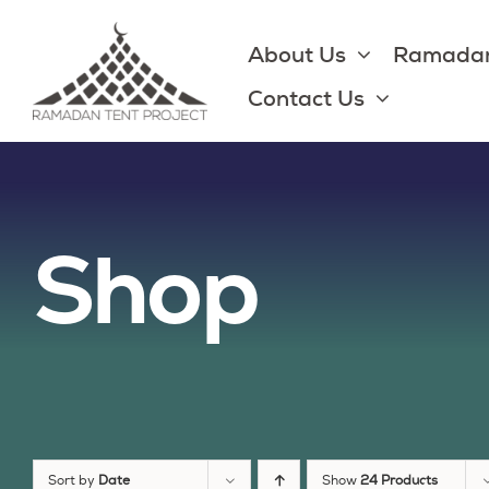
Skip
to
About Us
Ramadan
content
Contact Us
Shop
Sort by
Date
Show
24 Products