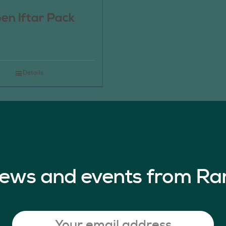
en Iftar Pack
Details
 news and events from Ra