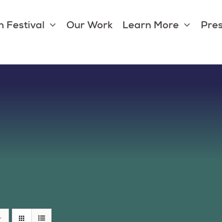
 Festival
Our Work
Learn More
Pres