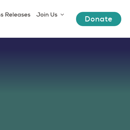
s Releases
Join Us
Donate