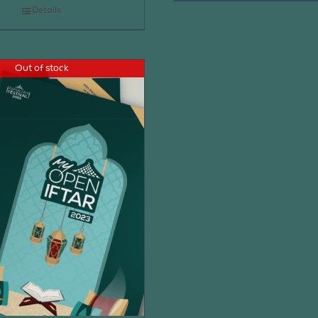
Details
Out of stock