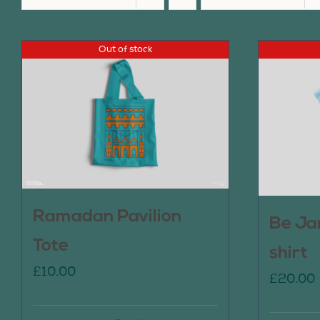
Out of stock
Ramadan Pavilion
Be Ja
Tote
shirt
£
10.00
£
20.00