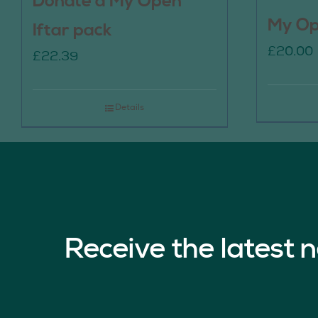
Donate a My Open
My Op
Iftar pack
£
20.00
£
22.39
Details
Receive the latest