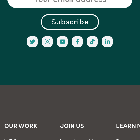
OUR WORK
JOIN US
LEARN 