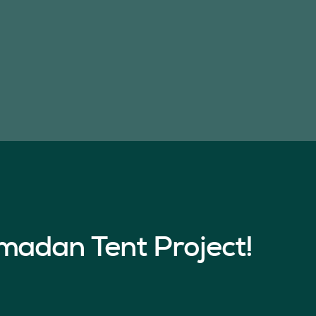
madan Tent Project!