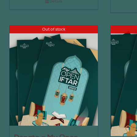
Details
Out of stock