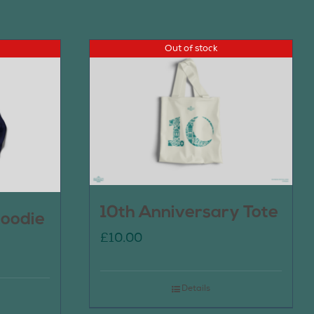
Out of stock
10th Anniversary Tote
oodie
£
10.00
Details