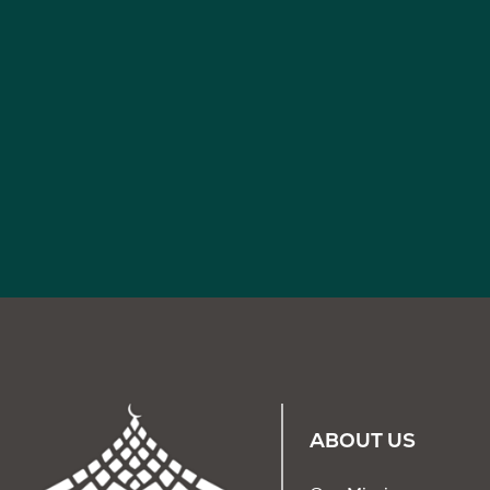
ABOUT US