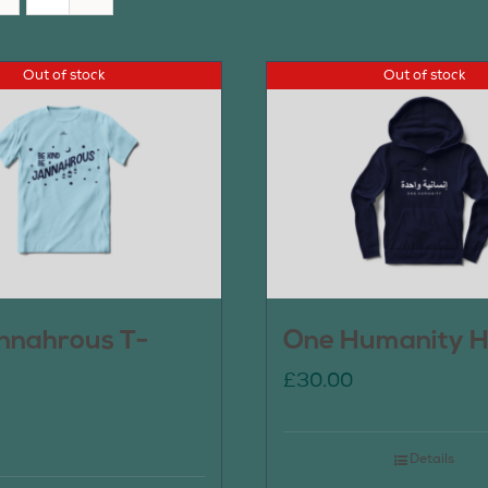
Out of stock
Out of stock
nnahrous T-
One Humanity H
£
30.00
Details