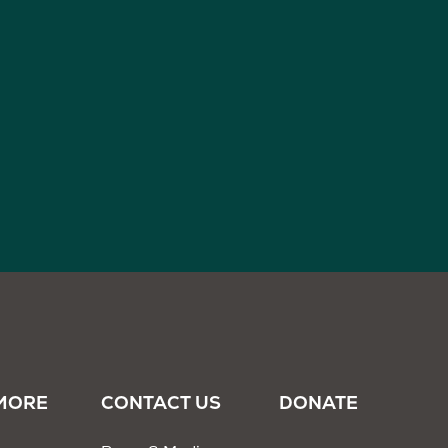
MORE
CONTACT US
DONATE