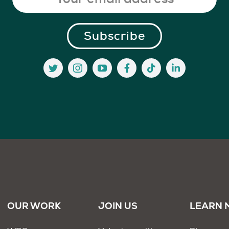
OUR WORK
JOIN US
LEARN 