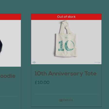
Out of stock
10th Anniversary Tote
oodie
£
10.00
Details