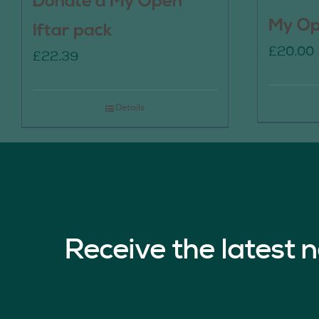
Donate a My Open
My Op
Iftar pack
£
20.00
£
22.39
Details
Receive the latest