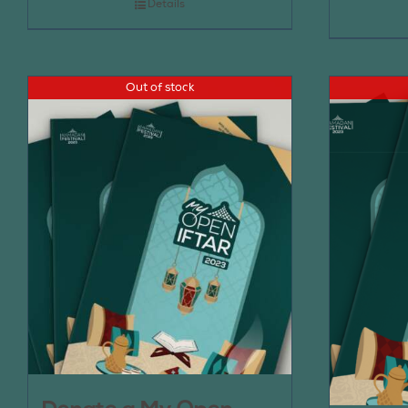
Details
Out of stock