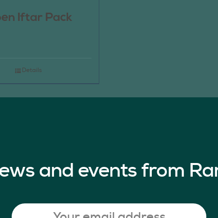
en Iftar Pack
Details
 news and events from Ra