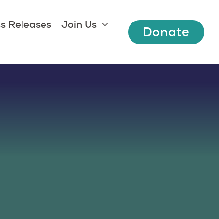
s Releases
Join Us
Donate