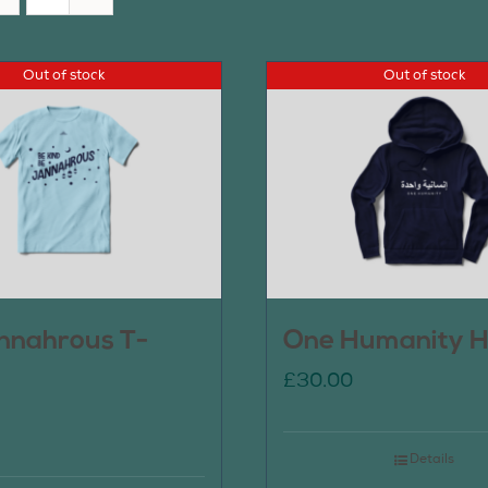
Out of stock
Out of stock
nnahrous T-
One Humanity H
£
30.00
Details