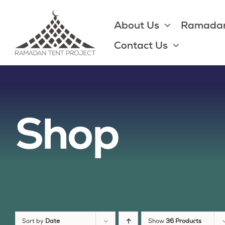
Skip
to
About Us
Ramadan
content
Contact Us
Shop
Sort by
Date
Show
36 Products