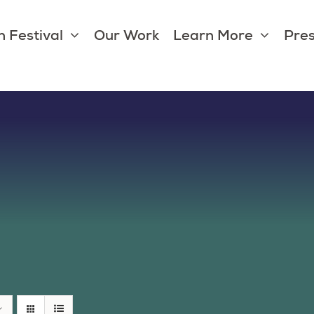
 Festival
Our Work
Learn More
Pres