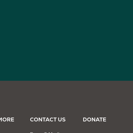
MORE
CONTACT US
DONATE