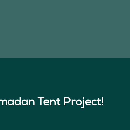
madan Tent Project!