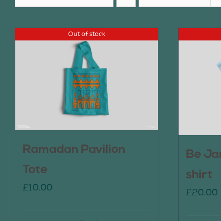
Out of stock
Ramadan Pavilion
Be Ja
Tote
shirt
£
10.00
£
20.00