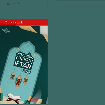
Details
Out of stock