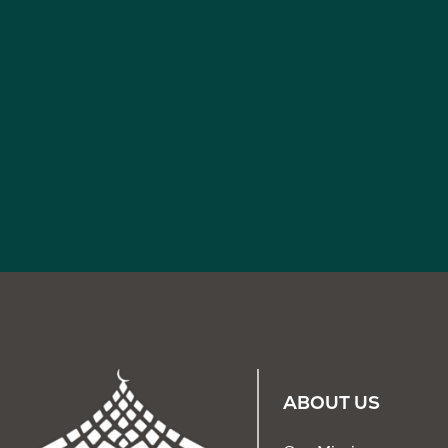
ABOUT US