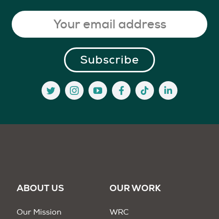
ABOUT US
OUR WORK
Our Mission
WRC