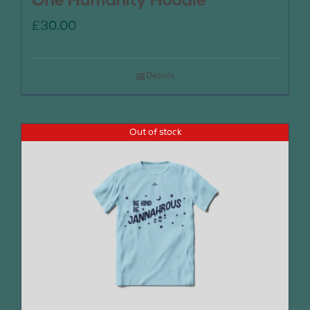
One Humanity Hoodie
£
30.00
Details
Out of stock