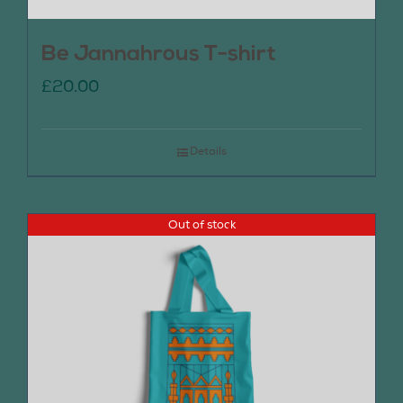
Be Jannahrous T-shirt
£
20.00
Details
Out of stock