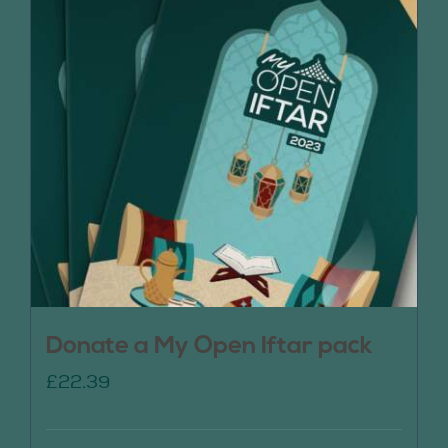
Donate a My Open Iftar pack
£
22.39