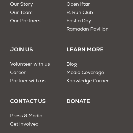
Our Story
Open Iftar
Our Team
R. Run Club
Our Partners
Fast a Day
Ramadan Pavilion
JOIN US
LEARN MORE
Volunteer with us
Blog
Career
Media Coverage
Partner with us
Knowledge Corner
CONTACT US
DONATE
Press & Media
Get Involved