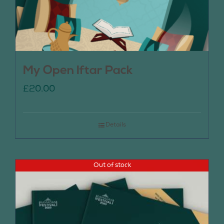
My Open Iftar Pack
£
20.00
Details
Out of stock