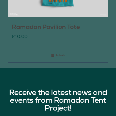
Ramadan Pavilion Tote
£
10.00
Details
Receive the latest news and
events from Ramadan Tent
Project!