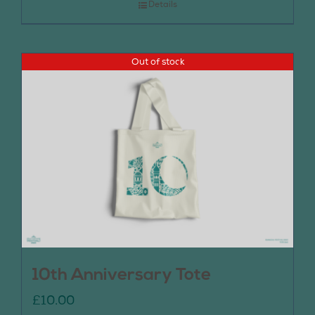
Details
Out of stock
10th Anniversary Tote
£
10.00