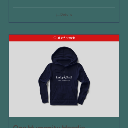
Details
Out of stock