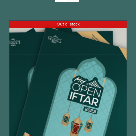
Join Us
Out of stock
Contact Us