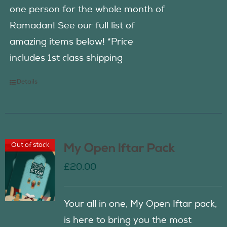
one person for the whole month of
Ramadan! See our full list of
amazing items below! *Price
includes 1st class shipping
Details
Out of stock
My Open Iftar Pack
£
20.00
Your all in one, My Open Iftar pack,
is here to bring you the most