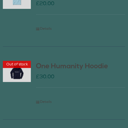
£
20.00
Details
Out of stock
One Humanity Hoodie
£
30.00
Details