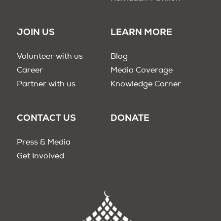
JOIN US
LEARN MORE
Volunteer with us
Blog
Career
Media Coverage
Partner with us
Knowledge Corner
CONTACT US
DONATE
Press & Media
Get Involved