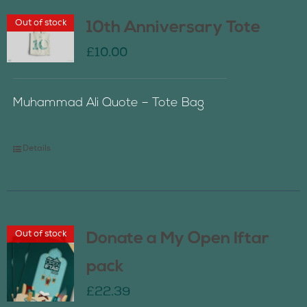
Out of stock
10th Anniversary Tote
£
10.00
Muhammad Ali Quote – Tote Bag
Details
Out of stock
Donate a My Open Iftar
pack
£
22.39