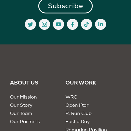
ABOUT US
OUR WORK
Our Mission
WRC
Our Story
Open Iftar
Our Team
R. Run Club
Our Partners
Fast a Day
Ramadan Pavilion