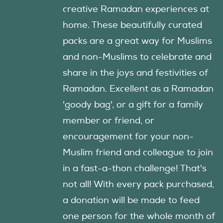
creative Ramadan experiences at
home. These beautifully curated
packs are a great way for Muslims
and non-Muslims to celebrate and
share in the joys and festivities of
Ramadan. Excellent as a Ramadan
'goody bag', or a gift for a family
member or friend, or
encouragement for your non-
Muslim friend and colleague to join
in a fast-a-thon challenge! That's
not all! With every pack purchased,
a donation will be made to feed
one person for the whole month of