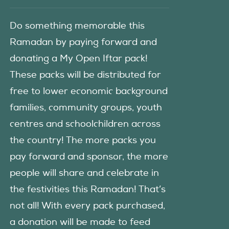
Do something memorable this
Ramadan by paying forward and
donating a My Open Iftar pack!
These packs will be distributed for
free to lower economic background
families, community groups, youth
centres and schoolchildren across
the country! The more packs you
pay forward and sponsor, the more
people will share and celebrate in
the festivities this Ramadan! That’s
not all! With every pack purchased,
a donation will be made to feed