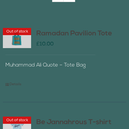
Join Us
Out of stock
Ramadan Pavilion Tote
Contact Us
£
10.00
Muhammad Ali Quote – Tote Bag
Details
Out of stock
Be Jannahrous T-shirt