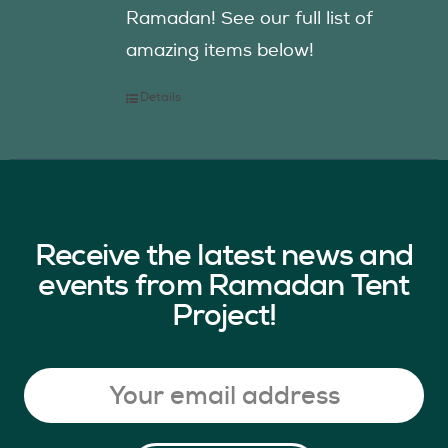
Ramadan! See our full list of
amazing items below!
Details
Receive the latest news and
events from Ramadan Tent
Project!