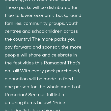
These packs will be distributed for
free to lower economic background
families, community groups, youth
centres and schoolchildren across
the country! The more packs you
pay forward and sponsor, the more
people will share and celebrate in
the festivities this Ramadan! That’s
not all! With every pack purchased,
a donation will be made to feed
one person for the whole month of
Ramadan! See our full list of
amazing items below! *Price
includes 1st class shipping