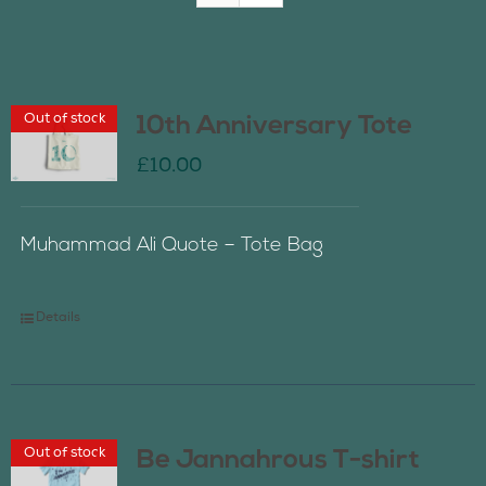
Join Us
Out of stock
10th Anniversary Tote
Contact Us
£
10.00
Muhammad Ali Quote – Tote Bag
Details
Out of stock
Be Jannahrous T-shirt