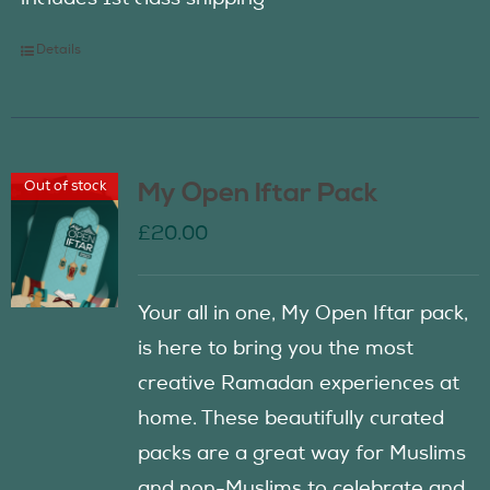
Details
Out of stock
My Open Iftar Pack
£
20.00
Your all in one, My Open Iftar pack,
is here to bring you the most
creative Ramadan experiences at
home. These beautifully curated
packs are a great way for Muslims
and non-Muslims to celebrate and