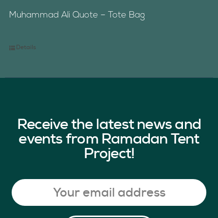
Muhammad Ali Quote – Tote Bag
Details
Receive the latest news and
events from Ramadan Tent
Project!