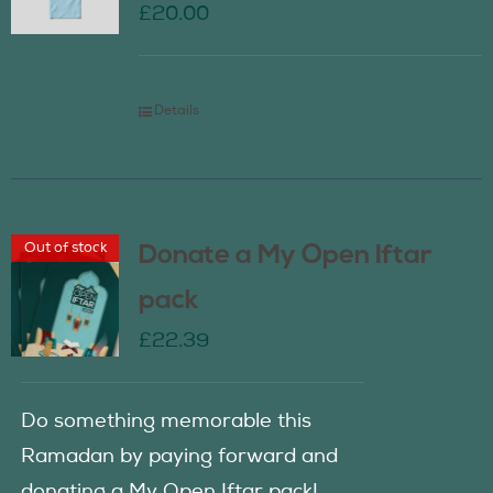
£
20.00
Details
Out of stock
Donate a My Open Iftar
pack
£
22.39
Do something memorable this
Ramadan by paying forward and
donating a My Open Iftar pack!