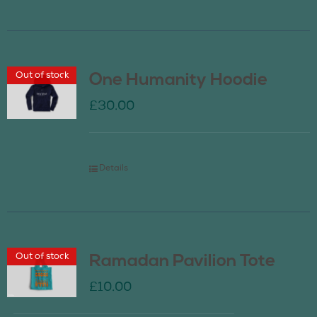
Out of stock
One Humanity Hoodie
£
30.00
Details
Out of stock
Ramadan Pavilion Tote
£
10.00