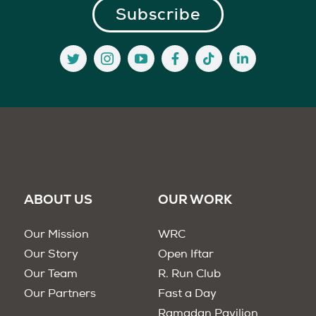
ABOUT US
OUR WORK
Our Mission
WRC
Our Story
Open Iftar
Our Team
R. Run Club
Our Partners
Fast a Day
Ramadan Pavilion