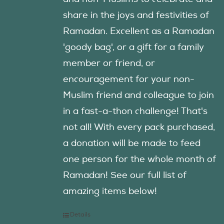
share in the joys and festivities of
Ramadan. Excellent as a Ramadan
'goody bag', or a gift for a family
member or friend, or
encouragement for your non-
Muslim friend and colleague to join
in a fast-a-thon challenge! That's
not all! With every pack purchased,
a donation will be made to feed
one person for the whole month of
Ramadan! See our full list of
amazing items below!
Details