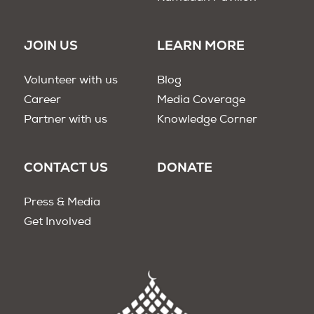
JOIN US
LEARN MORE
Volunteer with us
Blog
Career
Media Coverage
Partner with us
Knowledge Corner
CONTACT US
DONATE
Press & Media
Get Involved