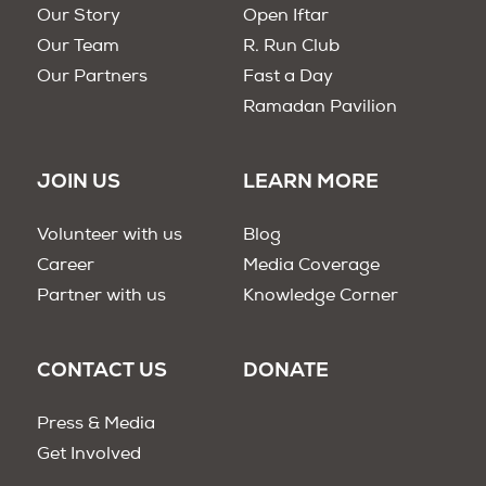
Our Story
Open Iftar
Our Team
R. Run Club
Our Partners
Fast a Day
Ramadan Pavilion
JOIN US
LEARN MORE
Volunteer with us
Blog
Career
Media Coverage
Partner with us
Knowledge Corner
CONTACT US
DONATE
Press & Media
Get Involved