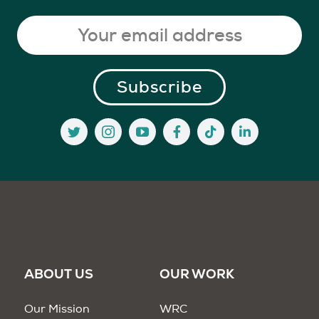
ABOUT US
OUR WORK
Our Mission
WRC