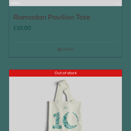
Ramadan Pavilion Tote
£
10.00
Details
Out of stock