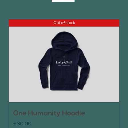
Join Us
Out of stock
Contact Us
One Humanity Hoodie
£
30.00