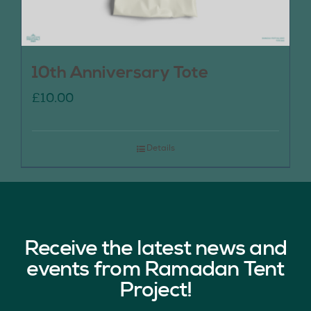
10th Anniversary Tote
£
10.00
Details
Receive the latest news and
events from Ramadan Tent
Project!