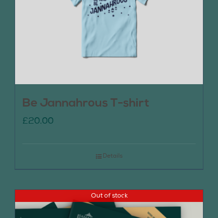
Be Jannahrous T-shirt
£
20.00
Details
Out of stock