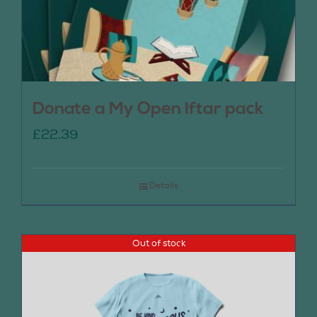
Donate a My Open Iftar pack
£
22.39
Details
Out of stock