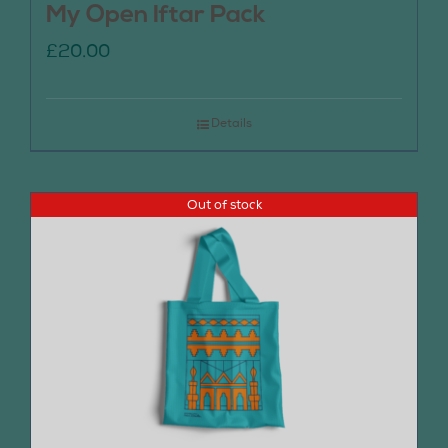
My Open Iftar Pack
£
20.00
Details
Out of stock