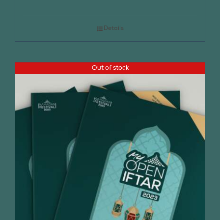
Details
Out of stock