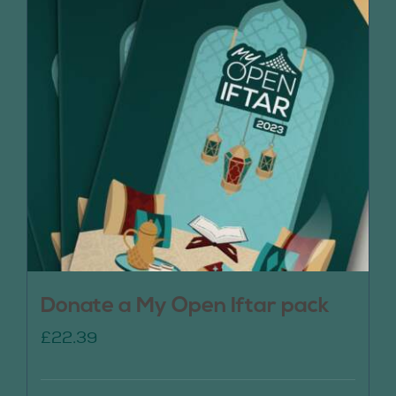
Donate a My Open Iftar pack
£
22.39