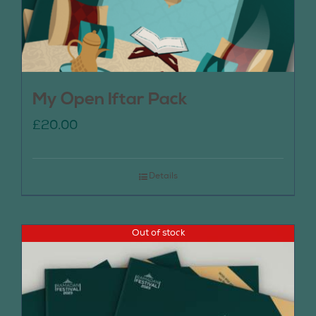
My Open Iftar Pack
£
20.00
Details
Out of stock