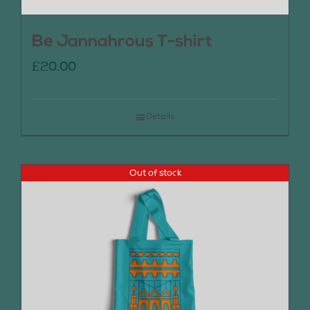
Be Jannahrous T-shirt
£
20.00
Details
Out of stock