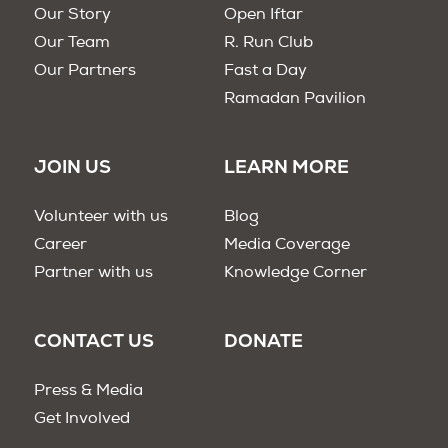
Our Story
Open Iftar
Our Team
R. Run Club
Our Partners
Fast a Day
Ramadan Pavilion
JOIN US
LEARN MORE
Volunteer with us
Blog
Career
Media Coverage
Partner with us
Knowledge Corner
CONTACT US
DONATE
Press & Media
Get Involved