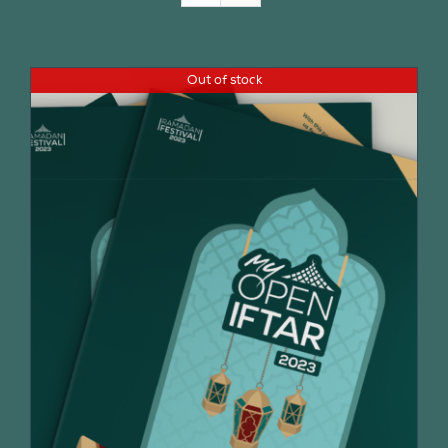
Join Us
Out of stock
Contact Us