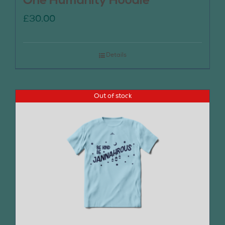
One Humanity Hoodie
£
30.00
Details
Out of stock