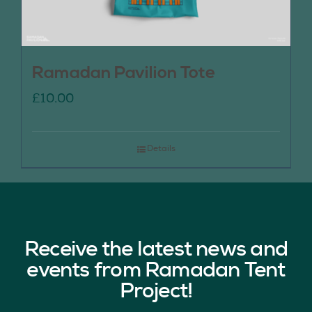
Ramadan Pavilion Tote
£
10.00
Details
Receive the latest news and
events from Ramadan Tent
Project!