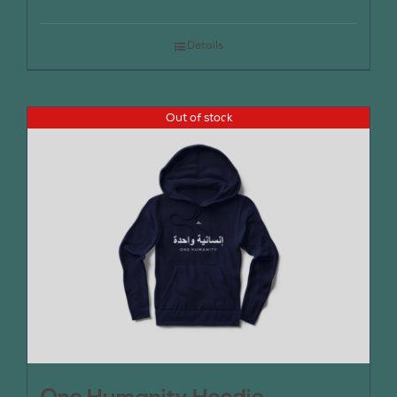
Details
Out of stock