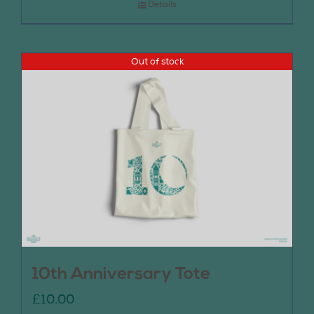
Details
Out of stock
10th Anniversary Tote
£
10.00