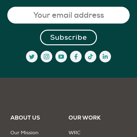
ABOUT US
OUR WORK
Our Mission
WRC