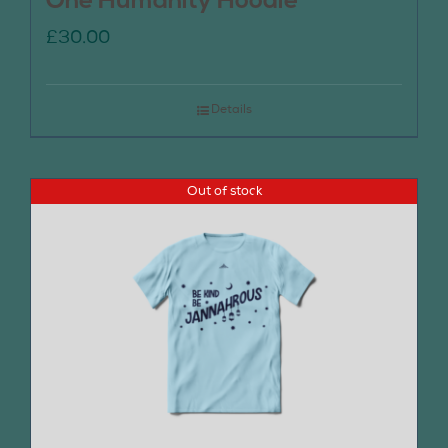
One Humanity Hoodie
£
30.00
Details
Out of stock