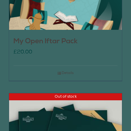
My Open Iftar Pack
£
20.00
Details
Out of stock