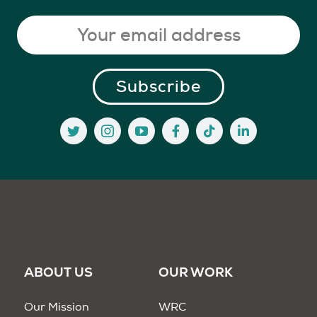
ABOUT US
OUR WORK
Our Mission
WRC