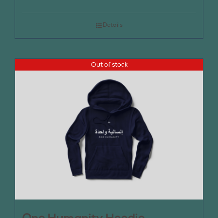
Details
Out of stock