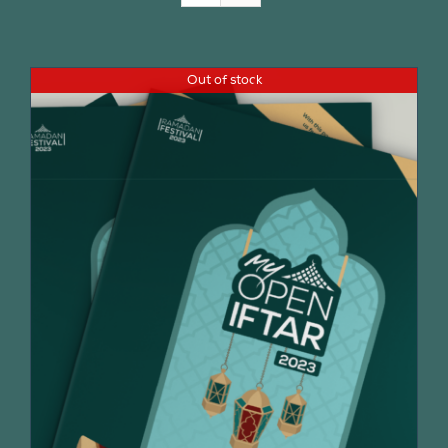
Join Us
Out of stock
Contact Us