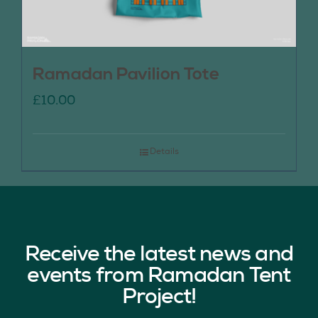
Ramadan Pavilion Tote
£
10.00
Details
Receive the latest news and
events from Ramadan Tent
Project!