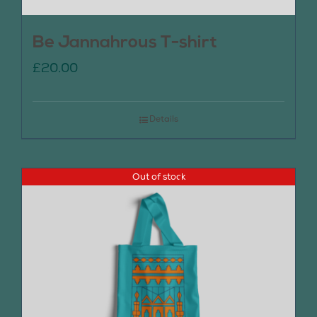
Be Jannahrous T-shirt
£
20.00
Details
Out of stock