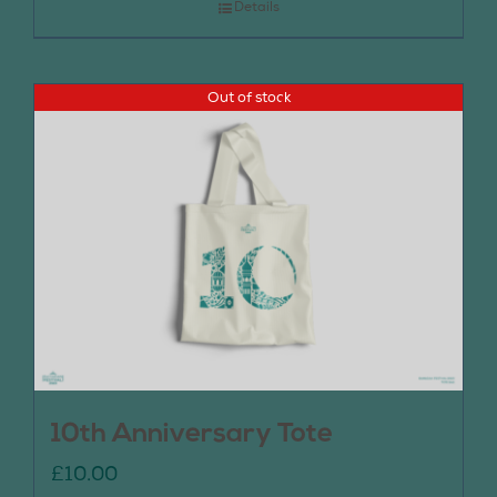
Details
Out of stock
10th Anniversary Tote
£
10.00