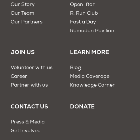
Our Story
Open Iftar
Our Team
R. Run Club
Our Partners
Fast a Day
Ramadan Pavilion
JOIN US
LEARN MORE
Volunteer with us
Blog
Career
Media Coverage
Partner with us
Knowledge Corner
CONTACT US
DONATE
Press & Media
Get Involved