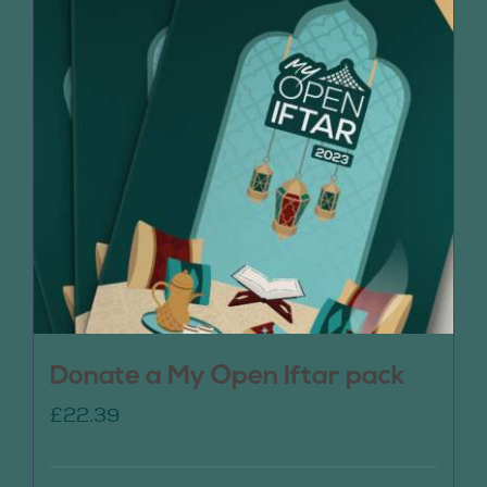
Donate a My Open Iftar pack
£
22.39