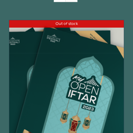
Join Us
Out of stock
Contact Us