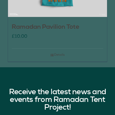
Ramadan Pavilion Tote
£
10.00
Details
Receive the latest news and
events from Ramadan Tent
Project!