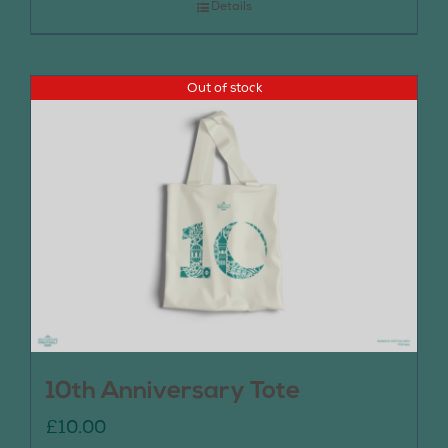
Details
Out of stock
10th Anniversary Tote
£
10.00