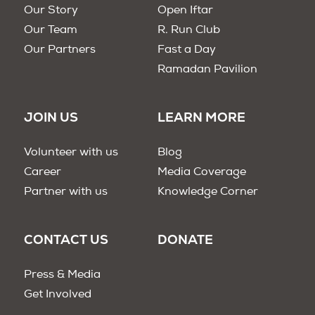
Our Story
Open Iftar
Our Team
R. Run Club
Our Partners
Fast a Day
Ramadan Pavilion
JOIN US
LEARN MORE
Volunteer with us
Blog
Career
Media Coverage
Partner with us
Knowledge Corner
CONTACT US
DONATE
Press & Media
Get Involved