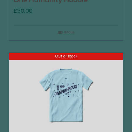
One Humanity Hoodie
£
30.00
Details
Out of stock