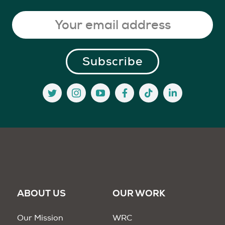
ABOUT US
OUR WORK
Our Mission
WRC