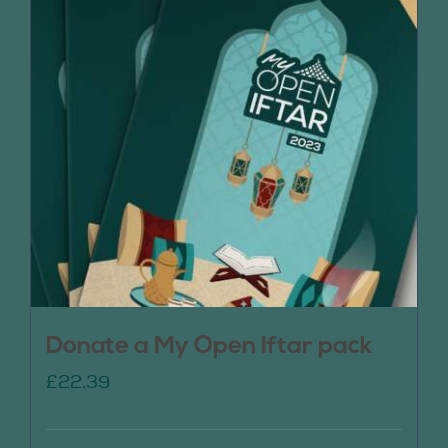
Donate a My Open Iftar pack
£
22.39