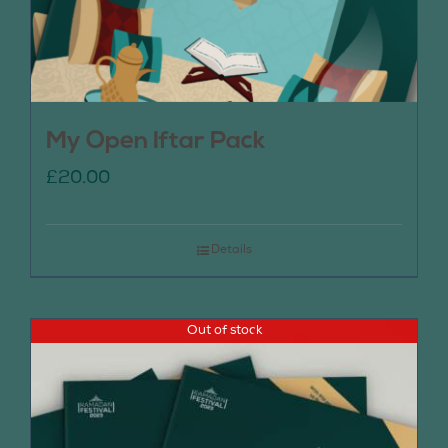
My Open Iftar Pack
£
20.00
Details
Out of stock