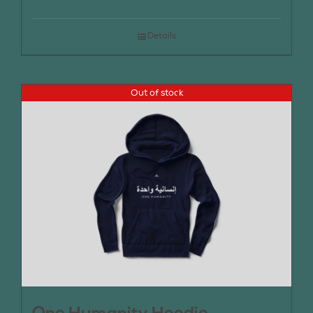
Details
Out of stock