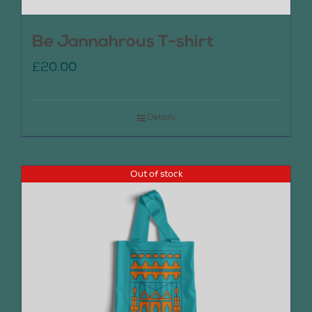
Be Jannahrous T-shirt
£
20.00
Details
Out of stock