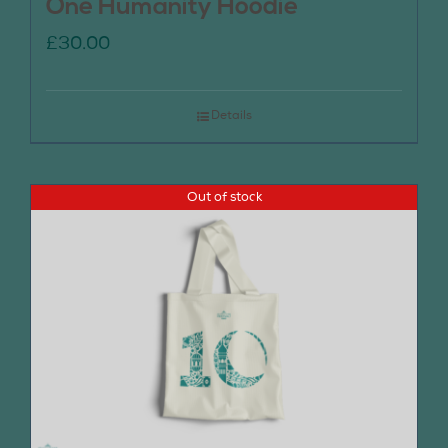
One Humanity Hoodie
£
30.00
Details
Out of stock