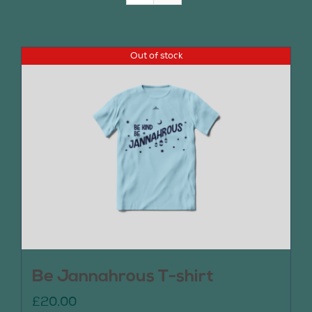
Join Us
Out of stock
Contact Us
Be Jannahrous T-shirt
£
20.00