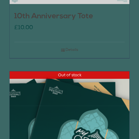
10th Anniversary Tote
£
10.00
Details
Out of stock