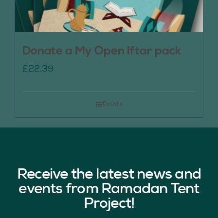
Donate a My Open Iftar pack
£
22.39
Details
Receive the latest news and
events from Ramadan Tent
Project!