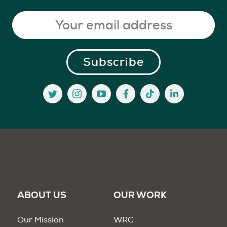
ABOUT US
OUR WORK
Our Mission
WRC