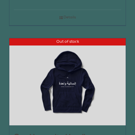
Details
Out of stock