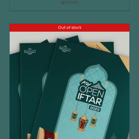
Details
Out of stock