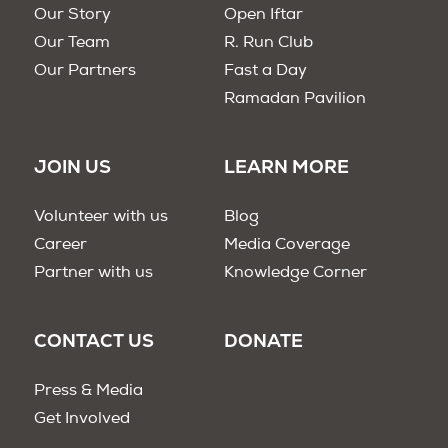
Our Story
Open Iftar
Our Team
R. Run Club
Our Partners
Fast a Day
Ramadan Pavilion
JOIN US
LEARN MORE
Volunteer with us
Blog
Career
Media Coverage
Partner with us
Knowledge Corner
CONTACT US
DONATE
Press & Media
Get Involved