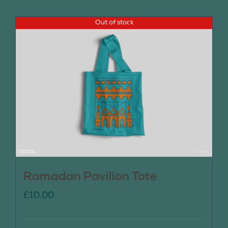
Out of stock
Ramadan Pavilion Tote
£
10.00