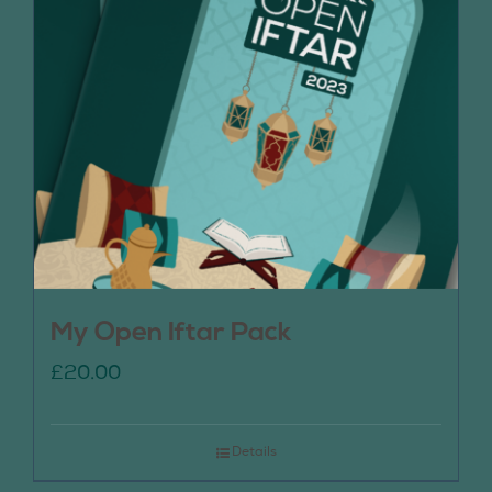
My Open Iftar Pack
£
20.00
Details