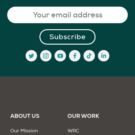
ABOUT US
OUR WORK
Our Mission
WRC