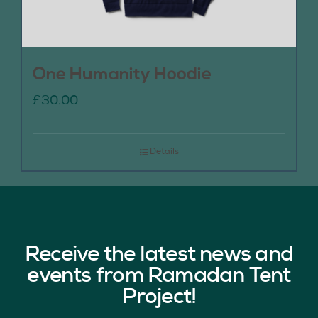
One Humanity Hoodie
£
30.00
Details
Receive the latest news and
events from Ramadan Tent
Project!