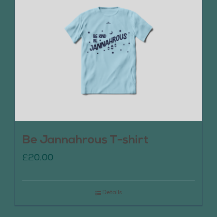
Be Jannahrous T-shirt
£
20.00
Details