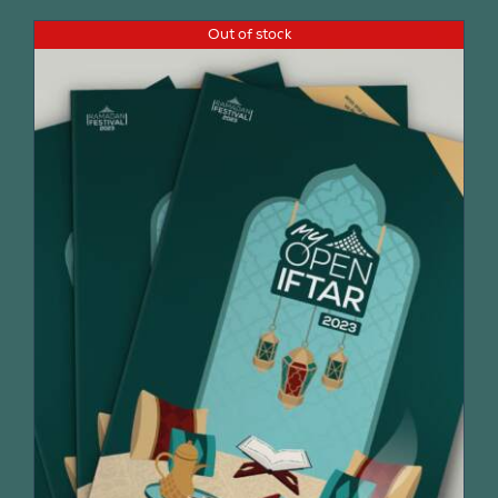
Out of stock