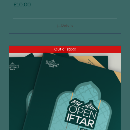
£
10.00
Details
Out of stock