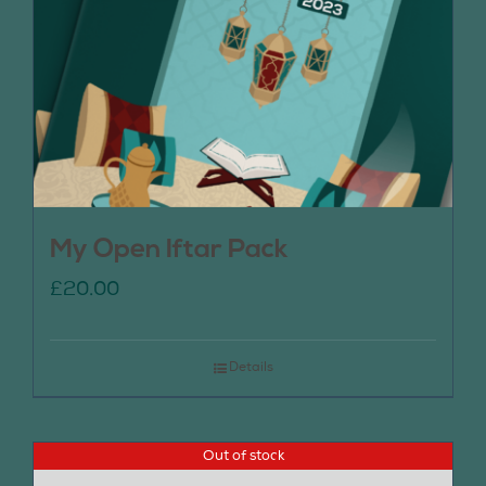
My Open Iftar Pack
£
20.00
Details
Out of stock