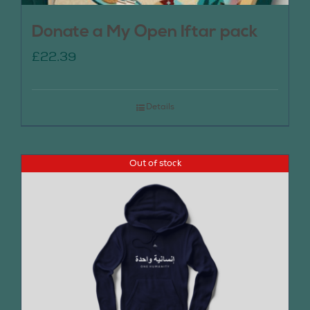
Donate a My Open Iftar pack
£
22.39
Details
Out of stock