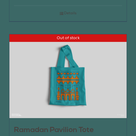
Details
Out of stock
Ramadan Pavilion Tote