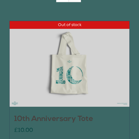
Join Us
Out of stock
Contact Us
10th Anniversary Tote
£
10.00