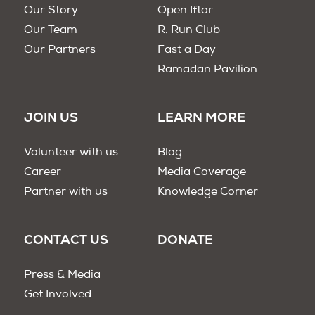
Our Story
Open Iftar
Our Team
R. Run Club
Our Partners
Fast a Day
Ramadan Pavilion
JOIN US
LEARN MORE
Volunteer with us
Blog
Career
Media Coverage
Partner with us
Knowledge Corner
CONTACT US
DONATE
Press & Media
Get Involved