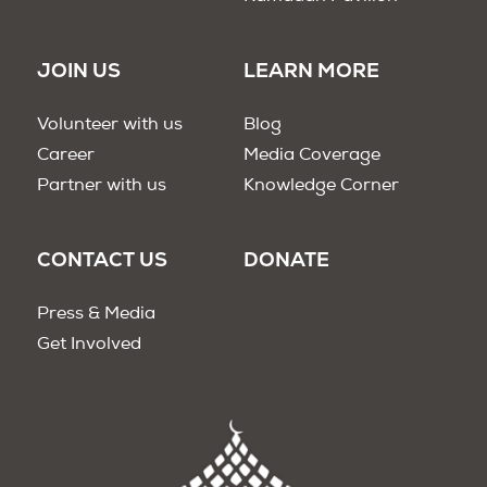
JOIN US
LEARN MORE
Volunteer with us
Blog
Career
Media Coverage
Partner with us
Knowledge Corner
CONTACT US
DONATE
Press & Media
Get Involved