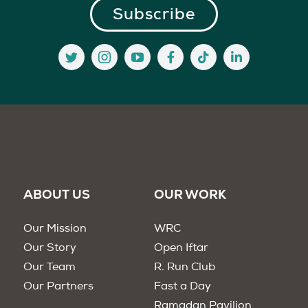
ABOUT US
OUR WORK
Our Mission
WRC
Our Story
Open Iftar
Our Team
R. Run Club
Our Partners
Fast a Day
Ramadan Pavilion