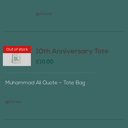
Details
Out of stock
10th Anniversary Tote
£
10.00
Muhammad Ali Quote – Tote Bag
Details