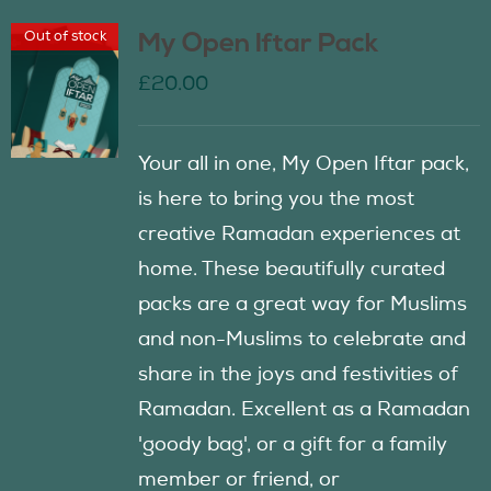
Out of stock
My Open Iftar Pack
£
20.00
Your all in one, My Open Iftar pack,
is here to bring you the most
creative Ramadan experiences at
home. These beautifully curated
packs are a great way for Muslims
and non-Muslims to celebrate and
share in the joys and festivities of
Ramadan. Excellent as a Ramadan
'goody bag', or a gift for a family
member or friend, or