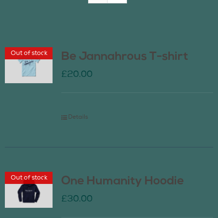
Join Us
Out of stock
Be Jannahrous T-shirt
Contact Us
£
20.00
Details
Out of stock
One Humanity Hoodie
£
30.00