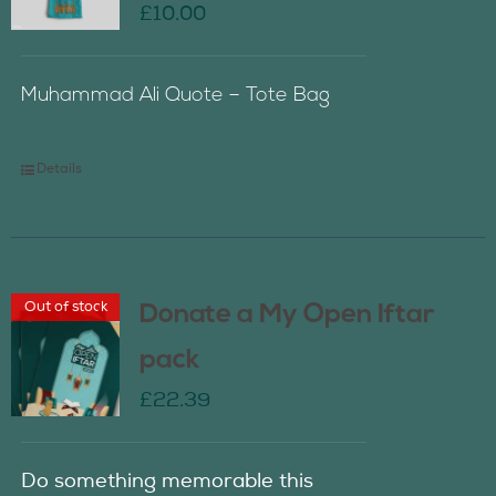
£
10.00
Muhammad Ali Quote – Tote Bag
Details
Out of stock
Donate a My Open Iftar
pack
£
22.39
Do something memorable this