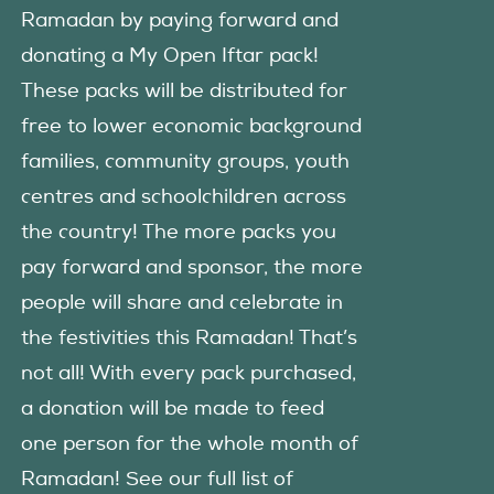
Ramadan by paying forward and
donating a My Open Iftar pack!
These packs will be distributed for
free to lower economic background
families, community groups, youth
centres and schoolchildren across
the country! The more packs you
pay forward and sponsor, the more
people will share and celebrate in
the festivities this Ramadan! That’s
not all! With every pack purchased,
a donation will be made to feed
one person for the whole month of
Ramadan! See our full list of