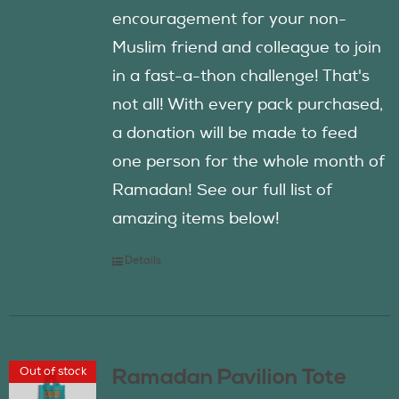
encouragement for your non-
Muslim friend and colleague to join
in a fast-a-thon challenge! That's
not all! With every pack purchased,
a donation will be made to feed
one person for the whole month of
Ramadan! See our full list of
amazing items below!
Details
Out of stock
Ramadan Pavilion Tote