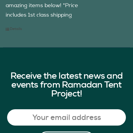
amazing items below! *Price
includes 1st class shipping
Details
Receive the latest news and
events from Ramadan Tent
Project!