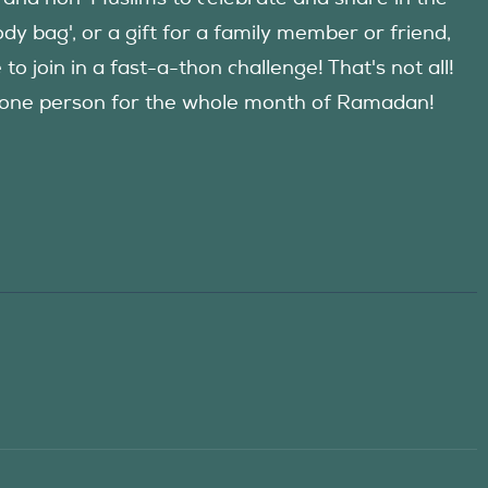
y bag', or a gift for a family member or friend,
 join in a fast-a-thon challenge! That's not all!
d one person for the whole month of Ramadan!