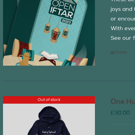
joys and 
or encour
With eve
See our f
Details
Out of stock
One Hu
£
30.00