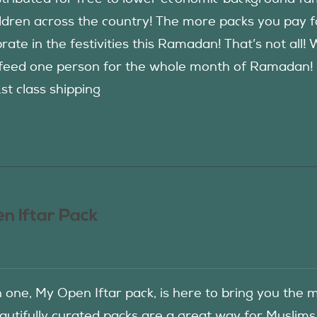
ildren across the country! The more packs you pay 
rate in the festivities this Ramadan! That’s not all!
eed one person for the whole month of Ramadan! See
1st class shipping
n Iftar Pack
in one, My Open Iftar pack, is here to bring you t
autifully curated packs are a great way for Muslims