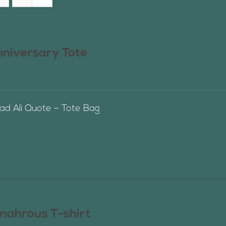
nniversary Tote
 Ali Quote – Tote Bag
nahrous T-shirt