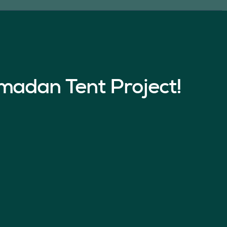
madan Tent Project!