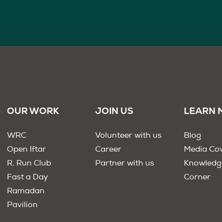
OUR WORK
JOIN US
LEARN 
WRC
Volunteer with us
Blog
Open Iftar
Career
Media Co
R. Run Club
Partner with us
Knowledg
Fast a Day
Corner
Ramadan
Pavilion