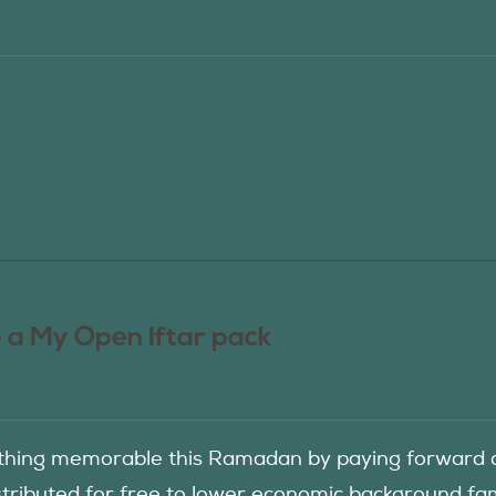
 a My Open Iftar pack
hing memorable this Ramadan by paying forward an
istributed for free to lower economic background f