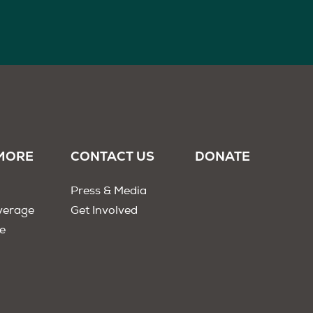
MORE
CONTACT US
DONATE
Press & Media
verage
Get Involved
e