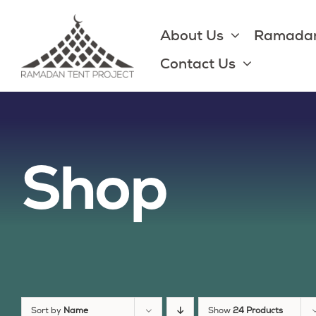
Skip
to
About Us
Ramadan
content
Contact Us
Shop
Sort by
Name
Show
24 Products