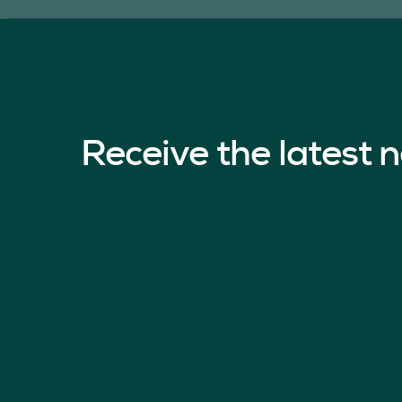
Receive the latest