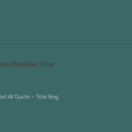
n Pavilion Tote
 Ali Quote – Tote Bag