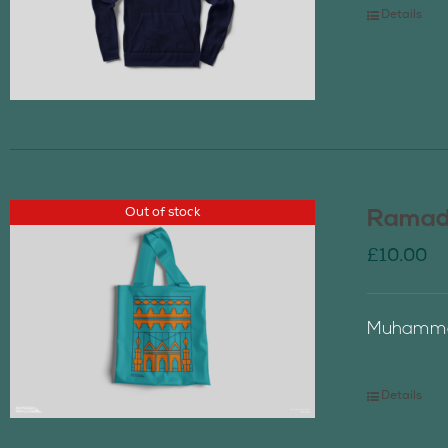
Details
Out of stock
Ramada
£
10.00
Muhammad
Details