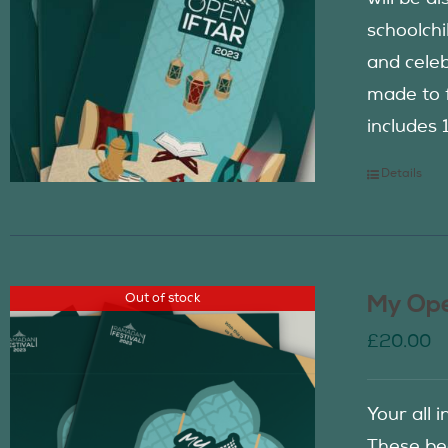
schoolch
and celeb
made to f
includes 
Details
Out of stock
My Ope
£
20.00
Your all 
These be