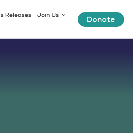
s Releases
Join Us
Donate