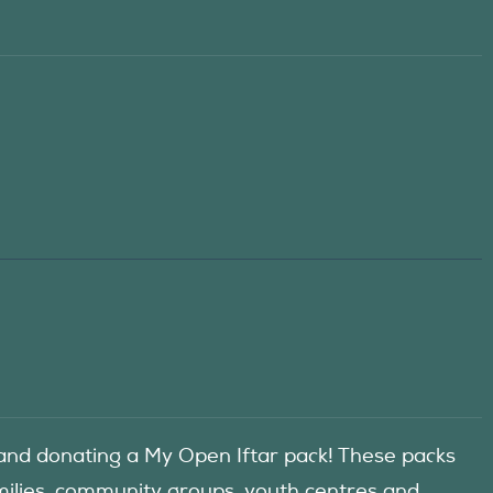
d donating a My Open Iftar pack! These packs
amilies, community groups, youth centres and