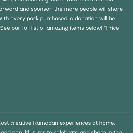
forward and sponsor, the more people will share
 With every pack purchased, a donation will be
 our full list of amazing items below! *Price
he most creative Ramadan experiences at home.
 and non-Muslims to celebrate and share in the