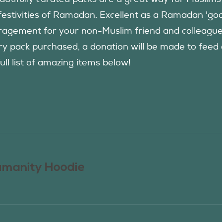
festivities of Ramadan. Excellent as a Ramadan 'good
agement for your non-Muslim friend and colleague to
ry pack purchased, a donation will be made to fee
ull list of amazing items below!
manity Hoodie