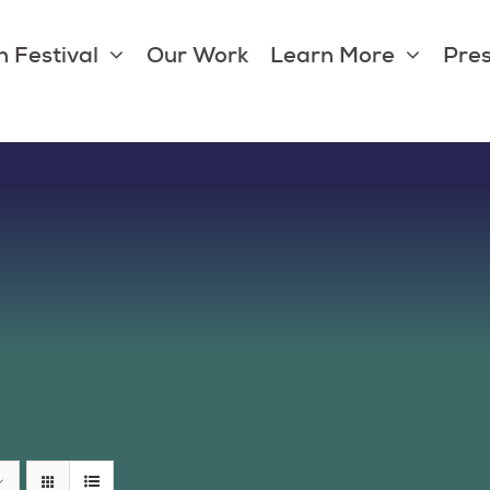
 Festival
Our Work
Learn More
Pres