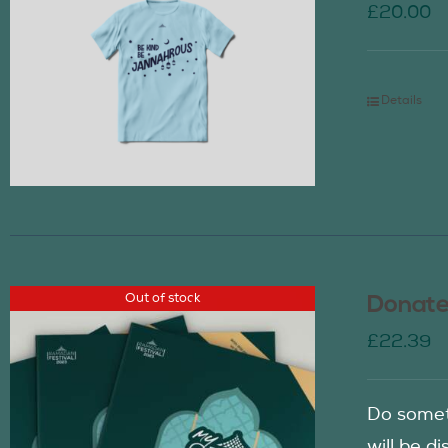
£
20.00
Details
Out of stock
Donate
£
22.39
Do somet
will be d