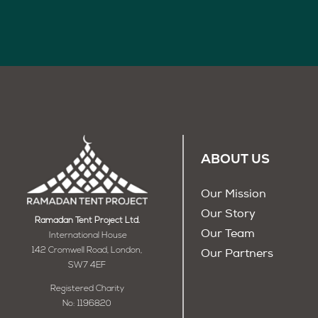
ABOUT US
Our Mission
Our Story
Ramadan Tent Project Ltd.
Our Team
International House
142 Cromwell Road, London,
Our Partners
SW7 4EF
Registered Charity
No: 1196820