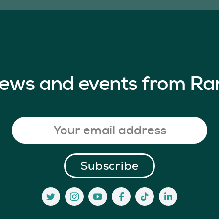
 news and events from Ra