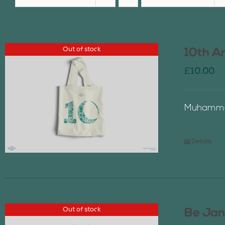
Out of stock
10th A
£
10.00
Muhammad
Details
Out of stock
Be Jan