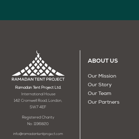
ABOUT US
Our Mission
Our Story
Ramadan Tent Project Ltd.
Our Team
International House
142 Cromwell Road, London,
Our Partners
SW7 4EF
Registered Charity
No: 1196820
info@ramadantentproject.com