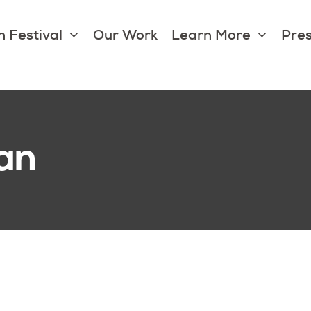
 Festival
Our Work
Learn More
Pres
an