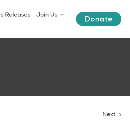
s Releases
Join Us
Donate
Next