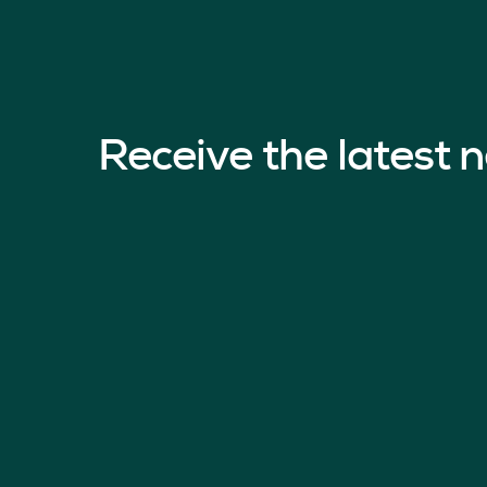
Receive the latest