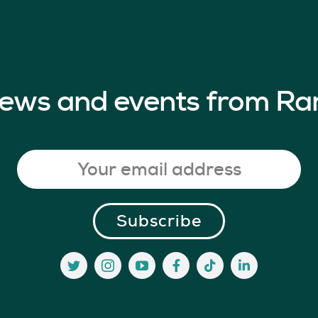
 news and events from Ra