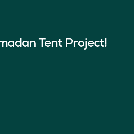
madan Tent Project!