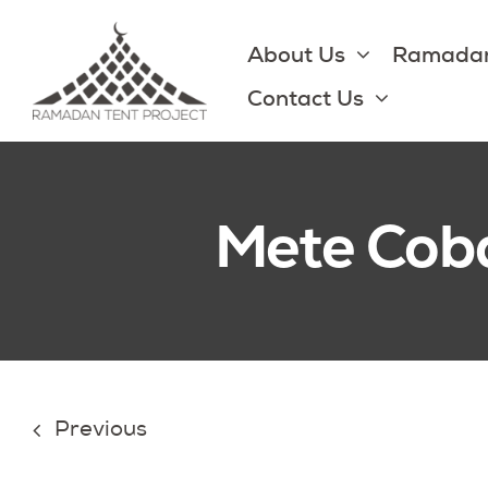
Skip
to
About Us
Ramadan
content
Contact Us
Mete Cob
Previous