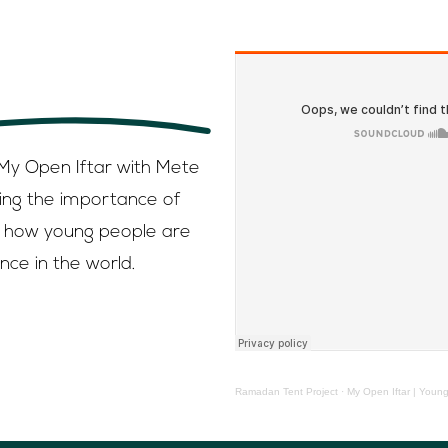
, on Spotify ,
Google podcast
 My Open Iftar with Mete
ing the importance of
how young people are
nce in the world.
Ramadan Tent Project
·
My Open Iftar | Young people 