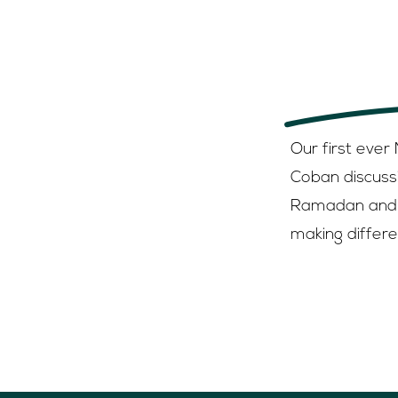
Listen here
Apple or 
Our first ever
Coban discuss
Ramadan and 
making differe