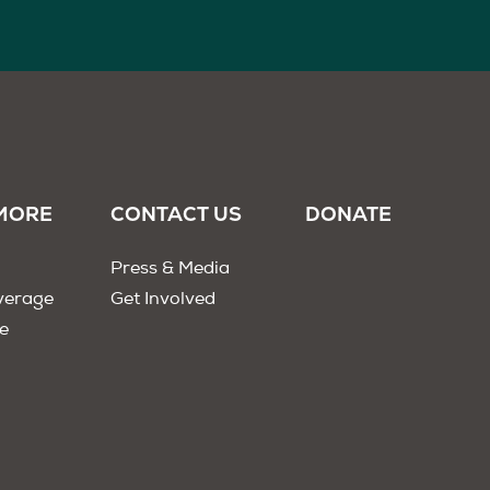
MORE
CONTACT US
DONATE
Press & Media
verage
Get Involved
e