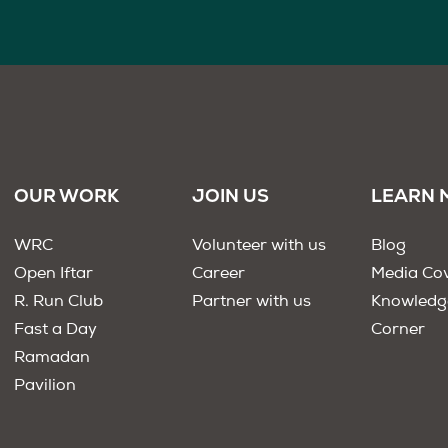
OUR WORK
JOIN US
LEARN 
WRC
Volunteer with us
Blog
Open Iftar
Career
Media Co
R. Run Club
Partner with us
Knowledg
Fast a Day
Corner
Ramadan
Pavilion