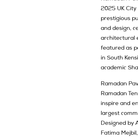
2025 UK City 
prestigious p
and design, 
architectural 
featured as 
in South Kens
academic Sha
Ramadan Pavil
Ramadan Tent P
inspire and e
largest commu
Designed by A
Fatima Mejbil,