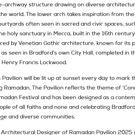
le-archway structure drawing on diverse architectura
he world. The lower arch takes inspiration from the
urtyards often seen in sacred and civic spaces, suc
e holy sanctuary in Mecca, built in the 16th century
nced by Venetian Gothic architecture, known for its 
 as seen in Bradford’s own City Hall, completed in 
ct Henry Francis Lockwood.
avilion will be lit up at sunset every day to mark t
ng Ramadan. The Pavilion reflects the theme of ‘Conn
amadan Festival and has been designed as a contem
ple of all faiths and none and celebrating Bradford’
tage and diverse communities.
, Architectural Designer of Ramadan Pavilion 2025 s