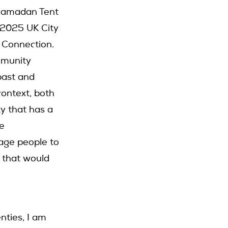
 Ramadan Tent
 2025 UK City
 Connection.
ommunity
 past and
context, both
ty that has a
se
age people to
 that would
enties, I am