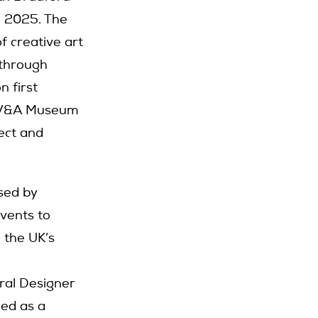
l 2025. The
f creative art
 through
n first
e V&A Museum
ect and
sed by
events to
 the UK’s
ral Designer
ned as a