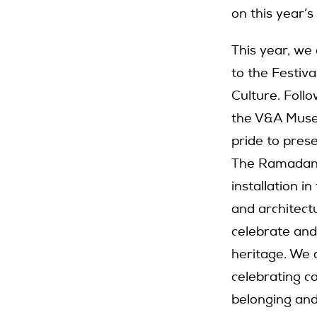
on this year’
This year, we
to the Festiv
Culture. Foll
the V&A Museu
pride to prese
The Ramadan P
installation i
and architectu
celebrate and
heritage. We a
celebrating c
belonging and