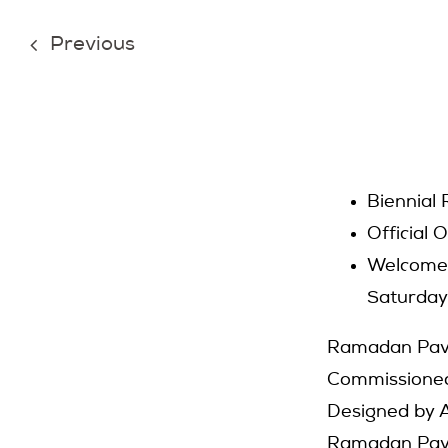
Previous
Biennial
Official 
Welcome 
Saturday
Ramadan Pavi
Commissioned
Designed by A
Ramadan Pavil