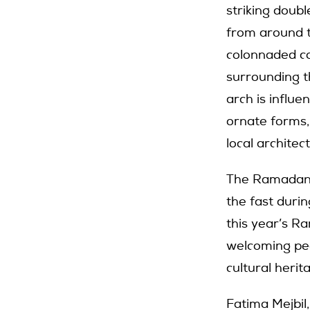
striking doub
from around t
colonnaded co
surrounding th
arch is influe
ornate forms,
local archite
The Ramadan P
the fast duri
this year’s R
welcoming peo
cultural heri
Fatima Mejbil