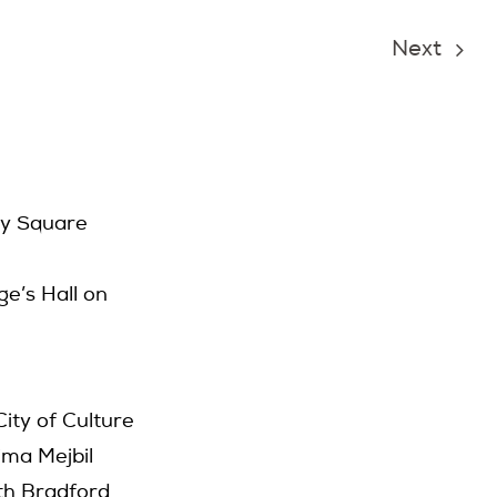
Next
ry Square
e’s Hall on
ty of Culture
ima Mejbil
ith Bradford