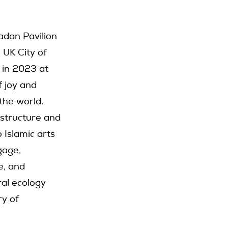
adan Pavilion
 UK City of
 in 2023 at
f joy and
 the world.
 structure and
o Islamic arts
gage,
e, and
ral ecology
ry of