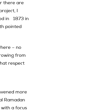
r there are
roject, I
od in 1873 in
ith pointed
where – no
rrowing from
that respect
onvened more
nual Ramadan
 with a focus