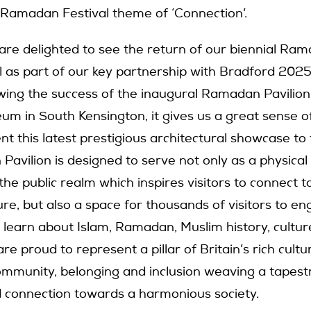
s Ramadan Festival theme of ‘Connection’.
 are delighted to see the return of our biennial Ram
al as part of our key partnership with Bradford 2025
owing the success of the inaugural Ramadan Pavilion
m in South Kensington, it gives us a great sense o
nt this latest prestigious architectural showcase to
avilion is designed to serve not only as a physical
n the public realm which inspires visitors to connect t
re, but also a space for thousands of visitors to en
 learn about Islam, Ramadan, Muslim history, cultur
re proud to represent a pillar of Britain’s rich cultu
ommunity, belonging and inclusion weaving a tapest
 connection towards a harmonious society.