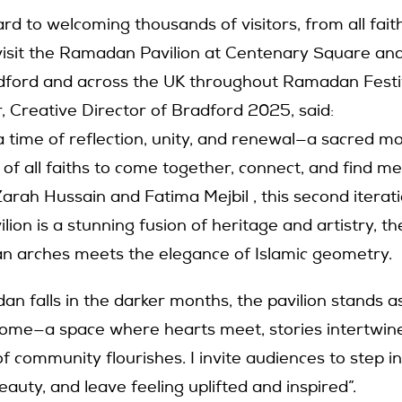
rd to welcoming thousands of visitors, from all fai
visit the Ramadan Pavilion at Centenary Square and
dford and across the UK throughout Ramadan Festi
, Creative Director of Bradford 2025, said:
 time of reflection, unity, and renewal—a sacred m
 of all faiths to come together, connect, and find m
arah Hussain and Fatima Mejbil , this second iterati
ion is a stunning fusion of heritage and artistry, t
ian arches meets the elegance of Islamic geometry.
an falls in the darker months, the pavilion stands a
come—a space where hearts meet, stories intertwine
of community flourishes. I invite audiences to step in
auty, and leave feeling uplifted and inspired”.