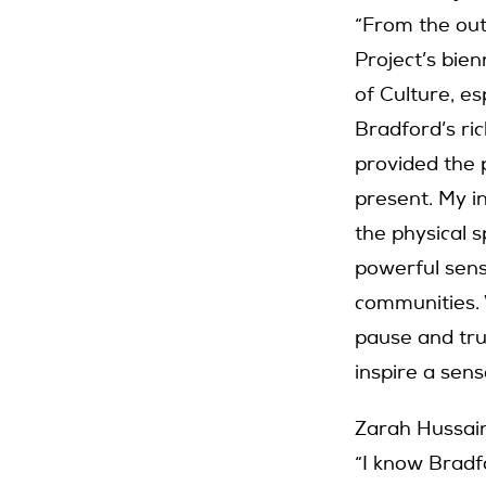
“From the out
Project’s bie
of Culture, e
Bradford’s ric
provided the p
present. My i
the physical s
powerful sense
communities.
pause and tru
inspire a sense
Zarah Hussain
“I know Bradfo