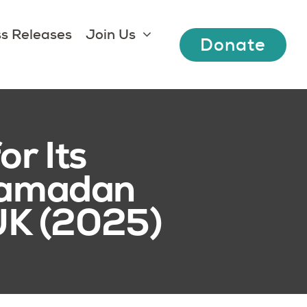
s Releases
Join Us
Donate
r Its
 Ramadan
 UK (2025)