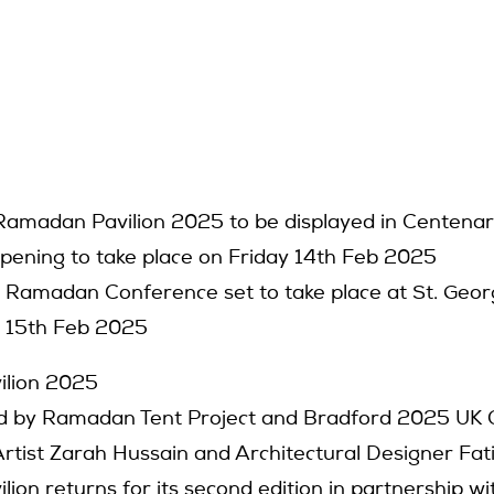
 Ramadan Pavilion 2025 to be displayed in Centena
Opening to take place on Friday 14th Feb 2025
Ramadan Conference set to take place at St. Georg
 15th Feb 2025
lion 2025
 by Ramadan Tent Project and Bradford 2025 UK Ci
rtist Zarah Hussain and Architectural Designer Fat
ion returns for its second edition in partnership w