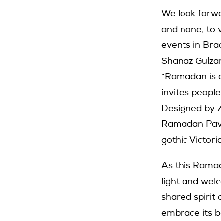
We look forwa
and none, to 
events in Bra
Shanaz Gulzar
“Ramadan is a
invites people
Designed by Z
Ramadan Pavil
gothic Victor
As this Ramad
light and wel
shared spirit 
embrace its be