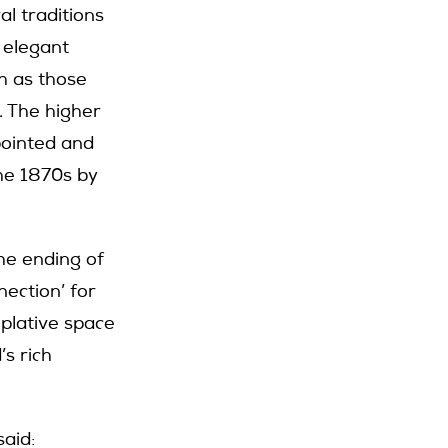
l traditions
 elegant
h as those
. The higher
pointed and
the 1870s by
he ending of
ection’ for
plative space
s rich
aid: