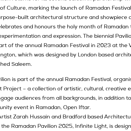
of Culture, marking the launch of Ramadan Festiva
urpose-built architectural structure and showpiece o
celebrates and honours the holy month of Ramadan
experimentation and expression. The biennial Pavilio
part of the annual Ramadan Festival in 2023 at th
ington, which was designed by London based archit
hed Saleem.
ion is part of the annual Ramadan Festival, organi
roject – a collection of artistic, cultural, creative 
ngage audiences from all backgrounds, in addition to
nity event in Ramadan, Open Iftar.
rtist Zarah Hussain and Bradford based Architectu
 the Ramadan Pavilion 2025, Infinite Light, is desig