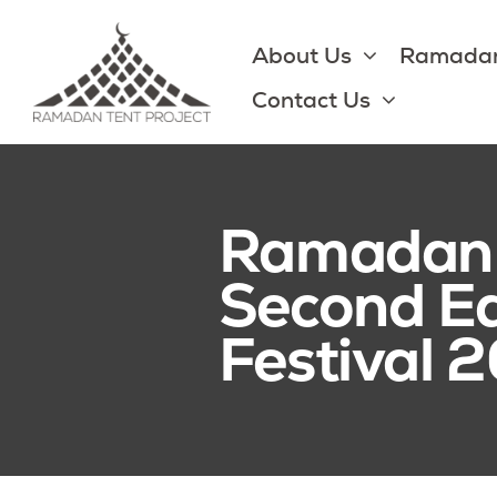
Skip
to
About Us
Ramadan
content
Contact Us
Ramadan P
Second E
Festival 