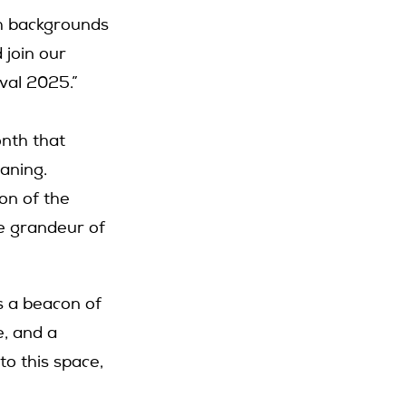
th backgrounds
 join our
val 2025.”
onth that
eaning.
on of the
he grandeur of
s a beacon of
, and a
to this space,