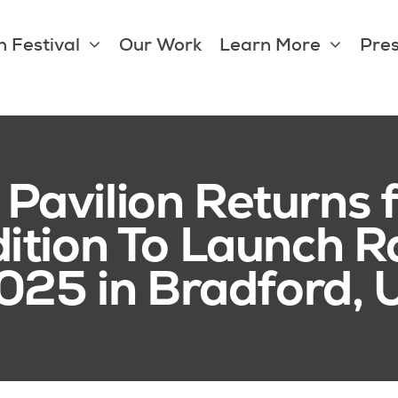
 Festival
Our Work
Learn More
Pres
avilion Returns fo
dition To Launch
2025 in Bradford,