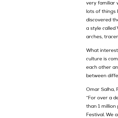
very familiar
lots of things
discovered th
a style called
arches, trace
What interest
culture is co
each other an
between differ
Omar Salha, 
“For over a 
than 1 millio
Festival. We a