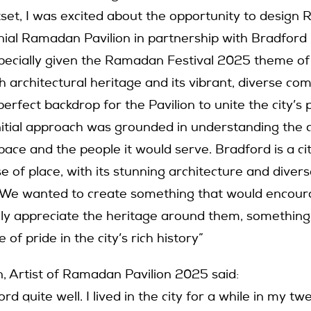
set, I was excited about the opportunity to design
nnial Ramadan Pavilion in partnership with Bradford
specially given the Ramadan Festival 2025 theme of
h architectural heritage and its vibrant, diverse c
erfect backdrop for the Pavilion to unite the city’s
nitial approach was grounded in understanding the 
pace and the people it would serve. Bradford is a ci
 of place, with its stunning architecture and diver
 We wanted to create something that would encour
ly appreciate the heritage around them, something
 of pride in the city’s rich history”
, Artist of Ramadan Pavilion 2025 said:
rd quite well. I lived in the city for a while in my tw