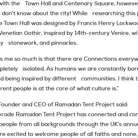
 with the Town Hall and Centenary Square, howeve
 I don’t know about the city! While researching this p
e Town Hall was designed by Francis Henry Lockwo
 Venetian Gothic, inspired by 14th-century Venice, w
ry stonework, and pinnacles.
s me so much is that there are Connections every
mpletely isolated. As humans we are constantly bo
d being inspired by different communities. I think 
ent people is at the core of what culture is.”
Founder and CEO of Ramadan Tent Project said:
decade Ramadan Tent Project has connected and c
n people from all backgrounds through the UK’s an
re excited to welcome people of all faiths and none,