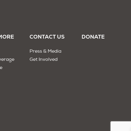
MORE
CONTACT US
DONATE
Press & Media
verage
Get Involved
e