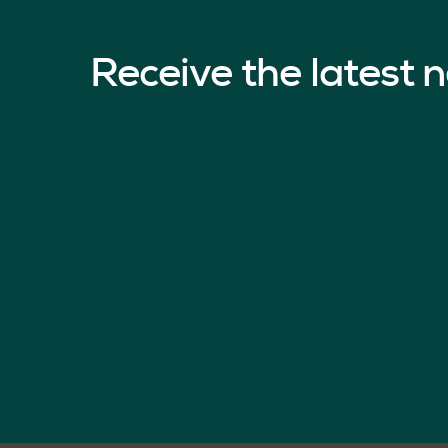
Receive the latest