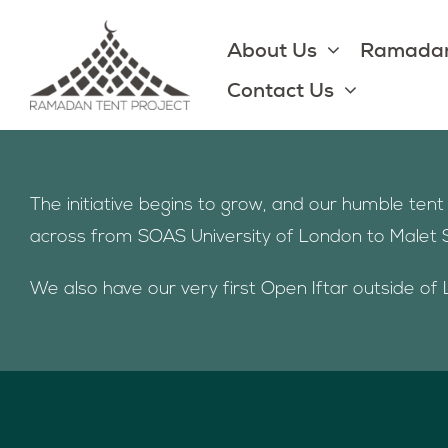
Skip
to
About Us
Ramadan
content
Contact Us
The initiative begins to grow, and our humble te
across from SOAS University of London to Malet 
We also have our very first Open Iftar outside of 