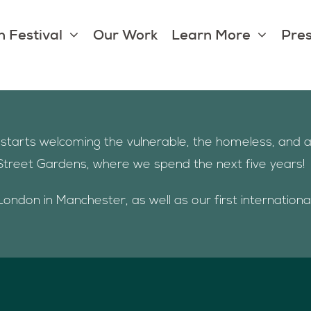
 Festival
Our Work
Learn More
Pres
nt starts welcoming the vulnerable, the homeless, an
Street Gardens, where we spend the next five years!
London in Manchester, as well as our first internation