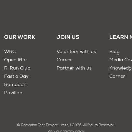
OUR WORK
JOIN US
LEARN 
WRC
Volunteer with us
Blog
Open Iftar
Career
Media Co
R. Run Club
Partner with us
Knowledg
Fast a Day
Corner
Ramadan
Pavilion
© Ramadan Tent Project Limited, 2026. All Rights Reserved.
View our privacy policy.