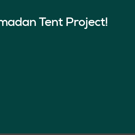
madan Tent Project!