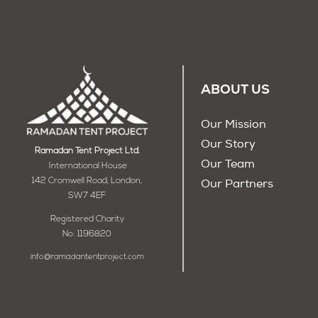
ABOUT US
Our Mission
Our Story
Ramadan Tent Project Ltd.
Our Team
International House
142 Cromwell Road, London,
Our Partners
SW7 4EF
Registered Charity
No: 1196820
info@ramadantentproject.com