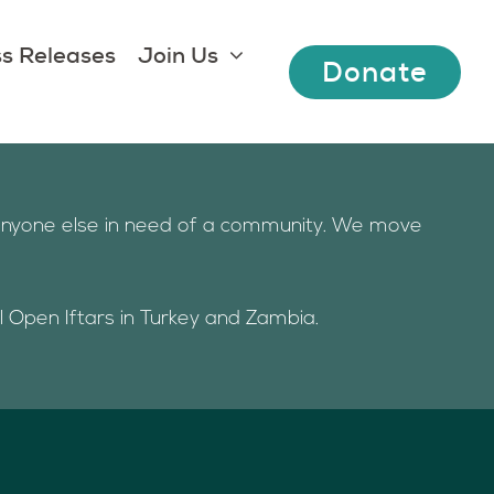
s Releases
Join Us
Donate
d anyone else in need of a community. We move
al Open Iftars in Turkey and Zambia.