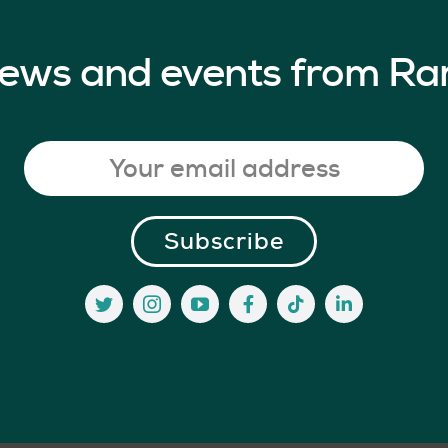
 news and events from Ra