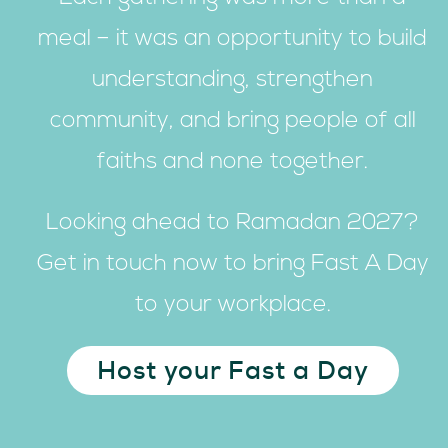
meal – it was an opportunity to build
understanding, strengthen
community, and bring people of all
faiths and none together.
Looking ahead to Ramadan 2027?
Get in touch now to bring Fast A Day
to your workplace.
Host your Fast a Day