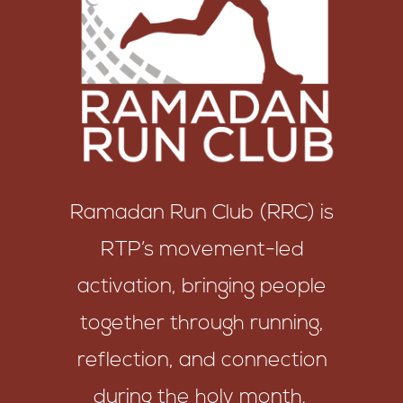
Ramadan Run Club (RRC) is
RTP’s movement-led
activation, bringing people
together through running,
reflection, and connection
during the holy month.