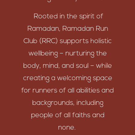
Rooted in the spirit of
Ramadan, Ramadan Run
Club (RRC) supports holistic
wellbeing – nurturing the
body, mind, and soul – while
creating a welcoming space
for runners of all abilities and
backgrounds, including
people of all faiths and
none.