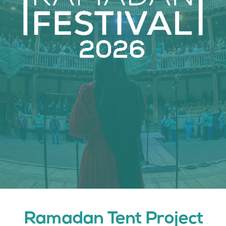
Join Us
Contact Us
Ramadan Tent Project