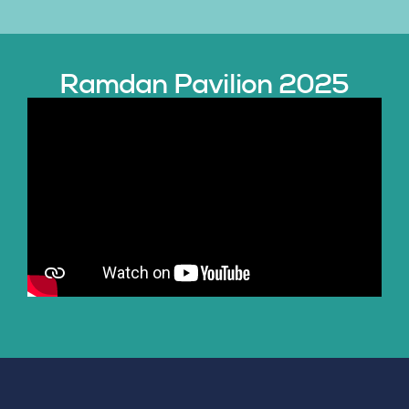
Ramdan Pavilion 2025