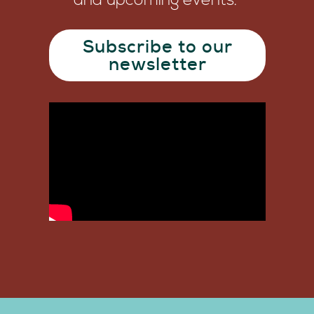
and upcoming events.
Subscribe to our
newsletter