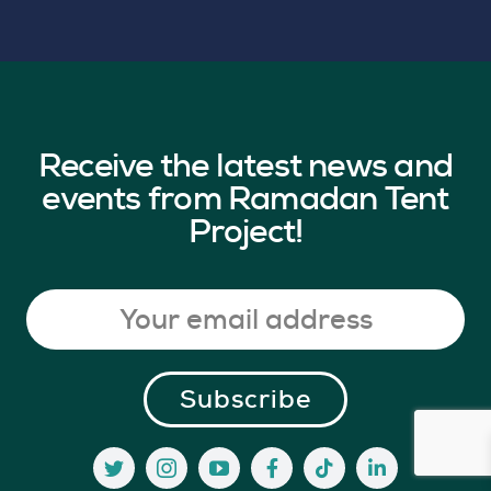
Receive the latest news and
events from Ramadan Tent
Project!