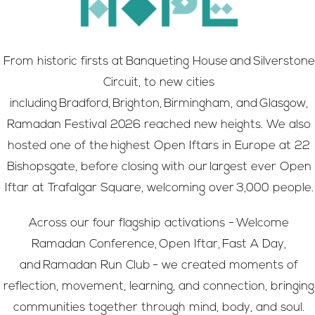
From historic firsts at Banqueting House and Silverstone
Circuit, to new cities
including Bradford, Brighton, Birmingham, and Glasgow,
Ramadan Festival 2026 reached new heights. We also
hosted one of the highest Open Iftars in Europe at 22
Bishopsgate, before closing with our largest ever Open
Iftar at Trafalgar Square, welcoming over 3,000 people.
Across our four flagship activations - Welcome
Ramadan Conference, Open Iftar, Fast A Day,
and Ramadan Run Club - we created moments of
reflection, movement, learning, and connection, bringing
communities together through mind, body, and soul.