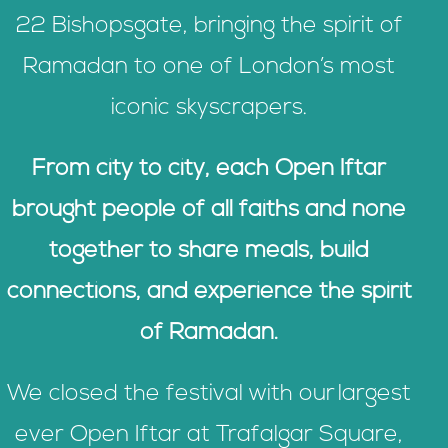
22 Bishopsgate, bringing the spirit of
Ramadan to one of London’s most
iconic skyscrapers.
From city to city, each Open Iftar
brought people of all faiths and none
together to share meals, build
connections, and experience the spirit
of Ramadan.
We closed the festival with our largest
ever Open Iftar at Trafalgar Square,