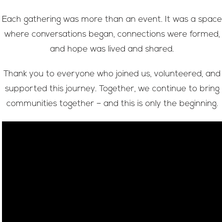
Each gathering was more than an event. It was a space
where conversations began, connections were formed,
and hope was lived and shared.
Thank you to everyone who joined us, volunteered, and
supported this journey. Together, we continue to bring
communities together – and this is only the beginning.