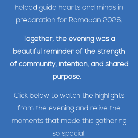
helped guide hearts and minds in
preparation for Ramadan 2026.
Together, the evening was a
beautiful reminder of the strength
of community, intention, and shared
purpose.
Click below to watch the highlights
from the evening and relive the
moments that made this gathering
so special.