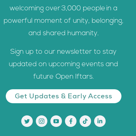
welcoming over 3,000 people in a
powerful moment of unity, belonging,
and shared humanity.
Sign up to our newsletter to stay
updated on upcoming events and
future Open Iftars.
Get Updates & Early Access