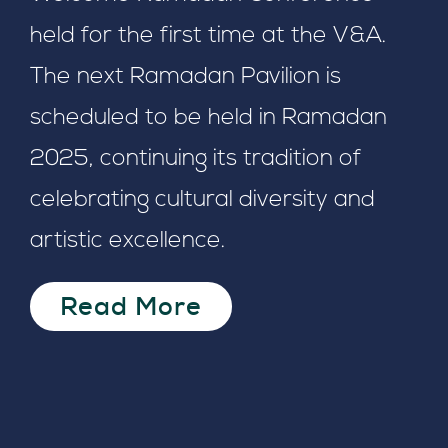
held for the first time at the V&A.
The next Ramadan Pavilion is
scheduled to be held in Ramadan
2025, continuing its tradition of
celebrating cultural diversity and
artistic excellence.
Read More