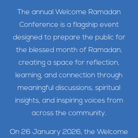
The annual Welcome Ramadan
Conference is a flagship event
designed to prepare the public for
the blessed month of Ramadan,
creating a space for reflection,
learning, and connection through
meaningful discussions, spiritual
insights, and inspiring voices from
across the community.
On 26 January 2026, the Welcome