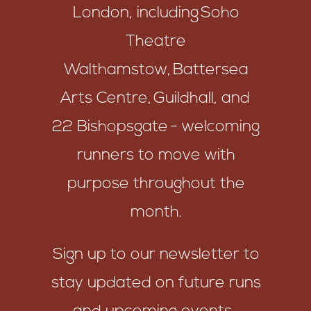
London, including Soho
Theatre
Walthamstow, Battersea
Arts Centre, Guildhall, and
22 Bishopsgate - welcoming
runners to move with
purpose throughout the
month.
Sign up to our newsletter to
stay updated on future runs