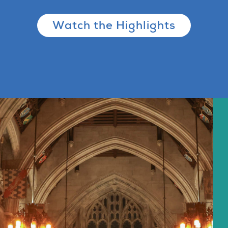
Watch the Highlights