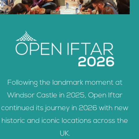
Following the landmark moment at
Windsor Castle in 2025, Open Iftar
continued its journey in 2026 with new
historic and iconic locations across the
UK.