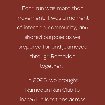
Each run was more than
movement. It was a moment
of intention, community, and
shared purpose as we
prepared for and journeyed
through Ramadan
together.
In 2026, we brought
Ramadan Run Club to
incredible locations across