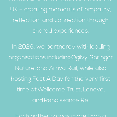
UK – creating moments of empathy,
reflection, and connection through
shared experiences.
In 2026, we partnered with leading
organisations including Ogilvy, Springer
Nature, and Arriva Rail, while also
hosting Fast A Day for the very first
time at Wellcome Trust, Lenovo,
and Renaissance Re.
Each gathering was more than a