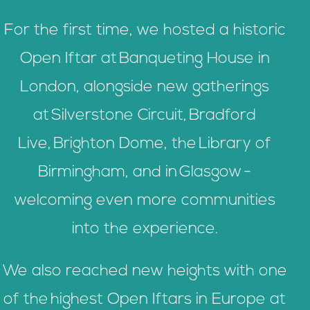
For the first time, we hosted a historic
Open Iftar at Banqueting House in
London, alongside new gatherings
at Silverstone Circuit, Bradford
Live, Brighton Dome, the Library of
Birmingham, and in Glasgow -
welcoming even more communities
into the experience.
We also reached new heights with one
of the highest Open Iftars in Europe at