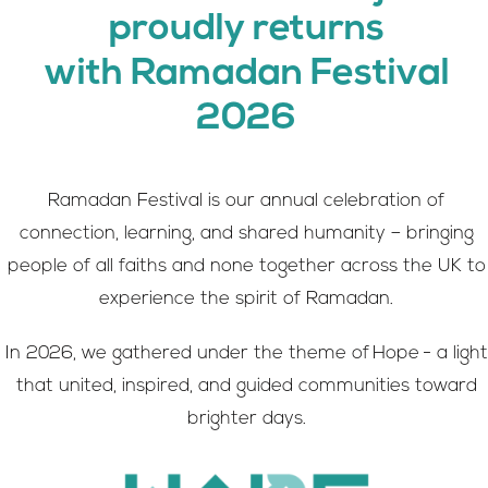
proudly returns
with Ramadan Festival
2026
Ramadan Festival is our annual celebration of
connection, learning, and shared humanity – bringing
people of all faiths and none together across the UK to
experience the spirit of Ramadan.
In 2026, we gathered under the theme of Hope - a light
that united, inspired, and guided communities toward
brighter days.