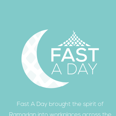
Fast A Day brought the spirit of
Ramadan into workplaces across the