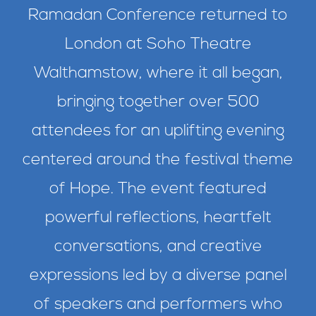
Ramadan Conference returned to
London at Soho Theatre
Walthamstow, where it all began,
bringing together over 500
attendees for an uplifting evening
centered around the festival theme
of Hope. The event featured
powerful reflections, heartfelt
conversations, and creative
expressions led by a diverse panel
of speakers and performers who