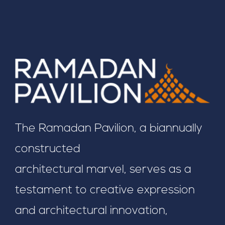
The Ramadan Pavilion, a biannually
constructed
architectural marvel, serves as a
testament to creative expression
and architectural innovation,