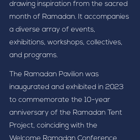
drawing inspiration from the sacred
month of Ramadan. It accompanies
a diverse array of events,
exhibitions, workshops, collectives,
and programs.
The Ramadan Pavilion was
inaugurated and exhibited in 2023
to commemorate the 10-year
anniversary of the Ramadan Tent
Project, coinciding with the
Welcome Ramadan Conference