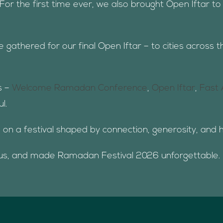
For the first time ever, we also brought Open Iftar t
athered for our final Open Iftar – to cities across t
s –
Welcome Ramadan Conference
,
Open Iftar
,
Fast 
l.
e on a festival shaped by connection, generosity, and 
 us, and made Ramadan Festival 2026 unforgettable.