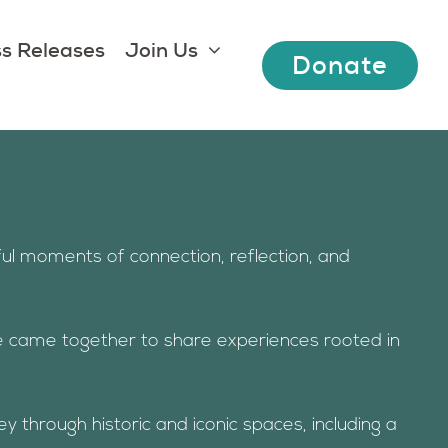
s Releases
Join Us
Donate
ul moments of connection, reflection, and
e came together to share experiences rooted in
 through historic and iconic spaces, including a