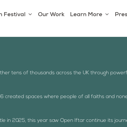
 Festival
Our Work
Learn More
Pres
ether tens of thousands across the UK through powerf
6 created spaces where people of all faiths and non
in 2025, this year saw Open Iftar continue its journey