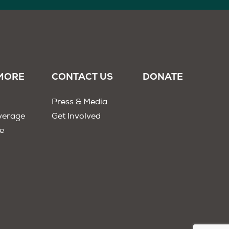
MORE
CONTACT US
DONATE
Press & Media
verage
Get Involved
e