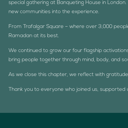
special gathering at Banqueting House in London. 
new communities into the experience.
From Trafalgar Square – where over 3,000 people g
Ramadan at its best.
We continued to grow our four flagship activation
bring people together through mind, body, and sou
As we close this chapter, we reflect with gratitud
Thank you to everyone who joined us, supported