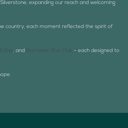
o Silverstone, expanding our reach and welcoming
he country, each moment reflected the spirit of
A Day
, and
Ramadan Run Club
– each designed to
hope.