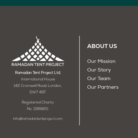
ABOUT US
Our Mission
Our Story
Ramadan Tent Project Ltd.
Our Team
International House
142 Cromwell Road, London,
Our Partners
SW7 4EF
Registered Charity
No: 1196820
info@ramadantentproject.com