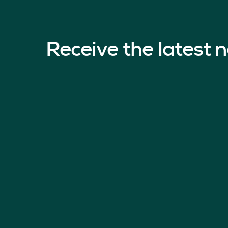
Receive the latest