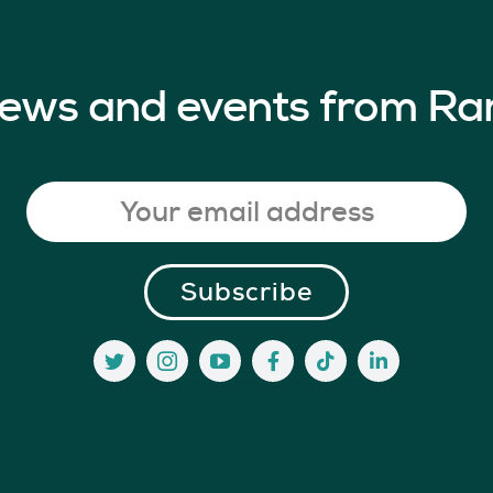
 news and events from Ra