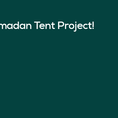
madan Tent Project!