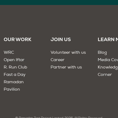
OUR WORK
JOIN US
LEARN 
WRC
Volunteer with us
Blog
Open Iftar
Career
Media Co
R. Run Club
Partner with us
Knowledg
Fast a Day
Corner
Ramadan
Pavilion