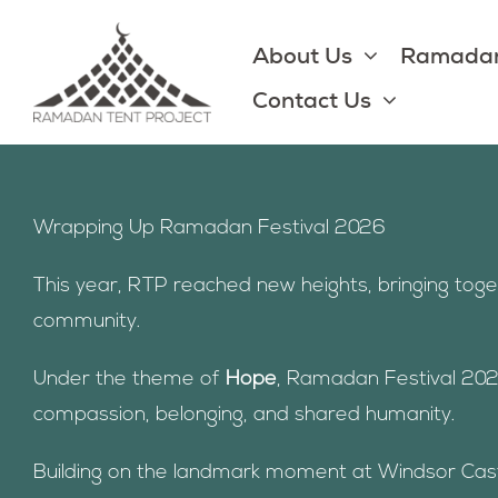
Skip
to
About Us
Ramadan
content
Contact Us
Wrapping Up Ramadan Festival 2026
This year, RTP reached new heights, bringing tog
community.
Under the theme of
Hope
, Ramadan Festival 202
compassion, belonging, and shared humanity.
Building on the landmark moment at Windsor Castle 