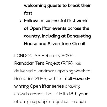
welcoming guests to break their
fast
Follows a successful first week
of Open Iftar events across the
country, including at Banqueting
House and Silverstone Circuit
LONDON, 23 February 2026 –
Ramadan Tent Project (RTP)
has
delivered a landmark opening week to
Ramadan 2026, with its
multi-award-
winning Open Iftar series
drawing
crowds across the UK in its
13
th
year
of bringing people together through