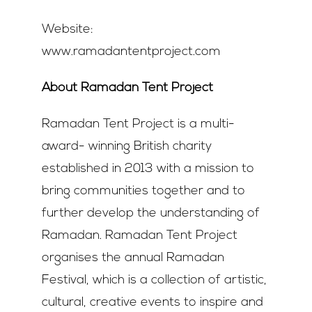
Website:
www.ramadantentproject.com
About Ramadan Tent Project
Ramadan Tent Project is a multi-
award- winning British charity
established in 2013 with a mission to
bring communities together and to
further develop the understanding of
Ramadan. Ramadan Tent Project
organises the annual Ramadan
Festival, which is a collection of artistic,
cultural, creative events to inspire and