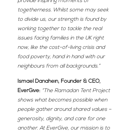
provide inspiring moments of
togetherness. Whilst some may seek
to divide us, our strength is found by
working together to tackle the real
issues facing families in the UK right
now, like the cost-of-living crisis and
food poverty, hand in hand with our
neighbours from all backgrounds.”
Ismael Danahein, Founder & CEO,
EverGive:
“The Ramadan Tent Project
shows what becomes possible when
people gather around shared values –
generosity, dignity, and care for one
another. At EverGive, our mission is to