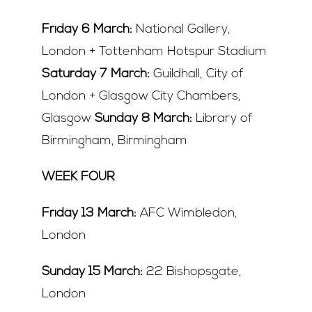
Friday 6 March:
National Gallery,
London + Tottenham Hotspur Stadium
Saturday 7 March:
Guildhall, City of
London + Glasgow City Chambers,
Glasgow
Sunday 8 March:
Library of
Birmingham, Birmingham
WEEK FOUR
Friday 13 March:
AFC Wimbledon,
London
Sunday 15 March:
22 Bishopsgate,
London