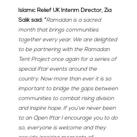
Islamic Relief UK Interim Director, Zia
Salik said: “
Ramadan is a sacred
month that brings communities
together every year. We are delighted
to be partnering with the Ramadan
Tent Project once again for a series of
special iftar events around the
country. Now more than ever it is so
important to bridge the gaps between
communities to combat rising division
and inspire hope. If you’ve never been
to an Open Iftar I encourage you to do
so, everyone is welcome and they