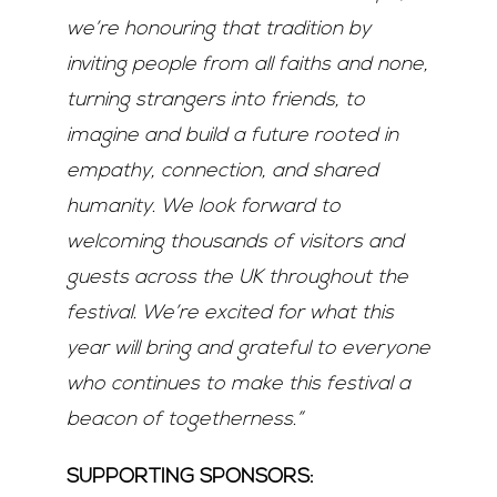
we’re honouring that tradition by
inviting people
from all faiths and none,
turning strangers into friends, to
imagine and build a future rooted in
empathy, connection, and shared
humanity. We look forward to
welcoming thousands of visitors
and
guests across the UK throughout the
festival. We’re excited for what this
year will bring and
grateful to everyone
who continues to make this festival a
beacon of togetherness.”
SUPPORTING SPONSORS: