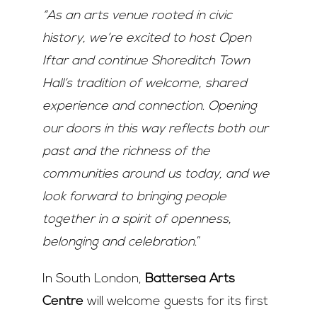
“As an arts venue rooted in civic
history, we’re excited to host Open
Iftar and continue Shoreditch Town
Hall’s tradition of welcome, shared
experience and connection. Opening
our doors in this way reflects both our
past and the richness of the
communities around us today, and we
look forward to bringing people
together in a spirit of openness,
belonging and celebration.
”
In South London,
Battersea Arts
Centre
will welcome guests for its first