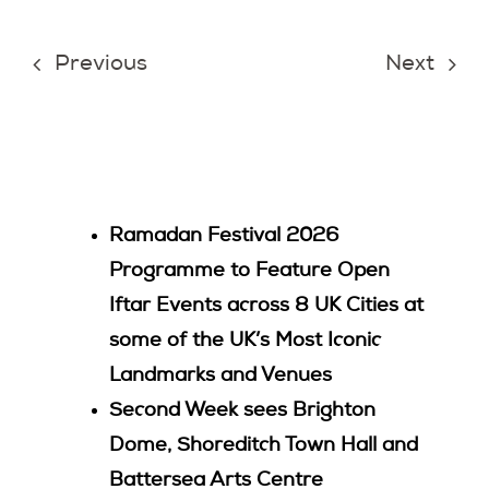
Join Us
Previous
Next
Contact Us
Ramadan Festival 2026
Programme to Feature Open
Iftar Events across 8 UK Cities at
some of the UK’s Most Iconic
Landmarks and Venues
Second Week sees Brighton
Dome, Shoreditch Town Hall and
Battersea Arts Centre