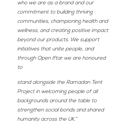
who we are as a brand and our
commitment to building thriving
communities, championing health and
wellness, and creating positive impact
beyond our products. We support
initiatives that unite people, and
through Open Iftar we are honoured
to
stand alongside the Ramadan Tent
Project in welcoming people of all
backgrounds around the table to
strengthen social bonds and shared
humanity across the UK.”