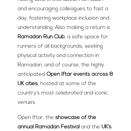
and encouraging colleagues to fast a
day, fostering workplace inclusion and
understanding. Also making a return is
Ramadan Run Club
, a safe space for
runners of all backgrounds, seeking
physical activity and connection in
Ramadan, and of course, the highly
anticipated
Open Iftar events across 8
UK cities
, hosted at some of the
country’s most celebrated and iconic
venues.
Open Iftar, the
showcase of the
annual Ramadan Festival
and the
UK’s