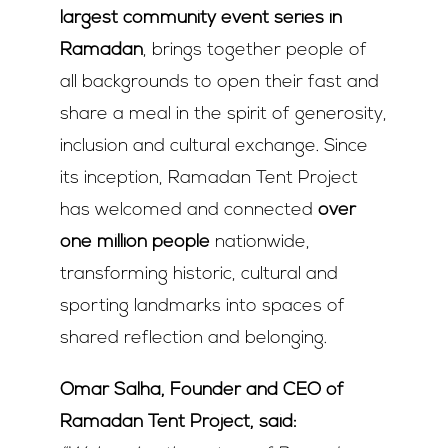
largest community event series in
Ramadan
, brings together people of
all backgrounds to open their fast and
share a meal in the spirit of generosity,
inclusion and cultural exchange. Since
its inception, Ramadan Tent Project
has welcomed and connected
over
one million people
nationwide,
transforming historic, cultural and
sporting landmarks into spaces of
shared reflection and belonging.
Omar Salha, Founder and CEO of
Ramadan Tent Project, said: