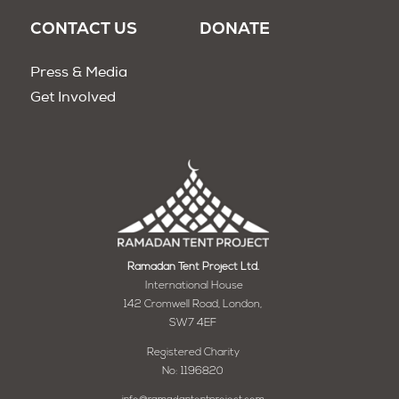
CONTACT US
DONATE
Press & Media
Get Involved
Ramadan Tent Project Ltd.
International House
142 Cromwell Road, London,
SW7 4EF
Registered Charity
No: 1196820