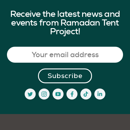
Receive the latest news and
events from Ramadan Tent
Project!