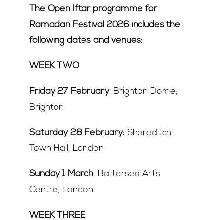
The Open Iftar programme for
Ramadan Festival 2026 includes the
following dates and venues:
WEEK TWO
Friday 27 February:
Brighton Dome,
Brighton
Saturday 28 February:
Shoreditch
Town Hall, London
Sunday 1 March
: Battersea Arts
Centre, London
WEEK THREE