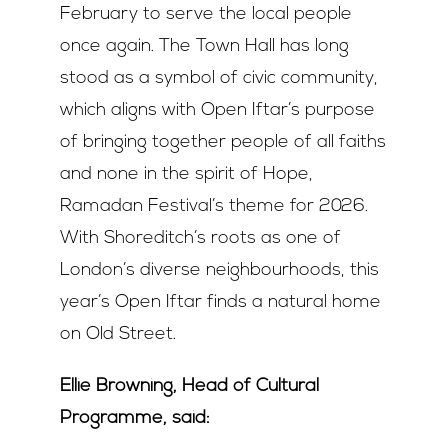
February to serve the local people
once again. The Town Hall has long
stood as a symbol of civic community,
which aligns with Open Iftar’s purpose
of bringing together people of all faiths
and none in the spirit of Hope,
Ramadan Festival’s theme for 2026.
With Shoreditch’s roots as one of
London’s diverse neighbourhoods, this
year’s Open Iftar finds a natural home
on Old Street.
Ellie Browning, Head of Cultural
Programme, said: