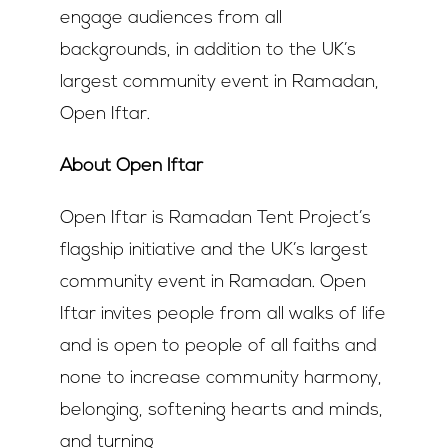
engage audiences from all
backgrounds, in addition to the UK’s
largest community event in Ramadan,
Open Iftar.
About Open Iftar
Open Iftar is Ramadan Tent Project’s
flagship initiative and the UK’s largest
community event in Ramadan. Open
Iftar invites people from all walks of life
and is open to people of all faiths and
none to increase community harmony,
belonging, softening hearts and minds,
and turning