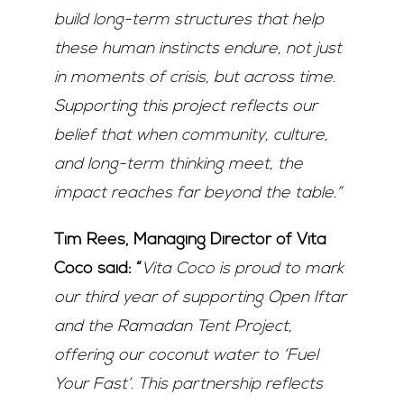
build long-term structures that help
these human instincts endure, not just
in moments of crisis, but across time.
Supporting this project reflects our
belief that when community, culture,
and long-term thinking meet, the
impact reaches far beyond the table.”
Tim Rees, Managing Director of Vita
Coco said: “
Vita Coco is proud to mark
our third year of supporting Open Iftar
and the Ramadan Tent Project,
offering our coconut water to ‘Fuel
Your Fast’. This partnership reflects