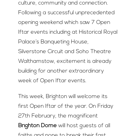
culture, community and connection.
Following a successful unprecedented
opening weekend which saw 7 Open
Iftar events including at Historical Royal
Palace’s Banqueting House,
Silverstone Circuit and Soho Theatre
Walthamstow, excitement is already
building for another extraordinary
week of Open Iftar events.
This week, Brighton will welcome its
first Open Iftar of the year. On Friday
27
th
February, the magnificent
Brighton Dome
will host guests of all
faiths and none to break their fast