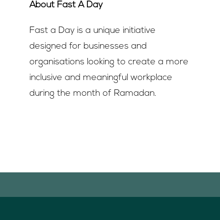
About Fast A Day
Fast a Day is a unique initiative
designed for businesses and
organisations looking to create a more
inclusive and meaningful workplace
during the month of Ramadan.