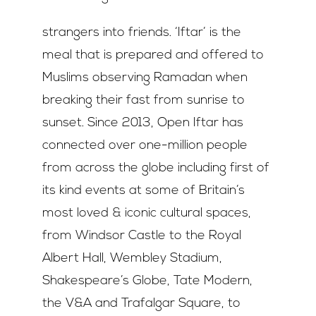
strangers into friends. ‘Iftar’ is the
meal that is prepared and offered to
Muslims observing Ramadan when
breaking their fast from sunrise to
sunset. Since 2013, Open Iftar has
connected over one-million people
from across the globe including first of
its kind events at some of Britain’s
most loved & iconic cultural spaces,
from Windsor Castle to the Royal
Albert Hall, Wembley Stadium,
Shakespeare’s Globe, Tate Modern,
the V&A and Trafalgar Square, to