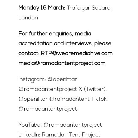
Monday 16 March:
Trafalgar Square,
London
For further enquiries, media
accreditation and interviews, please
contact: RTP@wearemediahive.com
media@ramadantentproject.com
Instagram: @openiftar
@ramadantentproject X (Twitter):
@openiftar @ramadantent TikTok:
@ramadantentproject
YouTube: @ramadantentproject
LinkedIn: Ramadan Tent Project