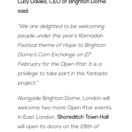
Lucy Davies, CEO of Brighton Dome
said:
“We are delighted to be welcoming
people under this year’s Ramadan
Festival theme of Hope to Brighton
Dome’s Corn Exchange on 27
February for the Open Iftar. It is a
privilege to take part in this fantastic
project.”
Alongside Brighton Dome, London will
welcome two more Open Iftar events.
In East London,
Shoreditch Town Hall
will open its doors on the 28
th
of