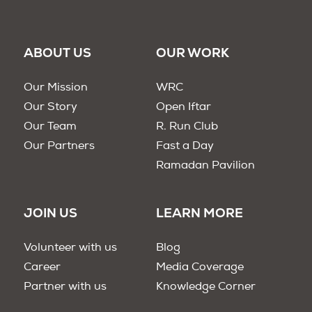
ABOUT US
OUR WORK
Our Mission
WRC
Our Story
Open Iftar
Our Team
R. Run Club
Our Partners
Fast a Day
Ramadan Pavilion
JOIN US
LEARN MORE
Volunteer with us
Blog
Career
Media Coverage
Partner with us
Knowledge Corner