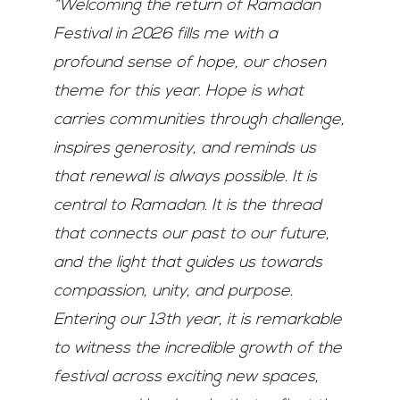
“Welcoming the return of
Ramadan
Festival in 2026 fills me with a
profound sense of hope, our chosen
theme for this
year. Hope is what
carries communities through challenge,
inspires generosity, and reminds us
that renewal is always possible. It is
central to Ramadan. It is the thread
that connects our past
to our future,
and the light that guides us towards
compassion, unity, and purpose.
Entering our
13
th
year, it is remarkable
to witness the incredible growth of the
festival across exciting new
spaces,