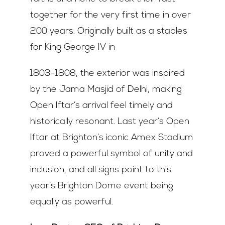
together for the very first time in over
200 years. Originally built as a stables
for King George IV in
1803-1808, the exterior was inspired
by the Jama Masjid of Delhi, making
Open Iftar’s arrival feel timely and
historically resonant. Last year’s Open
Iftar at Brighton’s iconic Amex Stadium
proved a powerful symbol of unity and
inclusion, and all signs point to this
year’s Brighton Dome event being
equally as powerful.