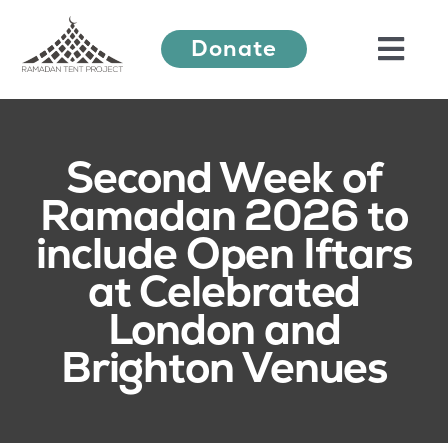
Skip
Donate
to
Togg
content
Navi
About Us
Second Week of
Ramadan 2026 to
Ramadan Festival
include Open Iftars
at Celebrated
Our Work
London and
Brighton Venues
Learn More
Press Releases