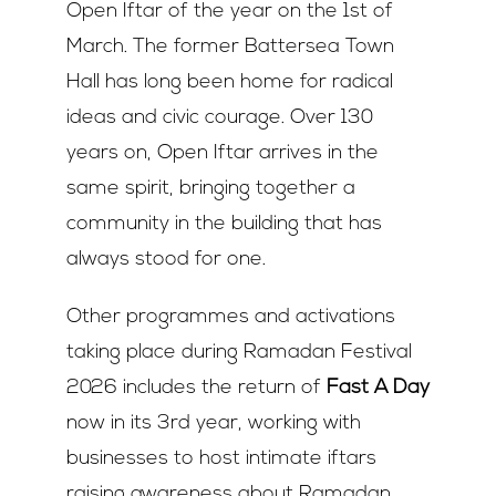
Open Iftar of the year on the 1
st
of
March. The former Battersea Town
Hall has long been home for radical
ideas and civic courage. Over 130
years on, Open Iftar arrives in the
same spirit, bringing together a
community in the building that has
always stood for one.
Other programmes and activations
taking place during Ramadan Festival
2026 includes the return of
Fast A Day
now in its 3
rd
year, working with
businesses to host intimate iftars
raising awareness about Ramadan