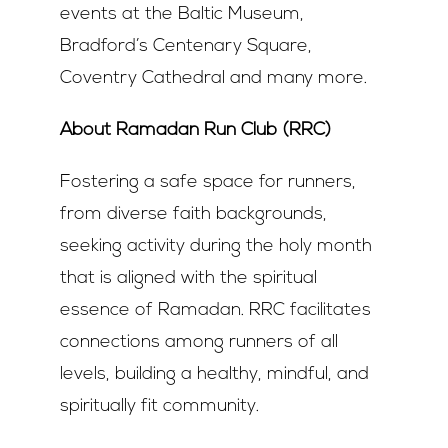
events at the Baltic Museum,
Bradford’s Centenary Square,
Coventry Cathedral and many more.
About Ramadan Run Club (RRC)
Fostering a safe space for runners,
from diverse faith backgrounds,
seeking activity during the holy month
that is aligned with the spiritual
essence of Ramadan. RRC facilitates
connections among runners of all
levels, building a healthy, mindful, and
spiritually fit community.