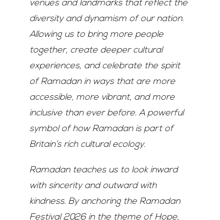
venues and landmarks that reflect the
diversity and dynamism of our nation.
Allowing
us to bring more people
together, create deeper cultural
experiences, and celebrate the spirit
of
Ramadan in ways that are more
accessible, more vibrant, and more
inclusive than ever before.
A
powerful
symbol of how Ramadan is part of
Britain’s rich cultural ecology.
Ramadan teaches us to look inward
with sincerity and outward with
kindness. By anchoring the
Ramadan
Festival 2026 in the theme of Hope,