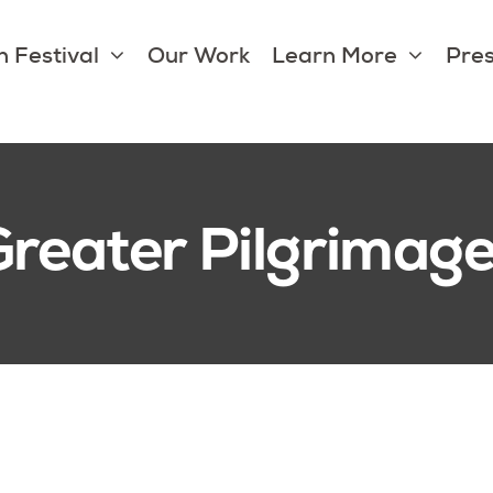
 Festival
Our Work
Learn More
Pres
Greater Pilgrimag