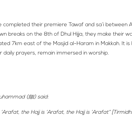
jjah – Hajj Begins
e completed their premiere Tawaf and sa’i between A
n breaks on the 8th of Dhul Hijja, they make their w
ituated 7km east of the Masjid al-Haram in Makkah. It is
ir daily prayers, remain immersed in worship.
 – 9th of Dhul Hijjah
Prophet Muhammad (ﷺ) said:
 ‘Arafat, the Hajj is ‘Arafat, the Hajj is ‘Arafat” [Tirmidhi