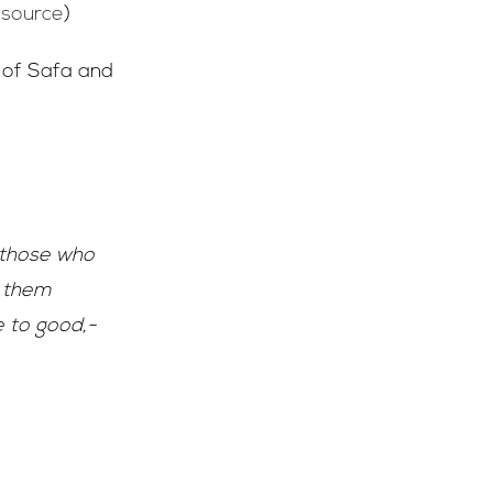
(
source
)
s of Safa and
 those who
s them
e to good,-