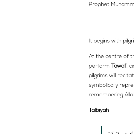
Prophet Muhammad
Entering the 
It begins with pilg
At the centre of 
perform
Tawaf
, c
pilgrims will reci
symbolically repre
remembering Allah
Talbiyah