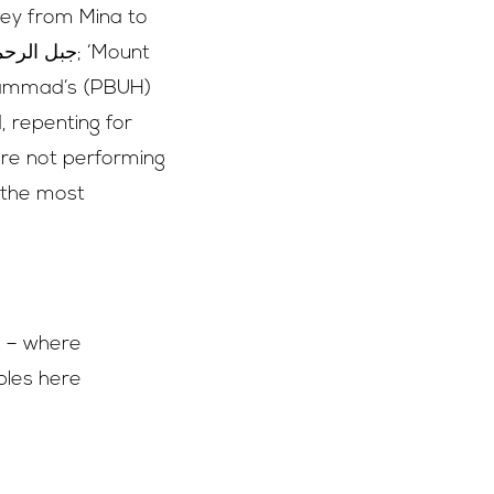
ney from Mina to
hammad’s (PBUH)
, repenting for
are not performing
f the most
ip – where
bbles here