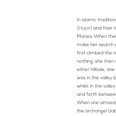
The hills of 
In Islamic traditi
(
Hajar
) and their 
Marwa. When their
make her search e
first climbed the 
nothing, she then 
either hillside, 
was in the valley 
whilst in the vall
and forth between 
When she arrived,
the archangel Gabr