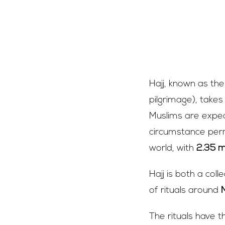
What i
Hajj, known as th
pilgrimage), takes
Muslims are expect
circumstance permi
world, with
2.35 mi
Hajj is both a col
of rituals around
The rituals have t