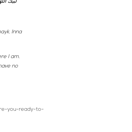
 شَرِيكَ لَكَ
ayk. Inna
ere I am.
 have no
are-you-ready-to-