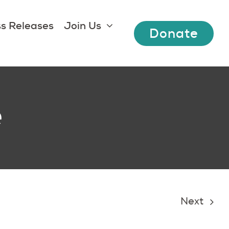
s Releases
Join Us
Donate
e
Next