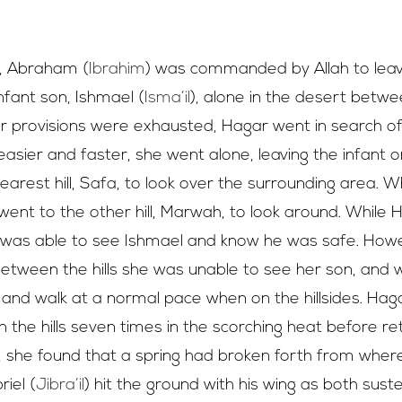
Al-Safa
&
Al-Marwa, performing Sa’i
on, Abraham (
Ibrahim
) was commanded by Allah to leav
infant son, Ishmael (
Isma’il
), alone in the desert betw
 provisions were exhausted, Hagar went in search of 
asier and faster, she went alone, leaving the infant 
nearest hill, Safa, to look over the surrounding area.
went to the other hill, Marwah, to look around. While
she was able to see Ishmael and know he was safe. Ho
between the hills she was unable to see her son, and 
ey and walk at a normal pace when on the hillsides. Hag
the hills seven times in the scorching heat before ret
 she found that a spring had broken forth from wher
iel (
Jibra’il
) hit the ground with his wing as both sus