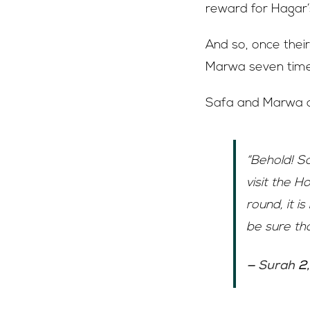
reward for Hagar’
And so, once their
Marwa seven time
Safa and Marwa ar
“Behold! S
visit the 
round, it i
be sure th
—
Surah
2