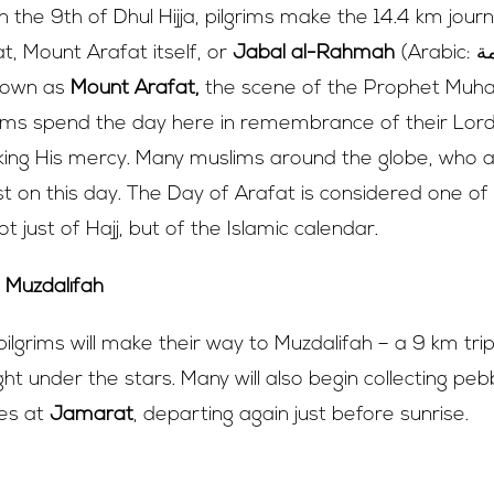
 the 9th of Dhul Hijja, pilgrims make the 14.4 km jour
at, Mount Arafat itself, or
Jabal al-Rahmah
(Arabic: جبل الرحمة; ‘Mount
known as
Mount Arafat,
the scene of the Prophet Mu
grims spend the day here in remembrance of their Lord
eking His mercy. Many muslims around the globe, who 
st on this day. The Day of Arafat is considered one o
t just of Hajj, but of the Islamic calendar.
t Muzdalifah
pilgrims will make their way to Muzdalifah – a 9 km tr
ht under the stars. Many will also begin collecting pe
tes at
Jamarat
, departing again just before sunrise.
 10th of Dhul Hijjah