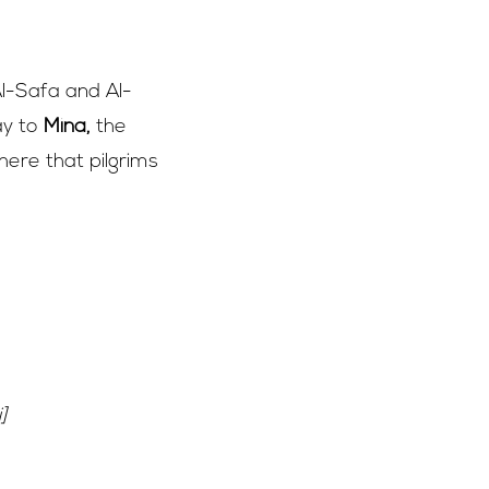
l-Safa and Al-
ay to
Mina,
the
 here that pilgrims
]