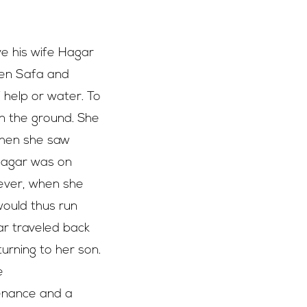
e his wife Hagar
een Safa and
help or water. To
on the ground. She
 When she saw
 Hagar was on
wever, when she
would thus run
ar traveled back
urning to her son.
e
tenance and a