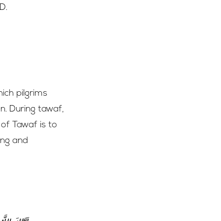
D.
…
ich pilgrims
on. During tawaf,
 of Tawaf is to
ing and