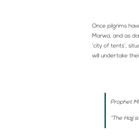
8th of Dhul Hi
Once pilgrims hav
Marwa, and as daw
‘city of tents’, s
will undertake the
Day of Arafat
“The Hajj is