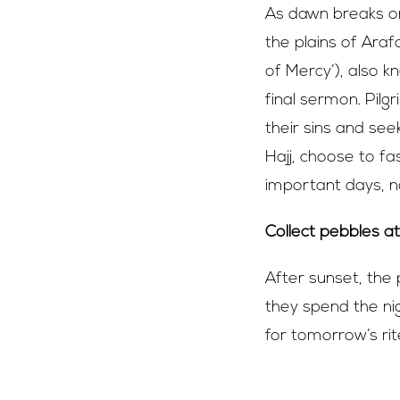
As dawn breaks on
the plains of Araf
of Mercy’), also 
final sermon. Pil
their sins and se
Hajj, choose to fa
important days, no
Collect pebbles a
After sunset, the 
they spend the nig
for tomorrow’s ri
Eid Al-Adha –