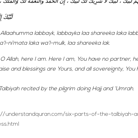
 لَبَّيْكَ ، لَبَّيْكَ لَا شَرِيكَ لَكَ لَبَّيْكَ ، إِنَّ الْحَمْدَ والنِّعْمَةَ لَكَ وَالْمُلْكُ ، لَا
ّ لَبَّيْكَ
Allaahumma labbayk, labbayka laa shareeka laka labb
l-ni’mata laka wa’l-mulk, laa shareeka lak.
O Allah, here I am. Here I am, You have no partner, h
praise and blessings are Yours, and all sovereignty, You
 Talbiyah recited by the pilgrim doing Hajj and ‘Umrah.
://understandquran.com/six-parts-of-the-talbiyah-
ss.html