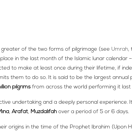
s ‘Hajj’?
e greater of the two forms of pilgrimage (see
Umrah
,
 place in the last month of the Islamic lunar calendar –
ed to make at least once during their lifetime, if ind
ts them to do so. It is said to be the largest annual p
llion pilgrims
from across the world performing it last
lective undertaking and a deeply personal experience. It
Mina
,
Arafat
,
Muzdalifah
over a period of 5 or 6 days.
heir origins in the time of the Prophet Ibrahim (Upon 