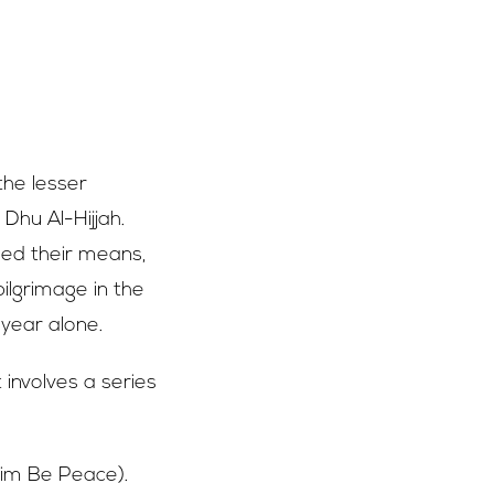
 the lesser
 Dhu Al-Hijjah.
eed their means,
ilgrimage in the
 year alone.
 involves a series
Him Be Peace).