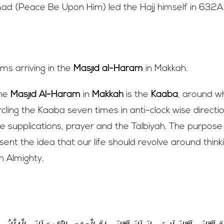
 (Peace Be Upon Him) led the Hajj himself in 632A
holy city of Makkah, the journey begins
rims arriving in the
Masjid al-Haram
in Makkah.
the
Masjid Al-Haram
in
Makkah
is the
Kaaba
, around wh
ircling the Kaaba seven times in anti-clock wise directi
tate supplications, prayer and the Talbiyah. The purpose
sent the idea that our life should revolve around think
 Almighty.