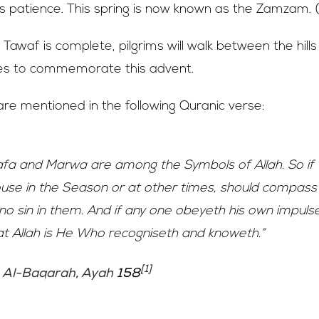
s patience. This spring is now known as the Zamzam. 
 Tawaf is complete, pilgrims will walk between the hill
s to commemorate this advent.
e mentioned in the following Quranic verse:
afa and Marwa are among the Symbols of Allah. So if
House in the Season or at other times, should compas
s no sin in them. And if any one obeyeth his own impuls
at Allah is He Who recogniseth and knoweth.”
[1]
,
Al-Baqarah
,
Ayah
158