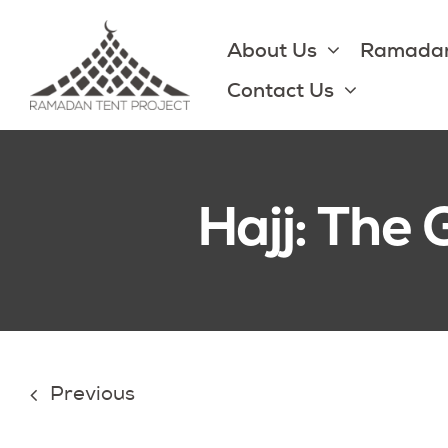
Skip
to
About Us
Ramadan
content
Contact Us
Hajj: The 
Previous