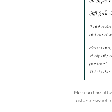
لَبَّيْكَ اللَّهُمَّ
لَبَّيْكَ إِلَهَ الْحَقِ
“Labbayka 
al-hamd wa’
Here I am, 
Verily all 
partner”.
This is the
More on this:
http
taste-its-sweetne