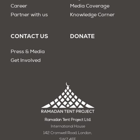
Career
Media Coverage
Partner with us
Knowledge Corner
CONTACT US
DONATE
Press & Media
Get Involved
Ramadan Tent Project Ltd.
International House
142 Cromwell Road, London,
SW7 4EF