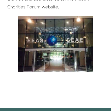
Charities Forum website
.