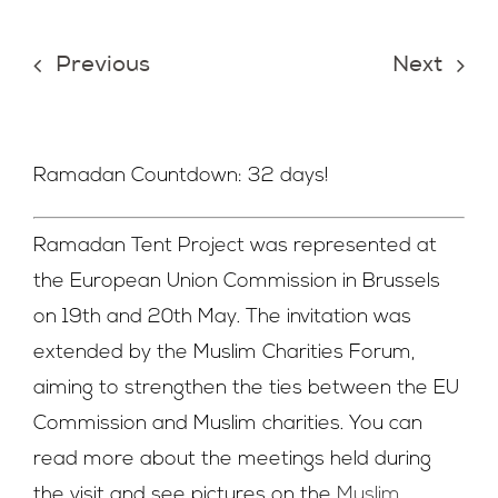
Join Us
Previous
Next
Contact Us
Ramadan Countdown: 32 days!
Ramadan Tent Project was represented at
the European Union Commission in Brussels
on 19th and 20th May. The invitation was
extended by the Muslim Charities Forum,
aiming to strengthen the ties between the EU
Commission and Muslim charities. You can
read more about the meetings held during
the visit and see pictures on the
Muslim