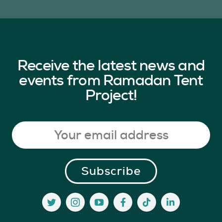
Receive the latest news and
events from Ramadan Tent
Project!