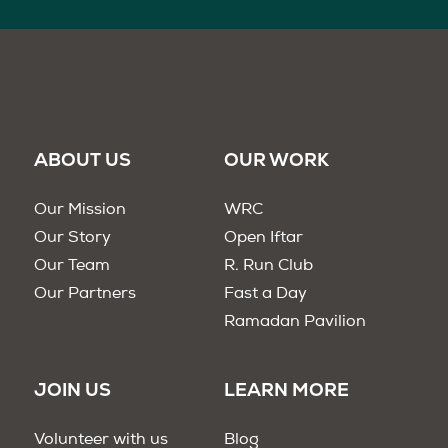
ABOUT US
OUR WORK
Our Mission
WRC
Our Story
Open Iftar
Our Team
R. Run Club
Our Partners
Fast a Day
Ramadan Pavilion
JOIN US
LEARN MORE
Volunteer with us
Blog