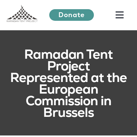
Skip
Donate
to
Togg
content
Navi
About Us
Ramadan Tent
Project
Ramadan Festival
Represented at the
European
Our Work
Commission in
Brussels
Learn More
Press Releases