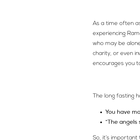
As a time often as
experiencing Rama
who may be alone t
charity, or even i
encourages you to
The long fasting 
You have mor
“The angels
So, it’s important