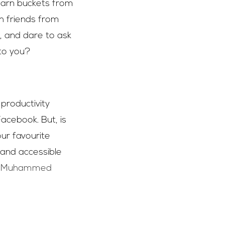
earn buckets from
h friends from
, and dare to ask
 to you?
 productivity
Facebook. But, is
ur favourite
 and accessible
t Muhammed