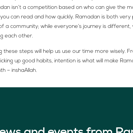
 isn’t a competition based on who can give the m
ou can read and how quickly. Ramadan is both very 
f a community; while everyone’s journey is different, 
ng each other.
ng these steps will help us use our time more wisely. F
o picking up good habits, intention is what will make R
h – inshaAllah.
 news and events from Ra