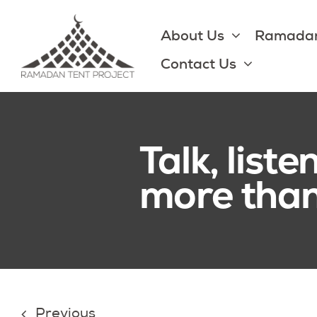
Skip
to
About Us
Ramadan
content
Contact Us
Talk, list
more than 
Previous