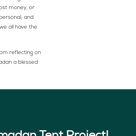
ost money, or
personal, and
we all have the
rom reflecting on
amadan a blessed
madan Tent Project!