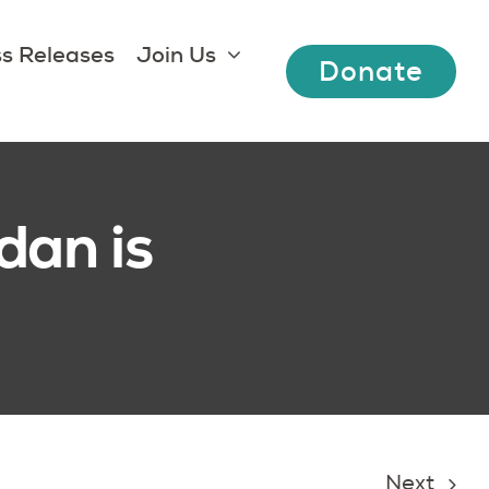
s Releases
Join Us
Donate
dan is
Next