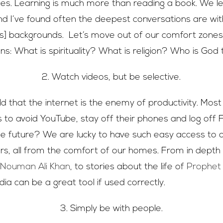
es. Learning is much more than reading a book. We l
nd I’ve found often the deepest conversations are wit
ious] backgrounds. Let’s move out of our comfort zones
ns: What is spirituality? What is religion? Who is God
2. Watch videos, but be selective.
d that the internet is the enemy of productivity. Most
s to avoid YouTube, stay off their phones and log off 
he future? We are lucky to have such easy access to o
s, all from the comfort of our homes. From in depth
y
Nouman Ali Khan
, to stories about the life of
Prophe
ia can be a great tool if used correctly.
3. Simply be with people.