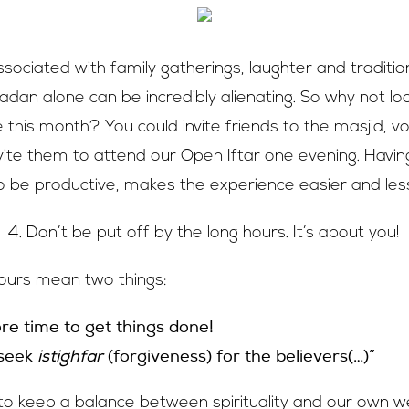
sociated with family gatherings, laughter and traditio
dan alone can be incredibly alienating. So why not lo
his month? You could invite friends to the masjid, vol
nvite them to attend our Open Iftar one evening. Havin
 be productive, makes the experience easier and less
4. Don’t be put off by the long hours. It’s about you!
hours mean two things:
e time to get things done!
 seek
istighfar
(forgiveness) for the believers(…)”
 to keep a balance between spirituality and our own we