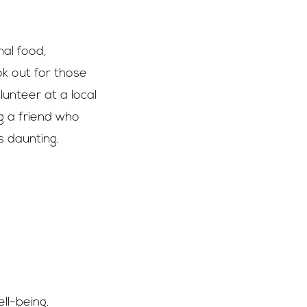
nal food,
ok out for those
unteer at a local
g a friend who
 daunting.
ll-being.