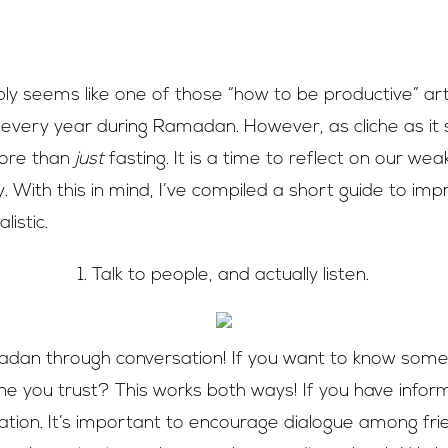
bly seems like one of those “how to be productive” art
ery year during Ramadan. However, as cliche as it s
ore than
just
fasting. It is a time to reflect on our w
y. With this in mind, I’ve compiled a short guide to imp
listic.
1. Talk to people, and actually listen.
an through conversation! If you want to know somet
e you trust? This works both ways! If you have inform
ation. It’s important to encourage dialogue among fri