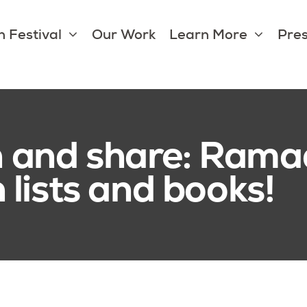
 Festival
Our Work
Learn More
Pres
en and share: Rama
lists and books!