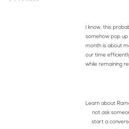
I know, this proba
somehow pop up ev
month is about m
our time efficientl
while remaining rea
Learn about Ramad
not ask someon
start a convers