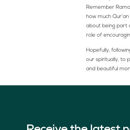
Remember Ramadan
how much Qur’an y
about being part o
role of encouragi
Hopefully, followi
our spiritually, t
and beautiful mont
Receive the latest