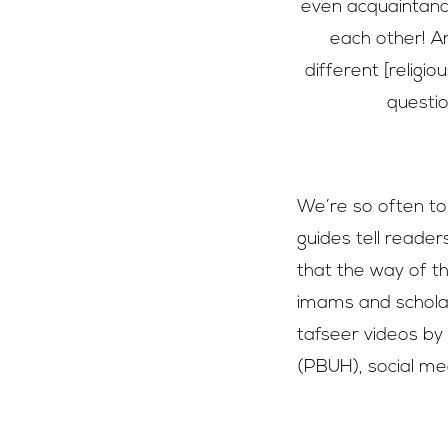
even acquaintanc
each other! A
different [relig
questio
We’re so often tol
guides tell reader
that the way of t
imams and scholar
tafseer videos b
(PBUH), social med