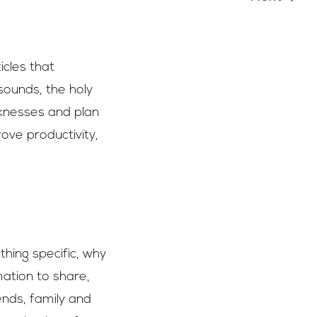
icles that
ounds, the holy
eaknesses and plan
rove productivity,
hing specific, why
ation to share,
ends, family and