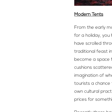
Modern Tents
From the early mo
for a holiday, you
have scrolled thr
traditional feast 
become a space fo
cushions scattered
imagination of wha
tourists a chance 
own cultural prac
prices for somethi