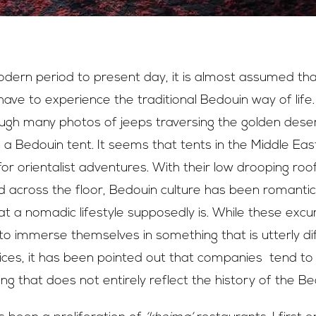
dern period to present day, it is almost assumed that 
 have to experience the traditional Bedouin way of life
ough many photos of jeeps traversing the golden deser
in a Bedouin tent. It seems that tents in the Middle Ea
r orientalist adventures. With their low drooping roo
 across the floor, Bedouin culture has been romantici
t a nomadic lifestyle supposedly is. While these excu
to immerse themselves in something that is utterly dif
tices, it has been pointed out that companies tend to
ng that does not entirely reflect the history of the Bed