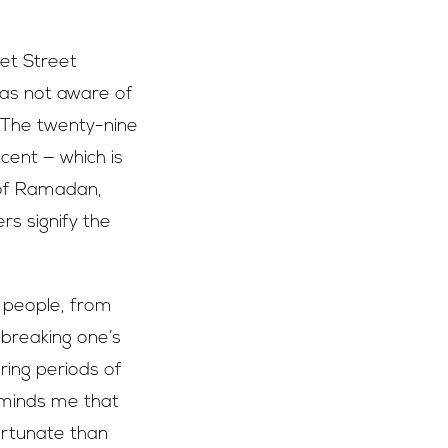
et Street
was not aware of
 The twenty-nine
ent — which is
 of Ramadan,
ers signify the
l people, from
 breaking one’s
ring periods of
reminds me that
ortunate than