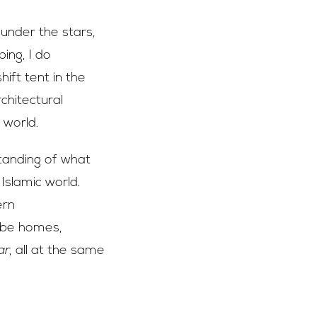
 under the stars,
ing, I do
ft tent in the
chitectural
 world.
tanding of what
 Islamic world.
ern
 be homes,
ar
, all at the same