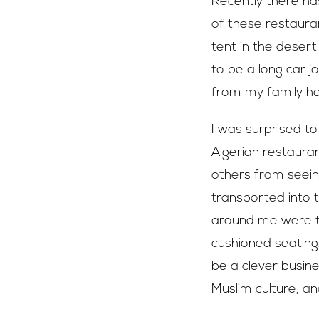
Recently there ha
of these restaurant
tent in the desert
to be a long car j
from my family h
I was surprised to
Algerian restaura
others from seeing
transported into 
around me were tr
cushioned seating.
be a clever busine
Muslim culture, an