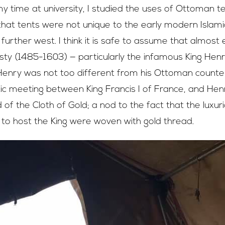
y time at university, I studied the uses of Ottoman t
that tents were not unique to the early modern Islami
further west. I think it is safe to assume that almost
ty (1485-1603) — particularly the infamous King Henry V
 Henry was not too different from his Ottoman counter
tic meeting between King Francis I of France, and Henry
 of the Cloth of Gold; a nod to the fact that the luxur
to host the King were woven with gold thread.