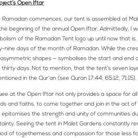
ject’
s Open Iftar
e Ramadan commences, our tent is assembled at Mal
he beginning of the annual Open Iftar. Admittedly, I 
olism of the Ramadan Tent logo up until now that is.
-nine days of the month of Ramadan. While the cresc
 asymmetric shapes — symbolises the start and end
f thirty days. Not to mention, that the tent’s seven lay
tioned in the Qur’an (see Quran 17:44, 65:12, 71:15).
e at the Open Iftar not only provides a space for al
s and faiths, to come together and join in the act of
so epitomises the strength and unity of communities du
rtainty. Seeing the tent in Malet Gardens constantly 
od of togetherness and compassion for those less f