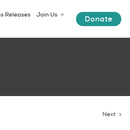
s Releases
Join Us
Donate
Next