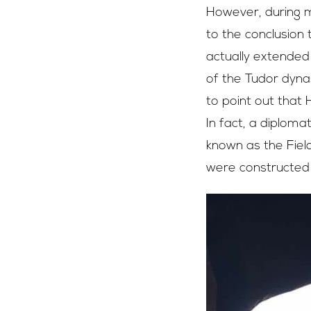
However, during m
to the conclusion 
actually extended 
of the Tudor dynas
to point out that
In fact, a diploma
known as the Field
were constructed 