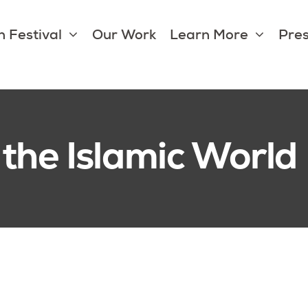
 Festival
Our Work
Learn More
Pres
 the Islamic World