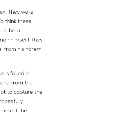
lex. They were
To think these
ould be a
yman himself! They
ge; from his harem
e is found in
scene from the
pt to capture the
rposefully
assert the