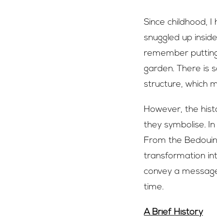
Since childhood, 
snuggled up inside
remember putting 
garden. There is 
structure, which 
However, the hist
they symbolise. In
From the Bedouin 
transformation in
convey a message 
time.
A Brief History