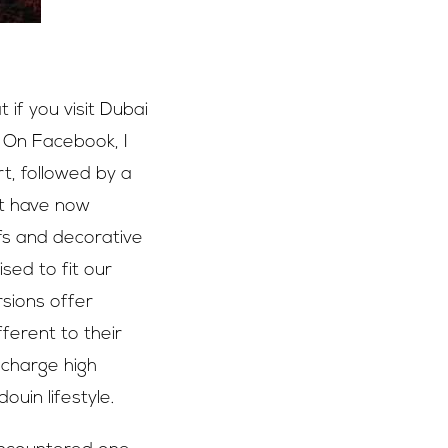
if you visit Dubai
. On Facebook, I
t, followed by a
st have now
fs and decorative
sed to fit our
rsions offer
ferent to their
 charge high
ouin lifestyle.