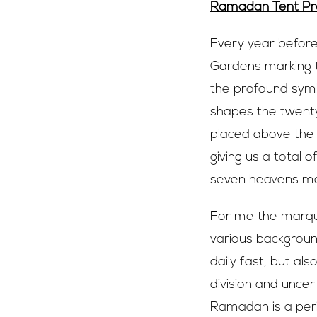
Ramadan Tent Pro
Every year befor
Gardens marking t
the profound symb
shapes the twenty
placed above the
giving us a total o
seven heavens men
For me the marque
various background
daily fast, but al
division and unce
Ramadan is a peri