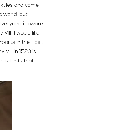
extiles and came
c world, but
 everyone is aware
III! I would like
parts in the East.
 VIII in 1520 is
ious tents that