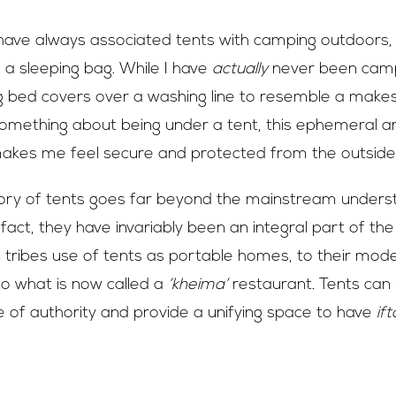
I have always associated tents with camping outdoors,
 a sleeping bag. While I have
actually
never been camp
bed covers over a washing line to resemble a makeshi
something about being under a tent, this ephemeral ar
makes me feel secure and protected from the outside
ory of tents goes far beyond the mainstream unders
 fact, they have invariably been an integral part of the
tribes use of tents as portable homes, to their mod
to what is now called a
‘kheima’
restaurant. Tents can
of authority and provide a unifying space to have
ift