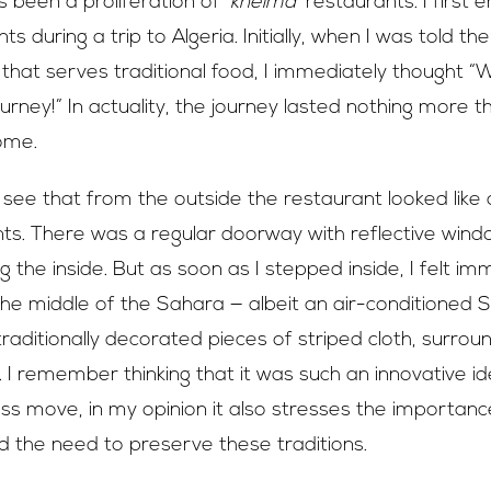
s been a proliferation of
‘kheima’
restaurants. I first
s during a trip to Algeria. Initially, when I was told t
 that serves traditional food, I immediately thought “We
ourney!” In actuality, the journey lasted nothing more 
ome.
 see that from the outside the restaurant looked like a
nts. There was a regular doorway with reflective wind
 the inside. But as soon as I stepped inside, I felt im
the middle of the Sahara — albeit an air-conditioned
aditionally decorated pieces of striped cloth, surroun
 I remember thinking that it was such an innovative id
ss move, in my opinion it also stresses the importance
d the need to preserve these traditions.