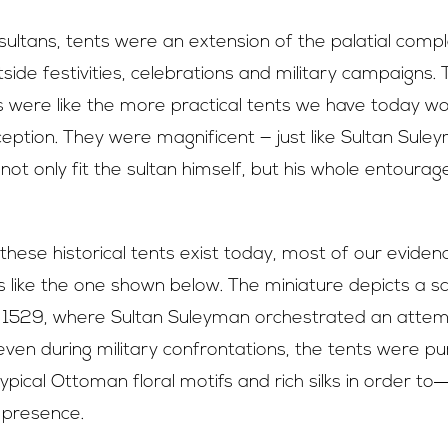
ultans, tents were an extension of the palatial comp
ide festivities, celebrations and military campaigns. 
s were like the more practical tents we have today w
ption. They were magnificent — just like Sultan Sule
ot only fit the sultan himself, but his whole entoura
these historical tents exist today, most of our evidenc
s like the one shown below. The miniature depicts a 
n 1529, where Sultan Suleyman orchestrated an attem
y, even during military confrontations, the tents were pu
ypical Ottoman floral motifs and rich silks in order to
 presence.