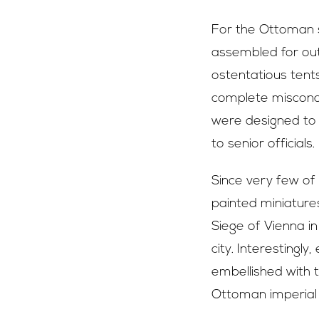
For the Ottoman s
assembled for outs
ostentatious tent
complete misconce
were designed to n
to senior officials.
Since very few of 
painted miniature
Siege of Vienna i
city. Interestingl
embellished with t
Ottoman imperial