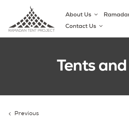
Skip
to
About Us
Ramadan
content
Contact Us
Tents and
Previous