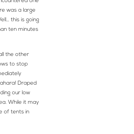
 encountered one
here was a large
ll… this is going
than ten minutes
ll the other
ows to stop
mediately
 Sahara! Draped
ding our low
ea. While it may
 of tents in