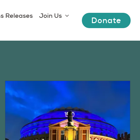
s Releases
Join Us
Donate