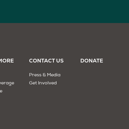
MORE
CONTACT US
DONATE
Press & Media
verage
Get Involved
e