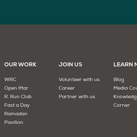
OUR WORK
JOIN US
LEARN 
WRC
Volunteer with us
Blog
Open Iftar
Career
Media Co
R. Run Club
Partner with us
Knowledg
Fast a Day
Corner
Ramadan
Pavilion