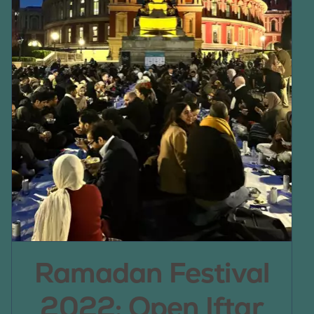
Ramadan Festival
2022: Open Iftar