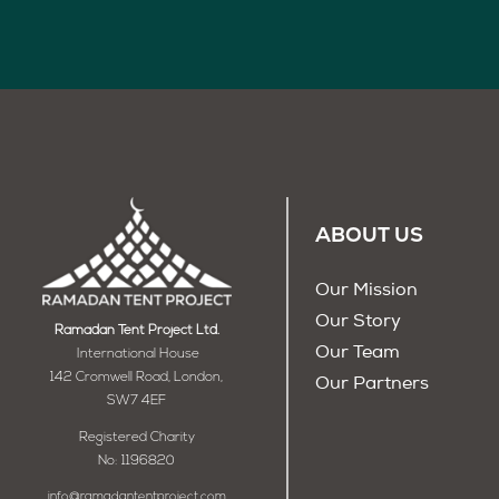
ABOUT US
Our Mission
Our Story
Ramadan Tent Project Ltd.
Our Team
International House
142 Cromwell Road, London,
Our Partners
SW7 4EF
Registered Charity
No: 1196820
info@ramadantentproject.com