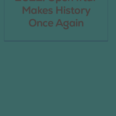
Makes History
Once Again