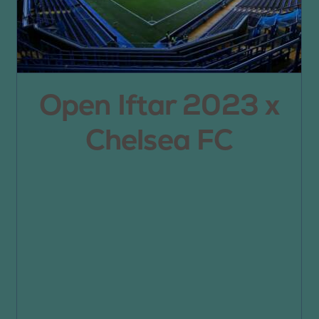
Open Iftar 2023 x
Chelsea FC