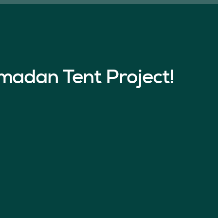
madan Tent Project!