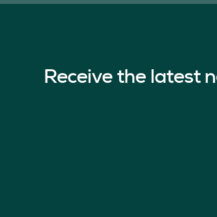
Receive the latest