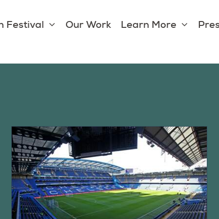
 Festival
Our Work
Learn More
Pres