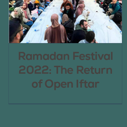
Ramadan Festival
2022: The Return
of Open Iftar