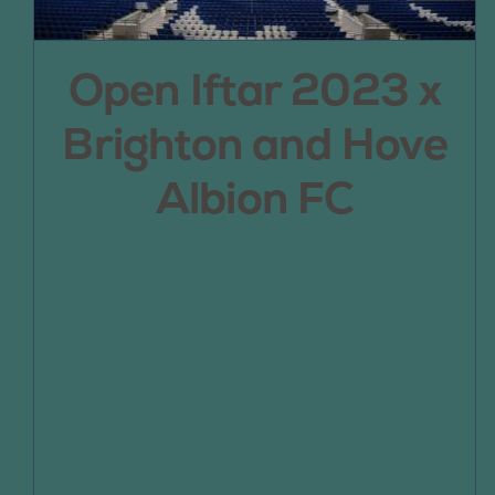
Open Iftar 2023 x
Brighton and Hove
Albion FC