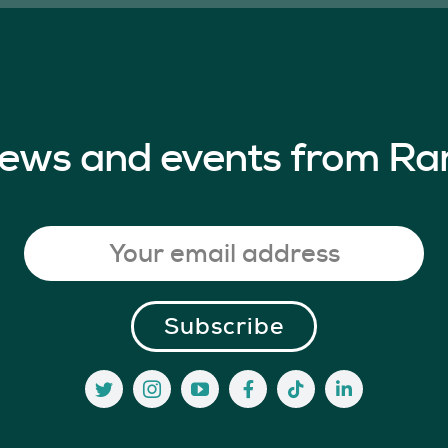
 news and events from Ra