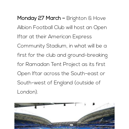
Join Us
Monday 27 March
–
Brighton & Hove
Albion Football Club will host an Open
Contact Us
Iftar at their American Express
Community Stadium, in what will be a
first for the club and ground-breaking
for Ramadan Tent Project as its first
Open Iftar across the South-east or
South-west of England (outside of
London).