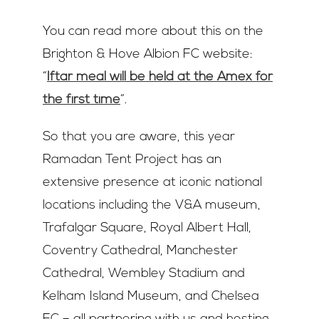
You can read more about this on the
Brighton & Hove Albion FC website:
“
Iftar meal will be held at the Amex for
the first time
“.
So that you are aware, this year
Ramadan Tent Project has an
extensive presence at iconic national
locations including the V&A museum,
Trafalgar Square, Royal Albert Hall,
Coventry Cathedral, Manchester
Cathedral, Wembley Stadium and
Kelham Island Museum, and Chelsea