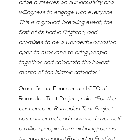
pride ourselves on our inclusivity and
willingness to engage with everyone.
This is a ground-breaking event, the
first of its kind in Brighton, and
promises to be a wonderful occasion
open to everyone to bring people
together and celebrate the holiest
month of the Islamic calendar.”
Omar Salha, Founder and CEO of
Ramadan Tent Project, said:
“For the
past decade Ramadan Tent Project
has connected and convened over half
a million people from all backgrounds
through its annual Ramadan Festival