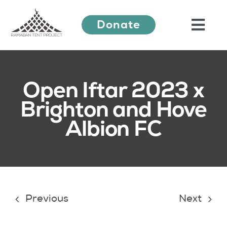
Skip
Donate
to
Togg
content
Navi
About Us
Open Iftar 2023 x
Brighton and Hove
Ramadan Festival
Albion FC
Our Work
Learn More
Previous
Next
Press Releases