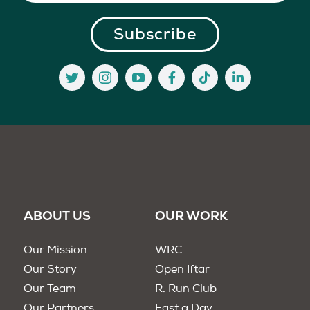
ABOUT US
OUR WORK
Our Mission
WRC
Our Story
Open Iftar
Our Team
R. Run Club
Our Partners
Fast a Day