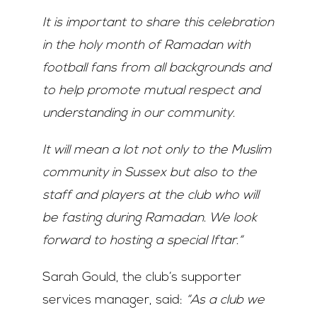
It is important to share this celebration
in the holy month of Ramadan with
football fans from all backgrounds and
to help promote mutual respect and
understanding in our community.
It will mean a lot not only to the Muslim
community in Sussex but also to the
staff and players at the club who will
be fasting during Ramadan. We look
forward to hosting a special Iftar.“
Sarah Gould, the club’s supporter
services manager, said:
“As a club we