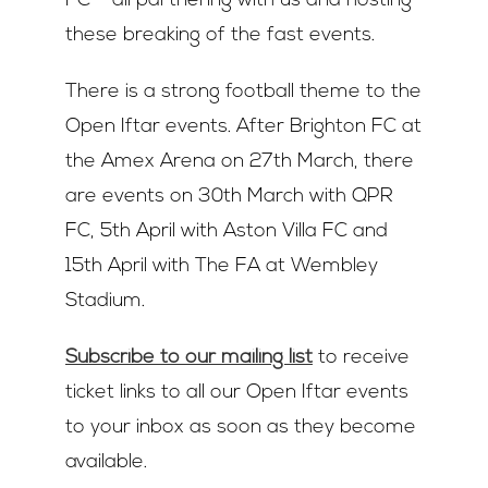
FC – all partnering with us and hosting
these breaking of the fast events.
There is a strong football theme to the
Open Iftar events. After Brighton FC at
the Amex Arena on 27th March, there
are events on 30th March with QPR
FC, 5th April with Aston Villa FC and
15th April with The FA at Wembley
Stadium.
Subscribe to our mailing list
to receive
ticket links to all our Open Iftar events
to your inbox as soon as they become
available.