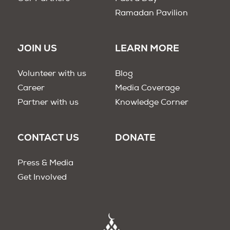
Ramadan Pavilion
JOIN US
LEARN MORE
Volunteer with us
Blog
Career
Media Coverage
Partner with us
Knowledge Corner
CONTACT US
DONATE
Press & Media
Get Involved