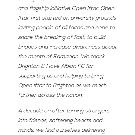
and flagship initiative Open Iftar. Open
Iftar first started on university grounds
inviting people of all faiths and none to
share the breaking of fast, to build
bridges and increase awareness about
the month of Ramadan. We thank
Brighton & Hove Albion FC for
supporting us and helping to bring
Open Iftar to Brighton as we reach
further across the nation.
A decade on after turning strangers
into friends, softening hearts and
minds, we find ourselves delivering