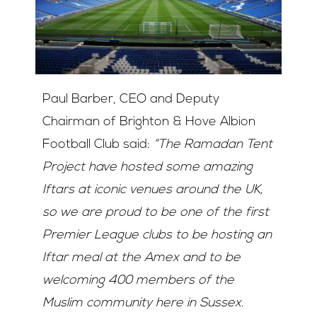
Paul Barber, CEO and Deputy
Chairman of Brighton & Hove Albion
Football Club said:
“The Ramadan Tent
Project have hosted some amazing
Iftars at iconic venues around the UK,
so we are proud to be one of the first
Premier League clubs to be hosting an
Iftar meal at the Amex and to be
welcoming 400 members of the
Muslim community here in Sussex.