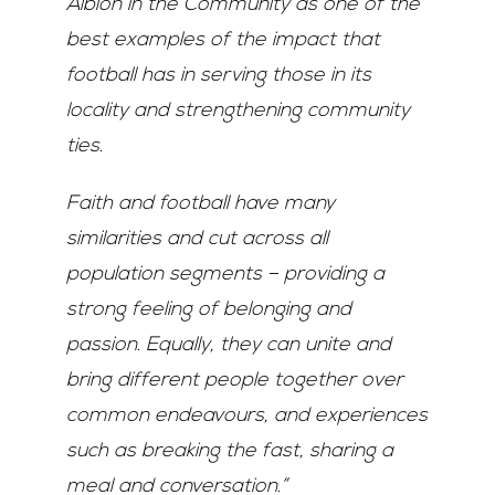
Albion in the Community as one of the
best examples of the impact that
football has in serving those in its
locality and strengthening community
ties.
Faith and football have many
similarities and cut across all
population segments – providing a
strong feeling of belonging and
passion. Equally, they can unite and
bring different people together over
common endeavours, and experiences
such as breaking the fast, sharing a
meal and conversation.”