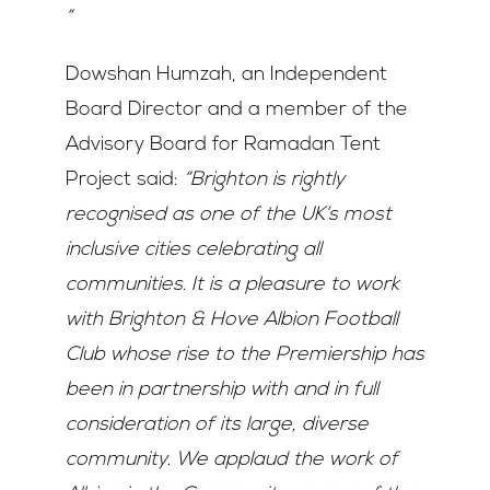
”
Dowshan Humzah, an Independent
Board Director and a member of the
Advisory Board for Ramadan Tent
Project said:
“Brighton is rightly
recognised as one of the UK’s most
inclusive cities celebrating all
communities. It is a pleasure to work
with Brighton & Hove Albion Football
Club whose rise to the Premiership has
been in partnership with and in full
consideration of its large, diverse
community. We applaud the work of