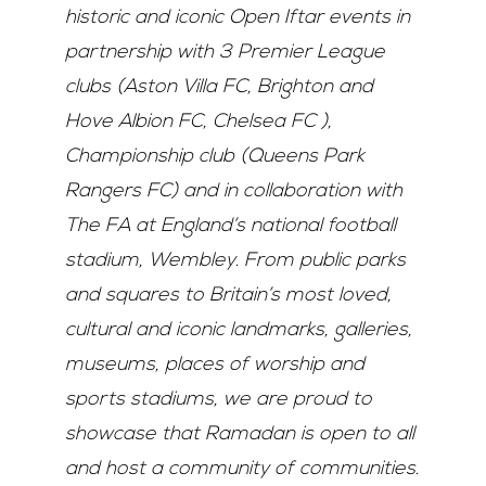
historic and iconic Open Iftar events in
partnership with 3 Premier League
clubs (Aston Villa FC, Brighton and
Hove Albion FC, Chelsea FC ),
Championship club (Queens Park
Rangers FC) and in collaboration with
The FA at England’s national football
stadium, Wembley. From public parks
and squares to Britain’s most loved,
cultural and iconic landmarks, galleries,
museums, places of worship and
sports stadiums, we are proud to
showcase that Ramadan is open to all
and host a community of communities.