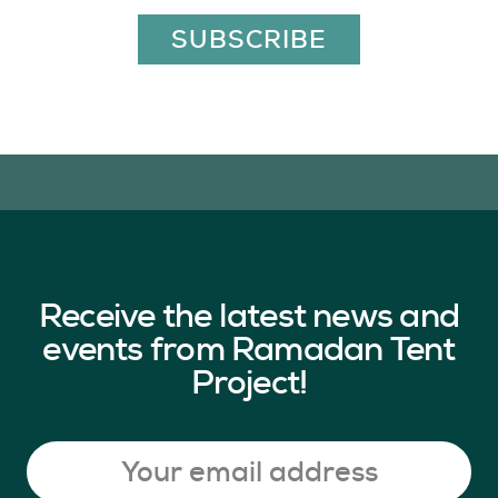
SUBSCRIBE
Receive the latest news and
events from Ramadan Tent
Project!