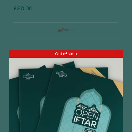
£
20.00
Details
Out of stock