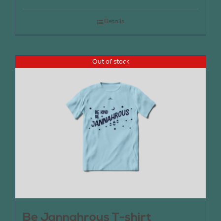
Details
Out of stock
Be Jannahrous T-shirt