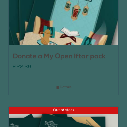
Donate a My Open Iftar pack
£
22.39
Details
Out of stock