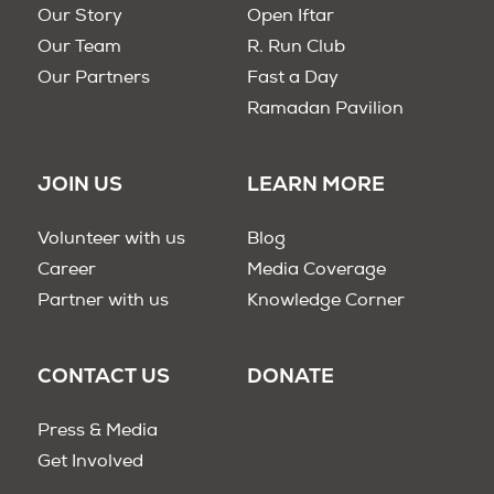
Our Story
Open Iftar
Our Team
R. Run Club
Our Partners
Fast a Day
Ramadan Pavilion
JOIN US
LEARN MORE
Volunteer with us
Blog
Career
Media Coverage
Partner with us
Knowledge Corner
CONTACT US
DONATE
Press & Media
Get Involved