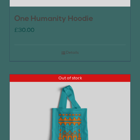
One Humanity Hoodie
£
30.00
Details
Out of stock