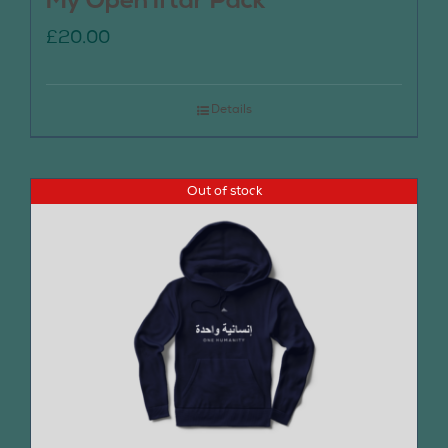
My Open Iftar Pack
£
20.00
Details
Out of stock