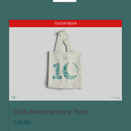
Join Us
Out of stock
Contact Us
10th Anniversary Tote
£
10.00