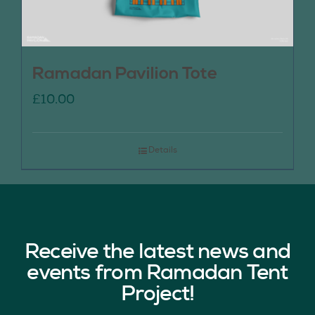
Ramadan Pavilion Tote
£
10.00
Details
Receive the latest news and
events from Ramadan Tent
Project!