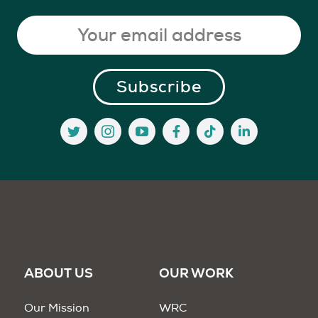
ABOUT US
OUR WORK
Our Mission
WRC