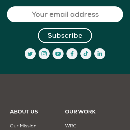
ABOUT US
OUR WORK
Our Mission
WRC