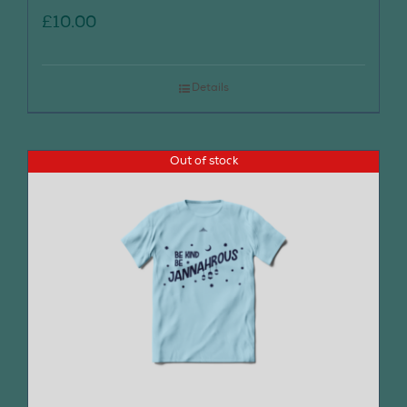
£
10.00
Details
Out of stock