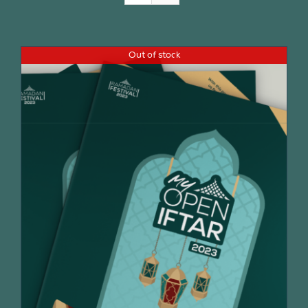
Join Us
Out of stock
Contact Us