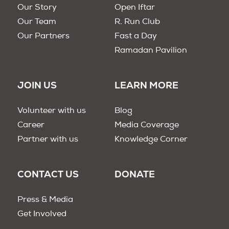
Our Story
Open Iftar
Our Team
R. Run Club
Our Partners
Fast a Day
Ramadan Pavilion
JOIN US
LEARN MORE
Volunteer with us
Blog
Career
Media Coverage
Partner with us
Knowledge Corner
CONTACT US
DONATE
Press & Media
Get Involved