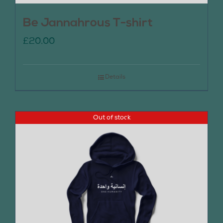
Be Jannahrous T-shirt
£
20.00
Details
Out of stock