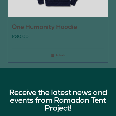
One Humanity Hoodie
£
30.00
Details
Receive the latest news and
events from Ramadan Tent
Project!