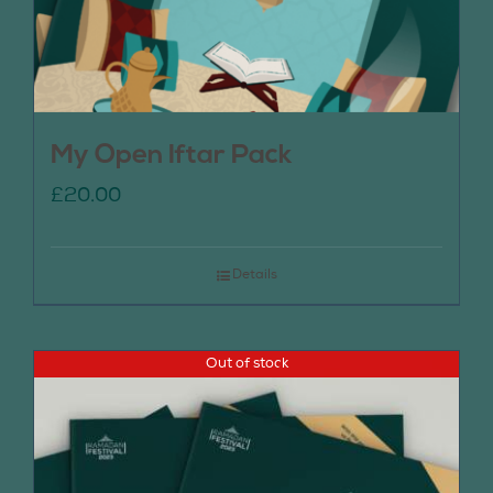
My Open Iftar Pack
£
20.00
Details
Out of stock