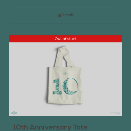
Details
Out of stock
10th Anniversary Tote