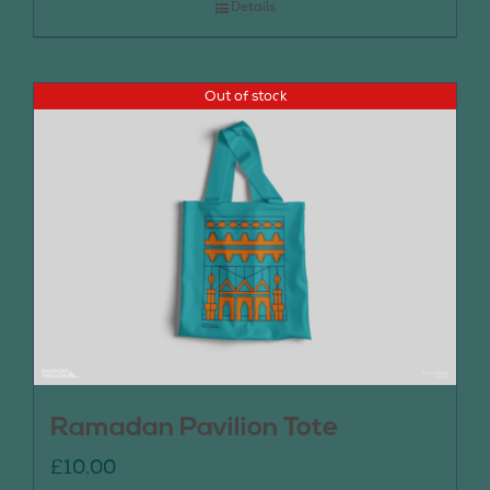
Details
Out of stock
Ramadan Pavilion Tote
£
10.00