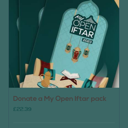
Donate a My Open Iftar pack
£
22.39