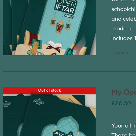
schoolch
and celeb
made to f
includes 
Details
Out of stock
My Ope
£
20.00
Your all 
These be