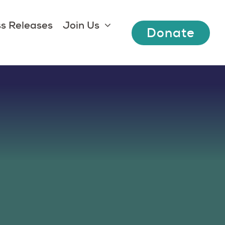
s Releases
Join Us
Donate