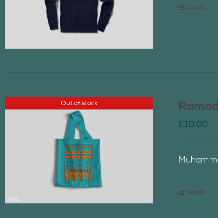
Details
Out of stock
Ramada
£
10.00
Muhammad
Details