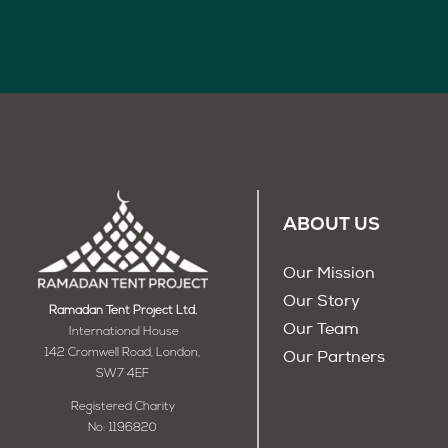
ABOUT US
Our Mission
Our Story
Ramadan Tent Project Ltd.
Our Team
International House
142 Cromwell Road, London,
Our Partners
SW7 4EF
Registered Charity
No: 1196820