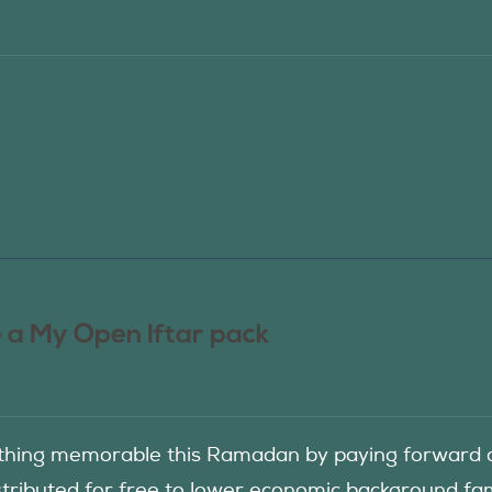
 a My Open Iftar pack
hing memorable this Ramadan by paying forward an
istributed for free to lower economic background f