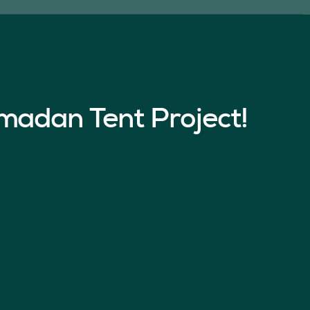
madan Tent Project!