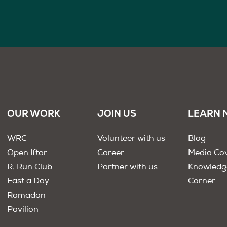
OUR WORK
JOIN US
LEARN 
WRC
Volunteer with us
Blog
Open Iftar
Career
Media Co
R. Run Club
Partner with us
Knowledg
Fast a Day
Corner
Ramadan
Pavilion