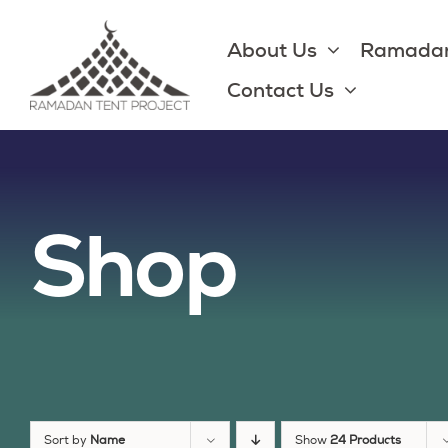
Skip
to
About Us
Ramadan
content
Contact Us
Shop
Sort by
Name
Show
24 Products