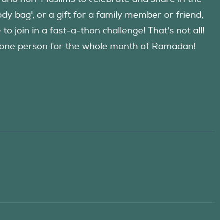
y bag', or a gift for a family member or friend,
 join in a fast-a-thon challenge! That's not all!
d one person for the whole month of Ramadan!