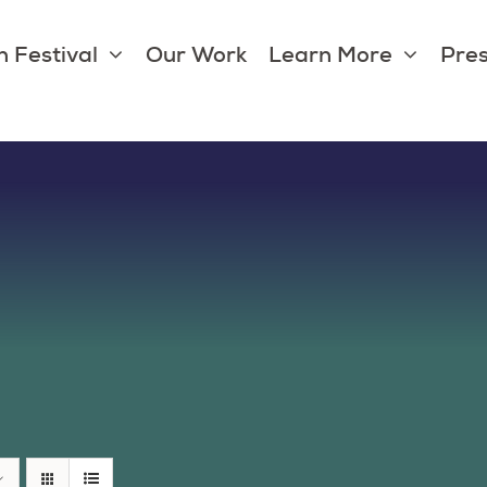
 Festival
Our Work
Learn More
Pres