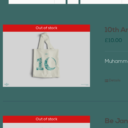
Out of stock
10th A
£
10.00
Muhammad
Details
Out of stock
Be Jan