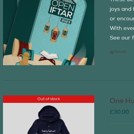
joys and 
or encour
With eve
See our f
Details
Out of stock
One Hu
£
30.00