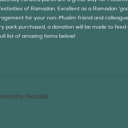
festivities of Ramadan. Excellent as a Ramadan 'good
agement for your non-Muslim friend and colleague to
ry pack purchased, a donation will be made to fee
ull list of amazing items below!
manity Hoodie