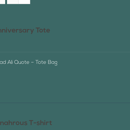
nniversary Tote
 Ali Quote – Tote Bag
nahrous T-shirt