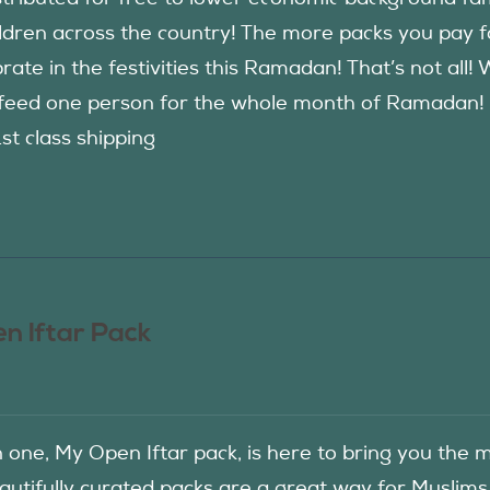
ildren across the country! The more packs you pay 
rate in the festivities this Ramadan! That’s not all!
eed one person for the whole month of Ramadan! See
1st class shipping
n Iftar Pack
in one, My Open Iftar pack, is here to bring you t
autifully curated packs are a great way for Muslims