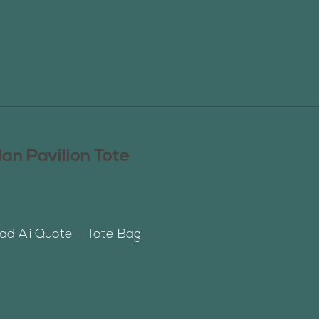
n Pavilion Tote
 Ali Quote – Tote Bag