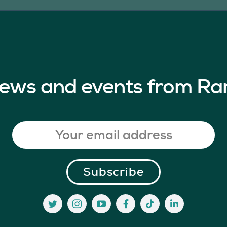
 news and events from Ra