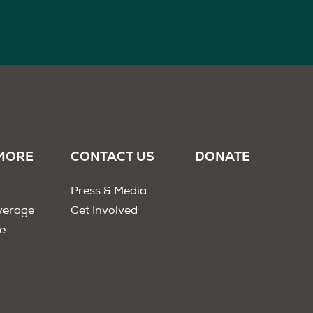
MORE
CONTACT US
DONATE
Press & Media
verage
Get Involved
e