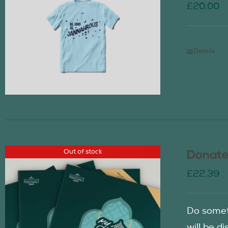
£
20.00
Details
Out of stock
Donate
£
22.39
Do somet
will be d