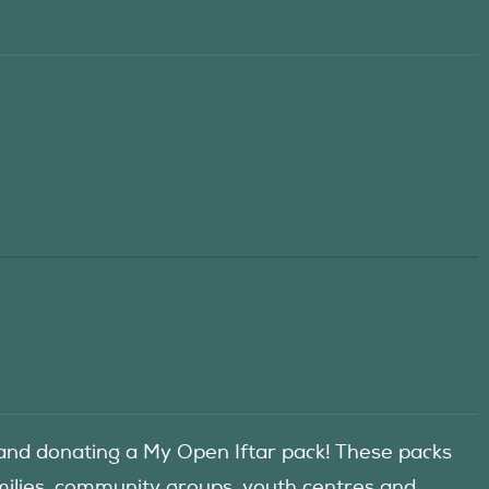
d donating a My Open Iftar pack! These packs
amilies, community groups, youth centres and