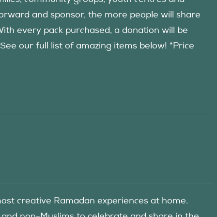
forward and sponsor, the more people will share
 With every pack purchased, a donation will be
 our full list of amazing items below! *Price
he most creative Ramadan experiences at home.
 and non-Muslims to celebrate and share in the