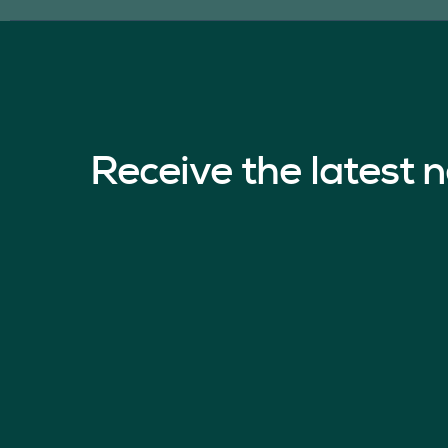
Receive the latest