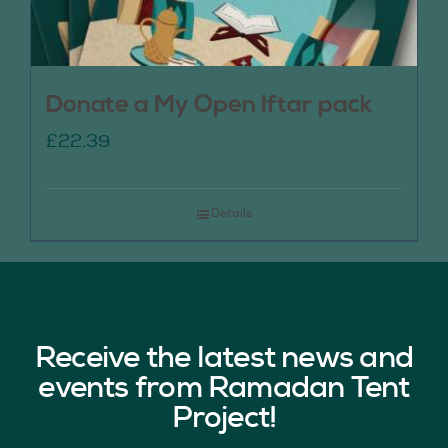
Donate a My Open Iftar pack
£
22.39
Details
Receive the latest news and
events from Ramadan Tent
Project!