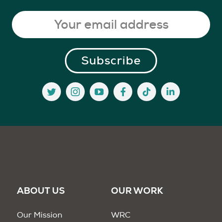
ABOUT US
OUR WORK
Our Mission
WRC