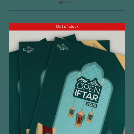
Details
Out of stock