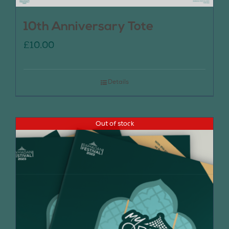
10th Anniversary Tote
£
10.00
Details
Out of stock