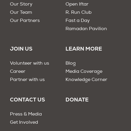
Our Story
Open Iftar
Our Team
R. Run Club
Our Partners
Fast a Day
Ramadan Pavilion
JOIN US
LEARN MORE
Volunteer with us
Blog
Career
Media Coverage
Partner with us
Knowledge Corner
CONTACT US
DONATE
Press & Media
Get Involved