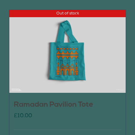
Out of stock
Ramadan Pavilion Tote
£
10.00