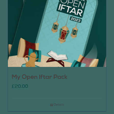
My Open Iftar Pack
£
20.00
Details