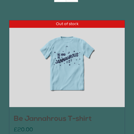
Join Us
Out of stock
Contact Us
Be Jannahrous T-shirt
£
20.00