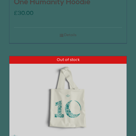
One Humanity Hoodie
£
30.00
Details
Out of stock