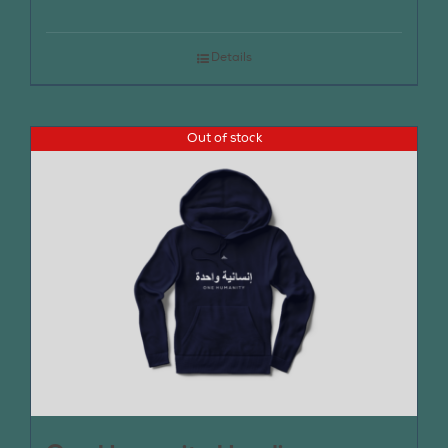
Details
Out of stock