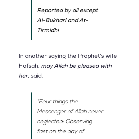
Reported by all except
Al-Bukhari and At-
Tirmidhi
In another saying the Prophet’s wife
Hafsah,
may Allah be pleased with
her
, said:
“Four things the
Messenger of Allah never
neglected: Observing
fast on the day of