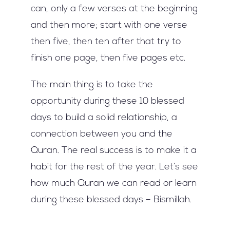
can, only a few verses at the beginning
and then more; start with one verse
then five, then ten after that try to
finish one page, then five pages etc.
The main thing is to take the
opportunity during these 10 blessed
days to build a solid relationship, a
connection between you and the
Quran. The real success is to make it a
habit for the rest of the year. Let’s see
how much Quran we can read or learn
during these blessed days – Bismillah.