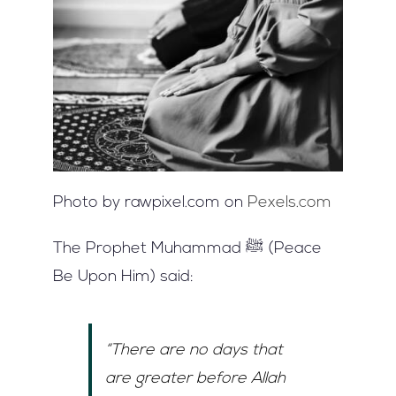
Photo by rawpixel.com on
Pexels.com
The Prophet Muhammad ﷺ (Peace
Be Upon Him) said:
“There are no days that
are greater before Allah