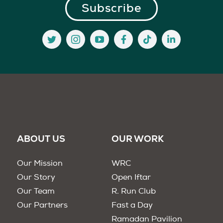
ABOUT US
OUR WORK
Our Mission
WRC
Our Story
Open Iftar
Our Team
R. Run Club
Our Partners
Fast a Day
Ramadan Pavilion