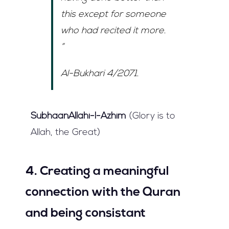
this except for someone
who had recited it more.
”
Al-Bukhari 4/2071.
SubhaanAllahi-l-Azhim
(Glory is to
Allah, the Great)
4. Creating a meaningful
connection with the Quran
and being consistant