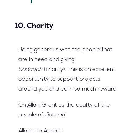
10. Charity
Being generous with the people that
are in need and giving
Sadaqah
(charity). This is an excellent
opportunity to support projects
around you and earn so much reward!
Oh Allah! Grant us the quality of the
people of
Jannah
!
Allahuma Ameen