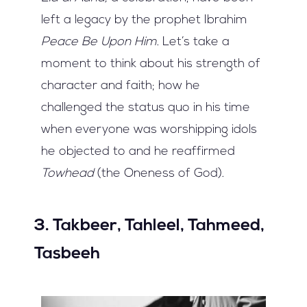
left a legacy by the prophet Ibrahim
Peace Be Upon Him
. Let’s take a
moment to think about his strength of
character and faith; how he
challenged the status quo in his time
when everyone was worshipping idols
he objected to and he reaffirmed
Towhead
(the Oneness of God).
3. Takbeer, Tahleel, Tahmeed,
Tasbeeh