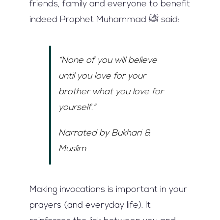
friends, family and everyone to benefit
indeed Prophet Muhammad ﷺ said:
“None of you will believe
until you love for your
brother what you love for
yourself.”
Narrated by Bukhari &
Muslim
Making invocations is important in your
prayers (and everyday life). It