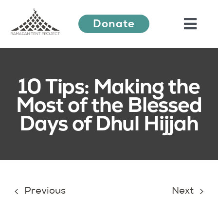
Skip
Donate
to
Togg
content
Navi
About Us
10 Tips: Making the
Most of the Blessed
Ramadan Festival
Days of Dhul Hijjah
Our Work
Learn More
Previous
Next
Press Releases