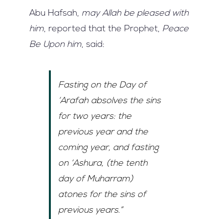
Abu Hafsah,
may Allah be pleased with
him
, reported that the Prophet,
Peace
Be Upon him
, said:
Fasting on the Day of
‘Arafah
absolves the sins
for two years: the
previous year and the
coming year, and fasting
on
‘Ashura
, (the tenth
day of
Muharram
)
atones for the sins of
previous years.”