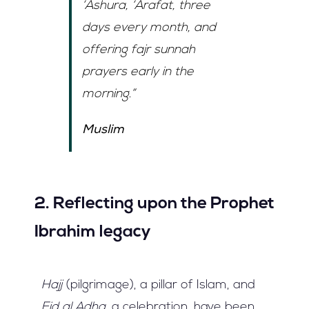
‘Ashura
,
‘Arafat
, three
days every month, and
offering
fajr sunnah
prayers early in the
morning.”
Muslim
2. Reflecting upon the Prophet
Ibrahim legacy
Hajj
(pilgrimage), a pillar of Islam, and
Eid al Adha,
a celebration, have been