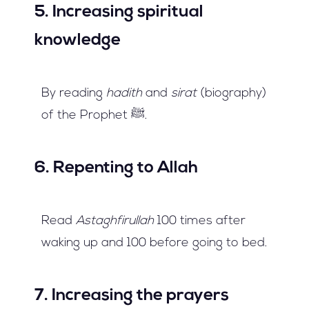
5. Increasing spiritual
knowledge
By reading
hadith
and
sirat
(biography)
of the Prophet ﷺ.
6. Repenting to Allah
Read
Astaghfirullah
100 times after
waking up and 100 before going to bed.
7. Increasing the prayers