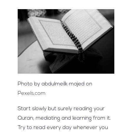
Photo by abdulmeilk majed on
Pexels.com
Start slowly but surely reading your
Quran; mediating and learning from it.
Try to read every day whenever you