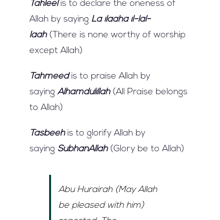
Tahleel
is to declare the oneness of
Allah by saying
La ilaaha il-lal-
laah
(There is none worthy of worship
except Allah)
Tahmeed
is to praise Allah by
saying
Alhamdulillah
(All Praise belongs
to Allah)
Tasbeeh
is to glorify Allah by
saying
SubhanAllah
(Glory be to Allah)
Abu Hurairah (May Allah
be pleased with him)