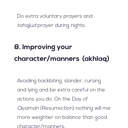
Do extra voluntary prayers and
tahajjud
prayer during nights.
8. Improving your
character/manners (akhlaq)
Avoiding backbiting, slander, cursing
and lying and be extra careful on the
actions you do. On the Day of
Qiyamah
(Resurrection) nothing will me
more weightier on balance than good
character/manners.