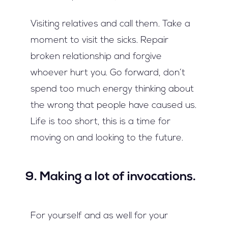
Visiting relatives and call them. Take a
moment to visit the sicks. Repair
broken relationship and forgive
whoever hurt you. Go forward, don’t
spend too much energy thinking about
the wrong that people have caused us.
Life is too short, this is a time for
moving on and looking to the future.
9. Making a lot of invocations.
For yourself and as well for your