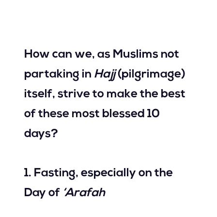
Join Us
How can we, as Muslims not
Contact Us
partaking in
Hajj
(pilgrimage)
itself, strive to make the best
of these most blessed 10
days?
1. Fasting, especially on the
Day of
‘Arafah