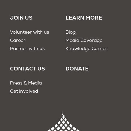
JOIN US
LEARN MORE
Volunteer with us
Blog
Career
Media Coverage
Partner with us
Knowledge Corner
CONTACT US
DONATE
Press & Media
Get Involved