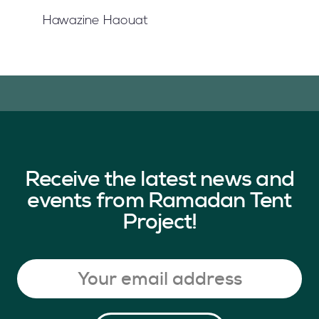
Hawazine Haouat
Receive the latest news and
events from Ramadan Tent
Project!