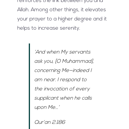
reinforces the link between you and
Allah. Among other things, it elevates
your prayer to a higher degree and it
helps to increase serenity.
‘And when My servants
ask you, [O Muhammad],
concerning Me—indeed I
am near. I respond to
the invocation of every
supplicant when he calls
upon Me…’
Qur’an 2:186