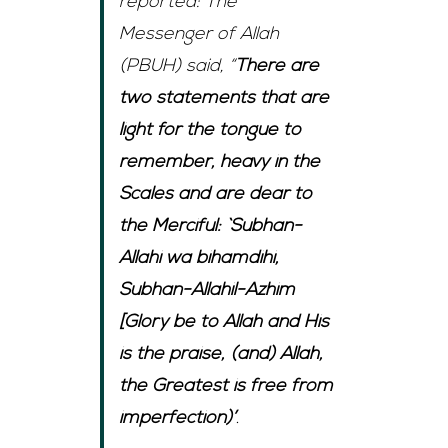
reported: The
Messenger of Allah
(PBUH) said, “
There are
two statements that are
light for the tongue to
remember, heavy in the
Scales and are dear to
the Merciful: `Subhan-
Allahi wa bihamdihi,
Subhan-Allahil-Azhim
[Glory be to Allah and His
is the praise, (and) Allah,
the Greatest is free from
imperfection)’
.