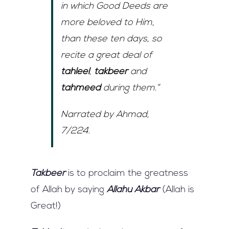
in which Good Deeds are
more beloved to Him,
than these ten days, so
recite a great deal of
tahleel
,
takbeer
and
tahmeed
during them.”
Narrated by Ahmad,
7/224.
Takbeer
is to proclaim the greatness
of Allah by saying
Allahu Akbar
(Allah is
Great!)