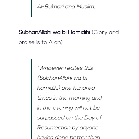
Al-Bukhari and Muslim.
SubhanAllahi wa bi Hamidihi
(Glory and
praise is to Allah)
“Whoever recites this
(SubhanAllahi wa bi
hamidihi) one hundred
times in the morning and
in the evening will not be
surpassed on the Day of
Resurrection by anyone
having done better than