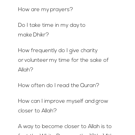
How are my prayers?
Do I take time in my day to
make Dhikr?
How frequently do I give charity
or volunteer my time for the sake of
Allah?
How often do I read the Quran?
How can I improve myself and grow
closer to Allah?
A way to become closer to Allah is to