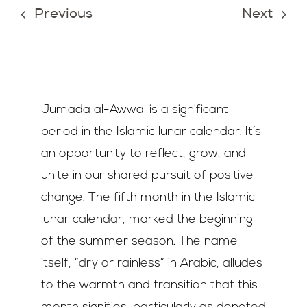
Previous
Next
Join Us
Contact Us
Jumada al-Awwal is a significant
period in the Islamic lunar calendar. It’s
an opportunity to reflect, grow, and
unite in our shared pursuit of positive
change. The fifth month in the Islamic
lunar calendar, marked the beginning
of the summer season. The name
itself, “dry or rainless” in Arabic, alludes
to the warmth and transition that this