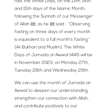
fast the White Days, on the 13th, 14th
and 15th days of the Islamic Month,
following the Sunnah of our Messenger
of Allah ﷺ, as he ﷺ said : “Observing
fasting on three days of every month
is equivalent to a full month’s fasting.”
(Al-Bukhari and Muslim). The White
Days of Jumada al-Awwal 1445 will be
in November 2023, on Monday 27th,
Tuesday 28th and Wednesday 29th.
We can use the month of Jumada al-
Awwal to deepen our understanding,
strengthen our connection with Allah,
and contribute positively to our