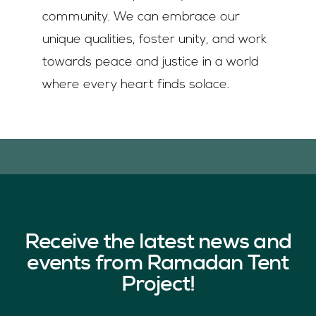
community. We can embrace our
unique qualities, foster unity, and work
towards peace and justice in a world
where every heart finds solace.
Receive the latest news and
events from Ramadan Tent
Project!