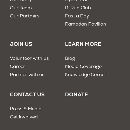
Our Story
Open Iftar
Our Team
R. Run Club
Our Partners
Fast a Day
Ramadan Pavilion
JOIN US
LEARN MORE
Volunteer with us
Blog
Career
Media Coverage
Partner with us
Knowledge Corner
CONTACT US
DONATE
Press & Media
Get Involved