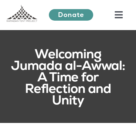
Skip
Donate
to
Togg
content
Navi
About Us
Welcoming
Jumada al-Awwal:
Ramadan Festival
A Time for
Reflection and
Our Work
Unity
Learn More
Press Releases