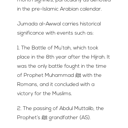
month signifies, particularly as denoted
in the pre-Islamic Arabian calendar.
Jumada al-Awwal carries historical
significance with events such as:
1. The Battle of Mu’tah, which took
place in the 8th year after the Hijrah. It
was the only battle fought in the time
of Prophet Muhammad ﷺ with the
Romans, and it concluded with a
victory for the Muslims.
2. The passing of Abdul Muttalib, the
Prophet’s ﷺ grandfather (AS).