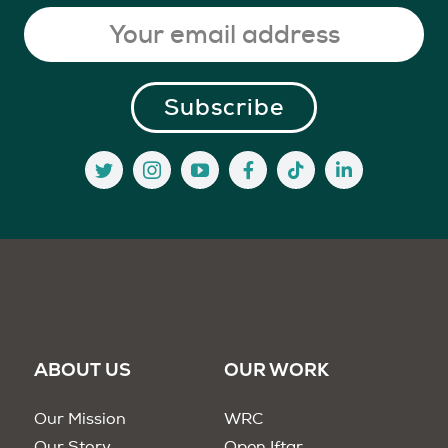
ABOUT US
OUR WORK
Our Mission
WRC