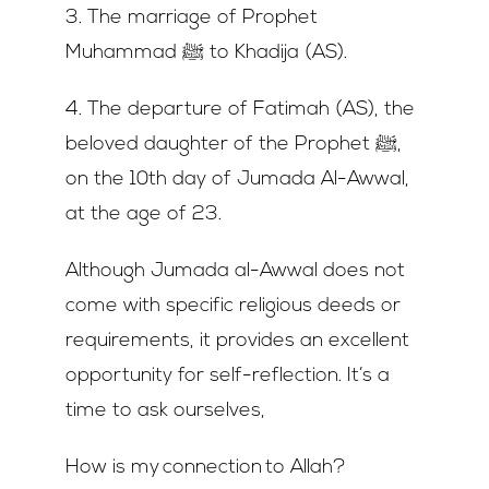
3. The marriage of Prophet
Muhammad ﷺ to Khadija (AS).
4. The departure of Fatimah (AS), the
beloved daughter of the Prophet ﷺ,
on the 10th day of Jumada Al-Awwal,
at the age of 23.
Although Jumada al-Awwal does not
come with specific religious deeds or
requirements, it provides an excellent
opportunity for self-reflection. It’s a
time to ask ourselves,
How is my connection to Allah?