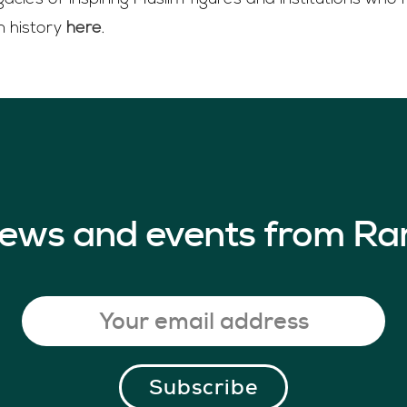
n history
here
.
 news and events from Ra