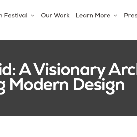
 Festival
Our Work
Learn More
Pres
d: A Visionary Arc
g Modern Design