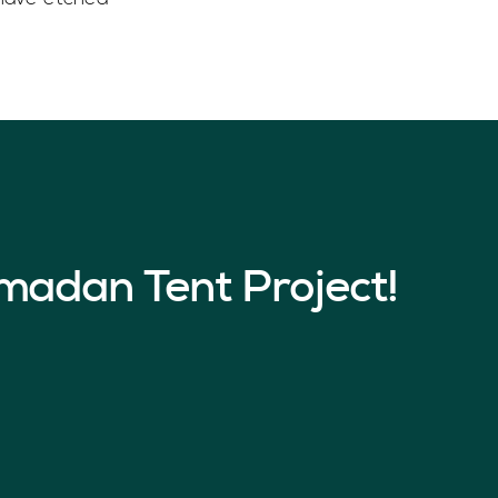
madan Tent Project!