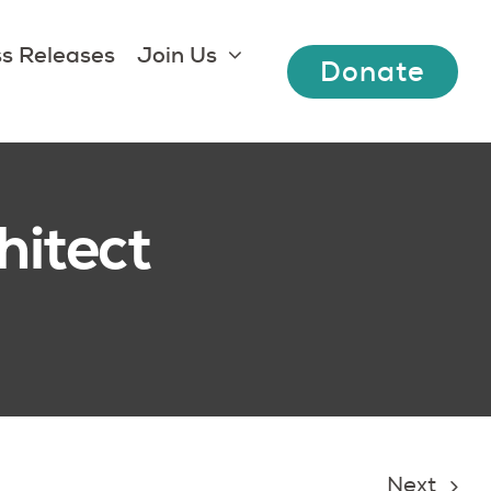
s Releases
Join Us
Donate
hitect
Next