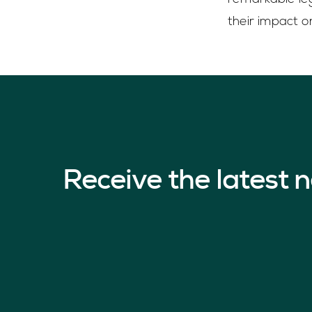
their impact o
Receive the latest