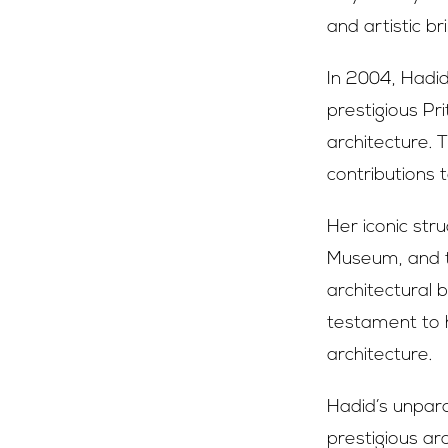
and artistic bri
In 2004, Hadi
prestigious Pr
architecture. 
contributions 
Her iconic str
Museum, and t
architectural
testament to h
architecture.
Hadid’s unpar
prestigious arc