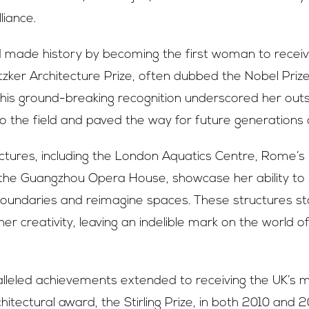
lliance.
d made history by becoming the first woman to recei
itzker Architecture Prize, often dubbed the Nobel Priz
This ground-breaking recognition underscored her out
to the field and paved the way for future generations o
uctures, including the London Aquatics Centre, Rome’
he Guangzhou Opera House, showcase her ability to
 boundaries and reimagine spaces. These structures s
er creativity, leaving an indelible mark on the world 
alleled achievements extended to receiving the UK’s 
hitectural award, the Stirling Prize, in both 2010 and 2