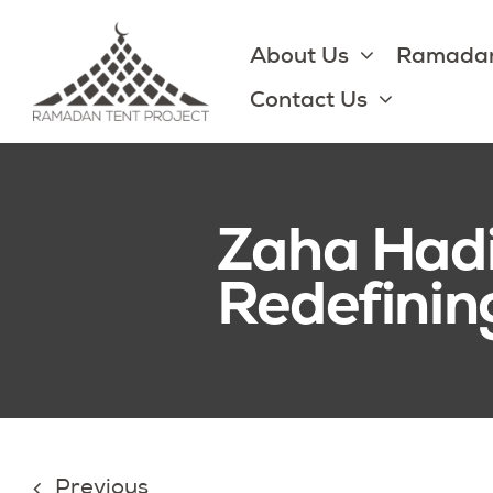
Skip
to
About Us
Ramadan
content
Contact Us
Zaha Hadi
Redefinin
Previous