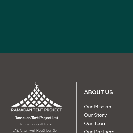
ABOUT US
Our Mission
Our Story
Ramadan Tent Project Ltd.
Our Team
International House
142 Cromwell Road, London,
Our Partners