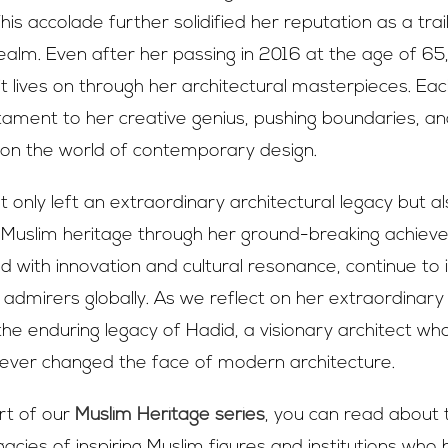
is accolade further solidified her reputation as a trail
realm. Even after her passing in 2016 at the age of 65
rit lives on through her architectural masterpieces. Ea
ament to her creative genius, pushing boundaries, an
 on the world of contemporary design.
 only left an extraordinary architectural legacy but a
to Muslim heritage through her ground-breaking achie
ed with innovation and cultural resonance, continue to 
 admirers globally. As we reflect on her extraordinary 
he enduring legacy of Hadid, a visionary architect wh
ever changed the face of modern architecture.
art of our
Muslim Heritage series
, you can read about 
acies of inspiring Muslim figures and institutions who