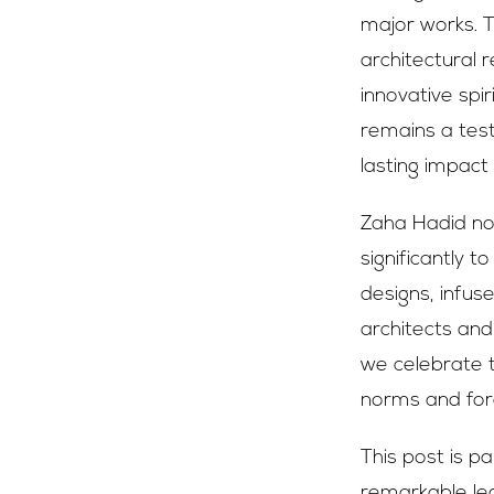
major works. Th
architectural 
innovative spi
remains a test
lasting impact
Zaha Hadid not
significantly 
designs, infus
architects and
we celebrate t
norms and for
This post is p
remarkable leg