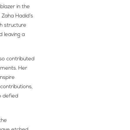
blazer in the
, Zaha Hadid’s
ch structure
d leaving a
lso contributed
vements. Her
inspire
contributions,
o defied
the
 have etched