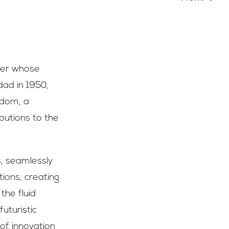
azer whose
dad in 1950,
gdom, a
butions to the
s, seamlessly
tions, creating
the fluid
uturistic
 of innovation