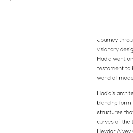
Journey throug
visionary desi
Hadid went on 
testament to h
world of mode
Hadid’s archit
blending form 
structures that
curves of the 
Heydar Aliyev 