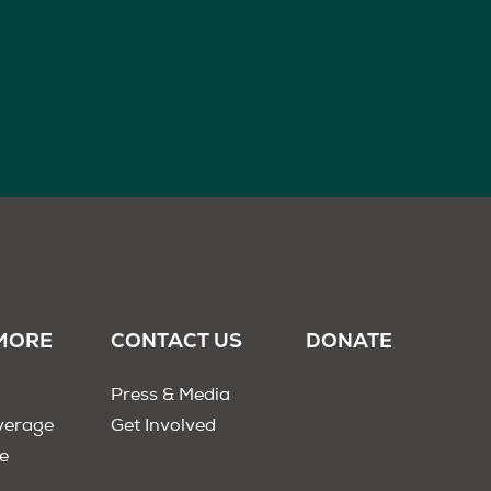
MORE
CONTACT US
DONATE
Press & Media
verage
Get Involved
e