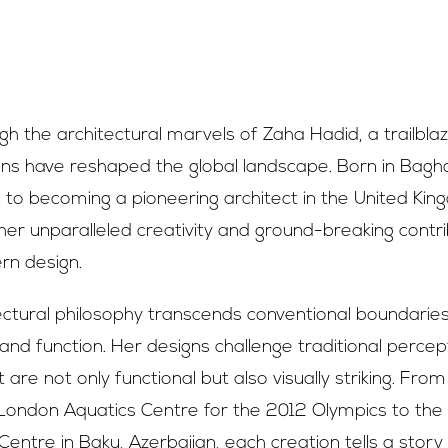
h the architectural marvels of Zaha Hadid, a trailbl
gns have reshaped the global landscape. Born in Bagh
to becoming a pioneering architect in the United Kin
er unparalleled creativity and ground-breaking contri
rn design.
ectural philosophy transcends conventional boundarie
and function. Her designs challenge traditional percep
 are not only functional but also visually striking. From 
London Aquatics Centre for the 2012 Olympics to the f
Centre in Baku, Azerbaijan, each creation tells a story