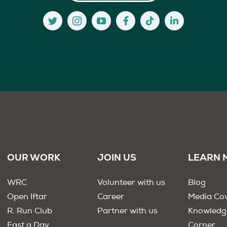
OUR WORK
JOIN US
LEARN 
WRC
Volunteer with us
Blog
Open Iftar
Career
Media Co
R. Run Club
Partner with us
Knowledg
Fast a Day
Corner