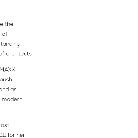
ve the
e of
standing
f architects.
s MAXXI
 push
tand as
of modern
most
011 for her