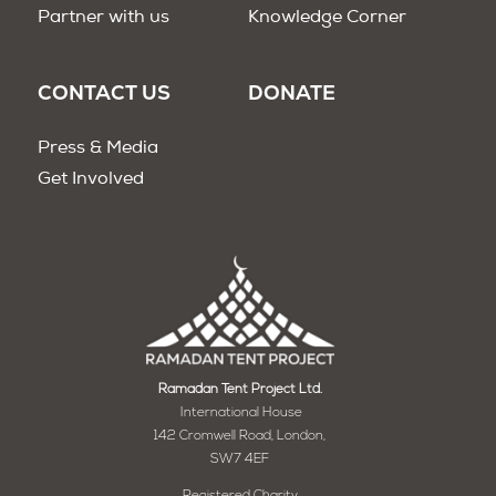
Partner with us
Knowledge Corner
CONTACT US
DONATE
Press & Media
Get Involved
Ramadan Tent Project Ltd.
International House
142 Cromwell Road, London,
SW7 4EF
Registered Charity