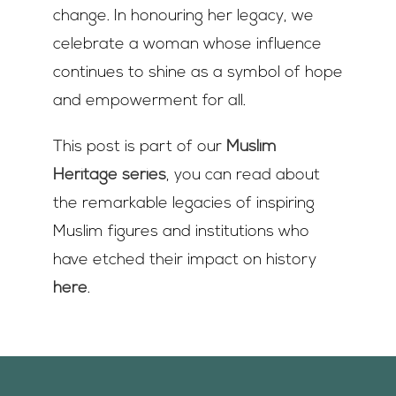
change. In honouring her legacy, we
celebrate a woman whose influence
continues to shine as a symbol of hope
and empowerment for all.
This post is part of our
Muslim
Heritage series
, you can read about
the remarkable legacies of inspiring
Muslim figures and institutions who
have etched their impact on history
here
.