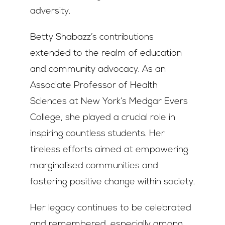
adversity.
Betty Shabazz’s contributions
extended to the realm of education
and community advocacy. As an
Associate Professor of Health
Sciences at New York’s Medgar Evers
College, she played a crucial role in
inspiring countless students. Her
tireless efforts aimed at empowering
marginalised communities and
fostering positive change within society.
Her legacy continues to be celebrated
and remembered, especially among