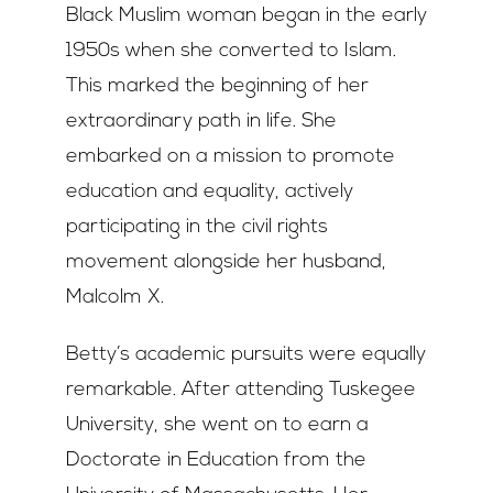
Black Muslim woman began in the early
1950s when she converted to Islam.
This marked the beginning of her
extraordinary path in life. She
embarked on a mission to promote
education and equality, actively
participating in the civil rights
movement alongside her husband,
Malcolm X.
Betty’s academic pursuits were equally
remarkable. After attending Tuskegee
University, she went on to earn a
Doctorate in Education from the