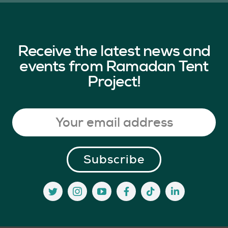
Receive the latest news and
events from Ramadan Tent
Project!