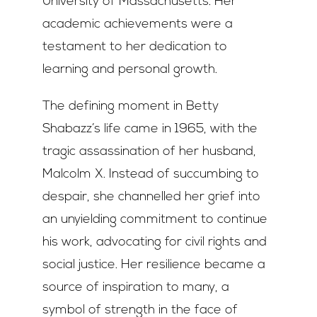
University of Massachusetts. Her
academic achievements were a
testament to her dedication to
learning and personal growth.
The defining moment in Betty
Shabazz’s life came in 1965, with the
tragic assassination of her husband,
Malcolm X. Instead of succumbing to
despair, she channelled her grief into
an unyielding commitment to continue
his work, advocating for civil rights and
social justice. Her resilience became a
source of inspiration to many, a
symbol of strength in the face of