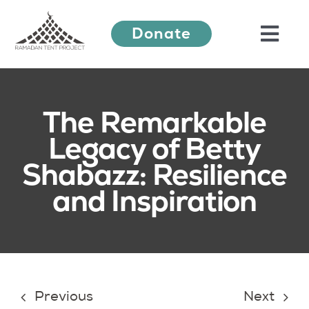
Skip
Donate
to
Togg
content
Navi
About Us
The Remarkable
Legacy of Betty
Ramadan Festival
Shabazz: Resilience
and Inspiration
Our Work
Learn More
Press Releases
Previous
Next