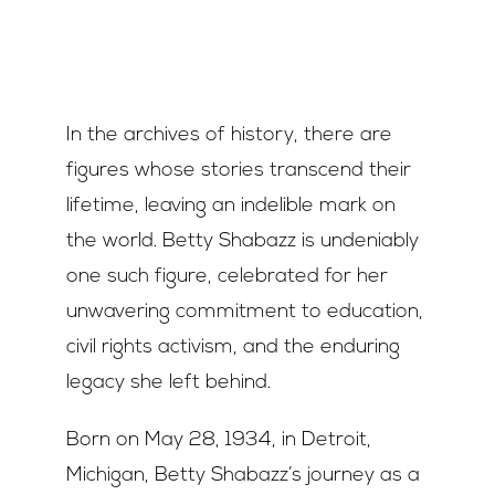
Join Us
Contact Us
In the archives of history, there are
figures whose stories transcend their
lifetime, leaving an indelible mark on
the world. Betty Shabazz is undeniably
one such figure, celebrated for her
unwavering commitment to education,
civil rights activism, and the enduring
legacy she left behind.
Born on May 28, 1934, in Detroit,
Michigan, Betty Shabazz’s journey as a