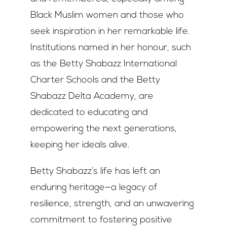
Black Muslim women and those who
seek inspiration in her remarkable life.
Institutions named in her honour, such
as the Betty Shabazz International
Charter Schools and the Betty
Shabazz Delta Academy, are
dedicated to educating and
empowering the next generations,
keeping her ideals alive.
Betty Shabazz’s life has left an
enduring heritage—a legacy of
resilience, strength, and an unwavering
commitment to fostering positive