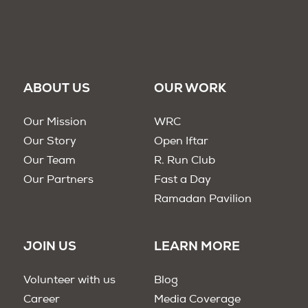
ABOUT US
OUR WORK
Our Mission
WRC
Our Story
Open Iftar
Our Team
R. Run Club
Our Partners
Fast a Day
Ramadan Pavilion
JOIN US
LEARN MORE
Volunteer with us
Blog
Career
Media Coverage