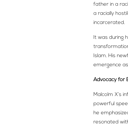
father in a ra
a racially hos
incarcerated.
It was during 
transformatio
Islam. His ne
emergence as 
Advocacy for
Malcolm X’s in
powerful speech
he emphasized
resonated with