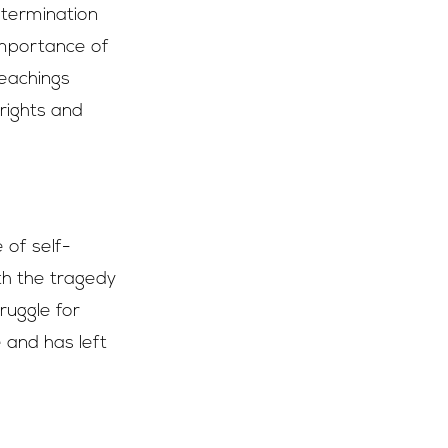
etermination
importance of
teachings
 rights and
 of self-
th the tragedy
ruggle for
e and has left