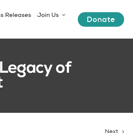
s Releases
Join Us
Donate
Legacy of
t
Next