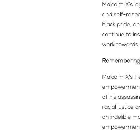
Malcolm X’s le
and self-resp
black pride, a
continue to in
work towards a
Remembering 
Malcolm X’s li
empowerment a
of his assassi
racial justice
an indelible m
empowerment