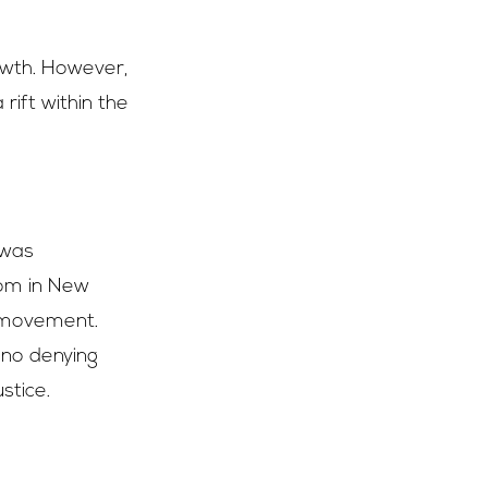
rowth. However,
rift within the
 was
oom in New
ts movement.
s no denying
stice.