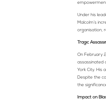
empowerment
Under his lead
Malcolm’s incre
organisation, r
Tragic Assassi
On February 21
assassinated 
York City. His
Despite the co
the significanc
Impact on Bl