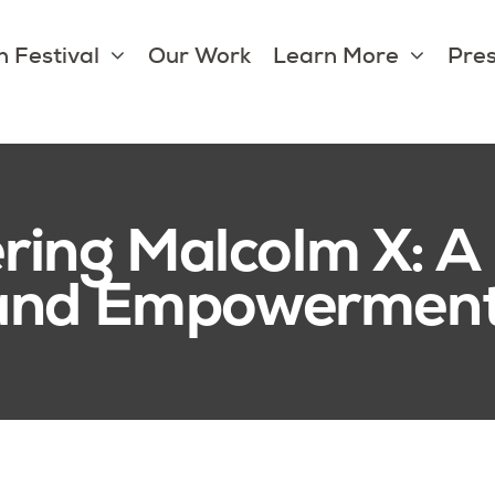
 Festival
Our Work
Learn More
Pres
ng Malcolm X: A 
 and Empowermen