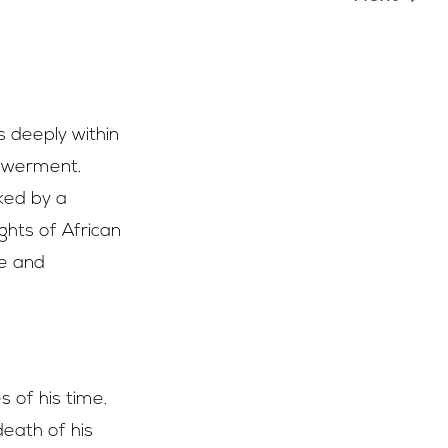
 deeply within
powerment.
ked by a
hts of African
re and
s of his time.
 death of his