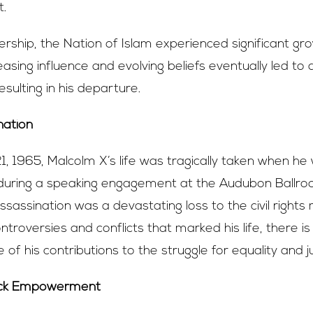
.
ership, the Nation of Islam experienced significant g
asing influence and evolving beliefs eventually led to a 
esulting in his departure.
nation
, 1965, Malcolm X’s life was tragically taken when he
during a speaking engagement at the Audubon Ballr
 assassination was a devastating loss to the civil righ
ntroversies and conflicts that marked his life, there i
e of his contributions to the struggle for equality and ju
ack Empowerment