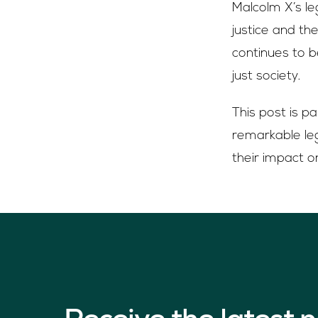
Malcolm X’s le
justice and th
continues to 
just society.
This post is p
remarkable leg
their impact o