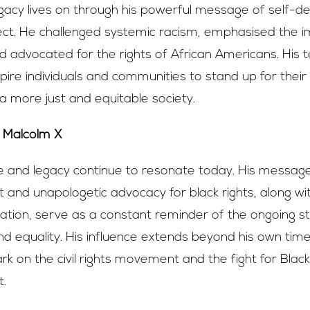
gacy lives on through his powerful message of self-d
ect. He challenged systemic racism, emphasised the 
nd advocated for the rights of African Americans. His 
spire individuals and communities to stand up for their
 more just and equitable society.
Malcolm X
fe and legacy continue to resonate today. His message
nd unapologetic advocacy for black rights, along wi
nation, serve as a constant reminder of the ongoing st
 and equality. His influence extends beyond his own tim
ark on the civil rights movement and the fight for Black
.