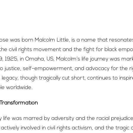
se was born Malcolm Little, is a name that resonates
 the civil rights movement and the fight for black em
, 1925, in Omaha, US, Malcolm’s life journey was mar
 justice, self-empowerment, and advocacy for the rig
 legacy, though tragically cut short, continues to inspi
le worldwide.
 Transformation
y life was marred by adversity and the racial prejudice
actively involved in civil rights activism, and the tragic