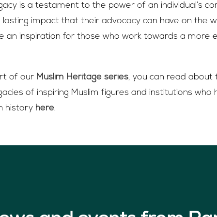
gacy is a testament to the power of an individual’s 
e lasting impact that their advocacy can have on the wo
be an inspiration for those who work towards a more 
art of our
Muslim Heritage series
, you can read about 
acies of inspiring Muslim figures and institutions who
n history
here
.