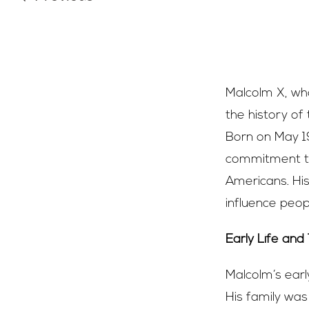
Malcolm X, who
the history of
Born on May 19
commitment to
Americans. His
influence peop
Early Life and
Malcolm’s earl
His family was 