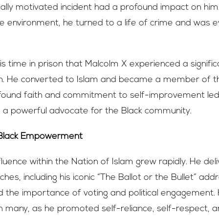
cially motivated incident had a profound impact on him
tile environment, he turned to a life of crime and was e
his time in prison that Malcolm X experienced a signific
n. He converted to Islam and became a member of th
wfound faith and commitment to self-improvement led 
a powerful advocate for the Black community.
 Black Empowerment
fluence within the Nation of Islam grew rapidly. He del
es, including his iconic “The Ballot or the Bullet” addr
 the importance of voting and political engagement.
 many, as he promoted self-reliance, self-respect, a