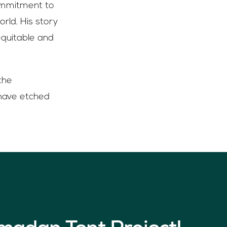
commitment to
rld. His story
equitable and
the
 have etched