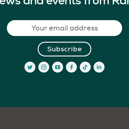
 news and events from Ra