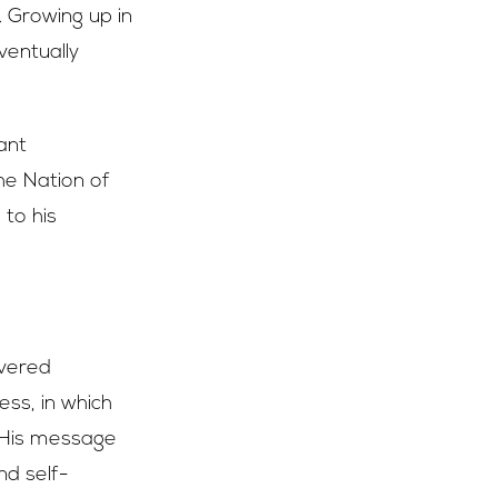
. Growing up in
ventually
ant
e Nation of
to his
ivered
ess, in which
 His message
nd self-