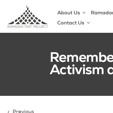
Skip
to
About Us
Ramadan
content
Contact Us
Rememberi
Activism
Previous