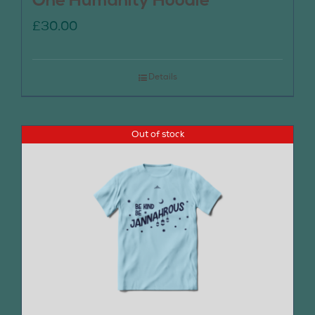
One Humanity Hoodie
£
30.00
Details
Out of stock