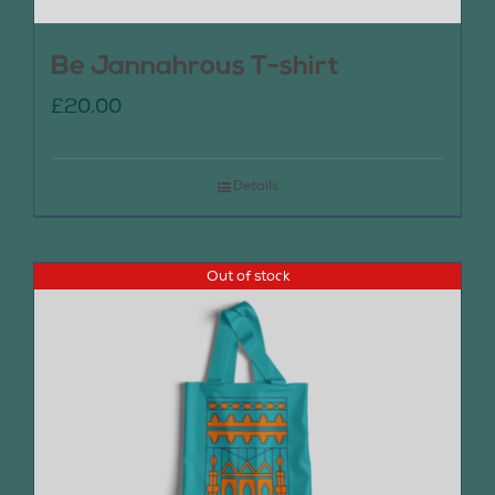
Be Jannahrous T-shirt
£
20.00
Details
Out of stock