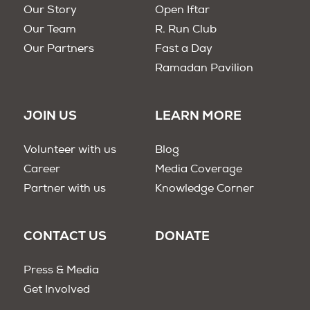
Our Story
Open Iftar
Our Team
R. Run Club
Our Partners
Fast a Day
Ramadan Pavilion
JOIN US
LEARN MORE
Volunteer with us
Blog
Career
Media Coverage
Partner with us
Knowledge Corner
CONTACT US
DONATE
Press & Media
Get Involved