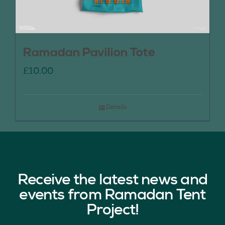
Ramadan Pavilion Tote
£
10.00
Details
Receive the latest news and
events from Ramadan Tent
Project!