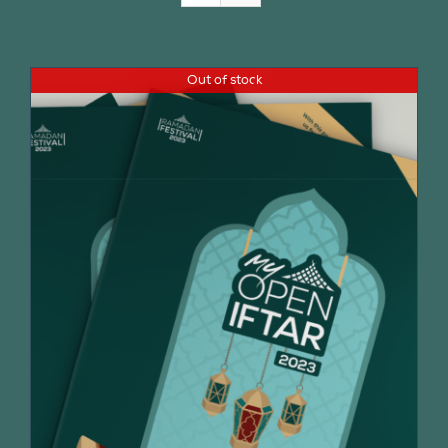
Join Us
Out of stock
Contact Us