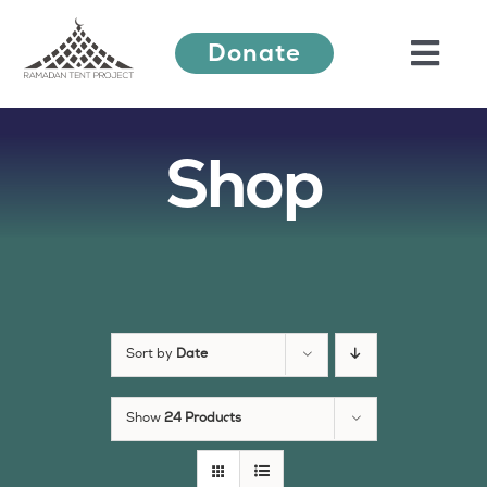
Skip
Donate
to
Togg
content
Navi
Shop
About Us
Ramadan Festival
Our Work
Sort by
Date
Learn More
Show
24 Products
Press Releases