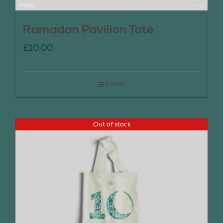
Ramadan Pavilion Tote
£
10.00
Details
Out of stock