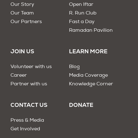
Our Story
Open Iftar
Our Team
R. Run Club
Our Partners
Fast a Day
Ramadan Pavilion
JOIN US
LEARN MORE
Volunteer with us
Blog
Career
Media Coverage
Partner with us
Knowledge Corner
CONTACT US
DONATE
Press & Media
Get Involved