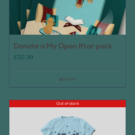
Donate a My Open Iftar pack
£
22.39
Details
Out of stock