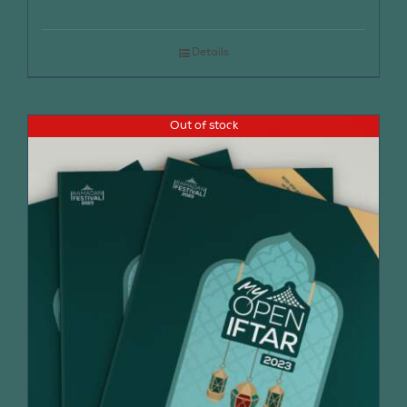
Details
Out of stock