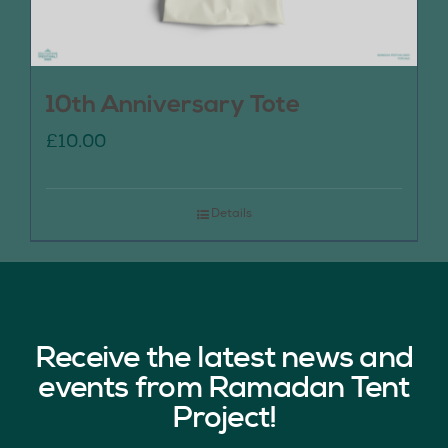
10th Anniversary Tote
£
10.00
Details
Receive the latest news and
events from Ramadan Tent
Project!