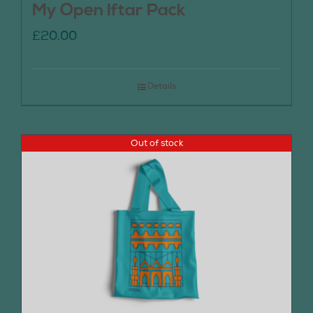
My Open Iftar Pack
£
20.00
Details
Out of stock