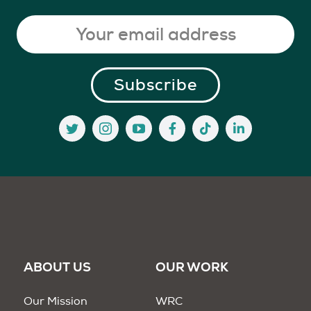
ABOUT US
OUR WORK
Our Mission
WRC