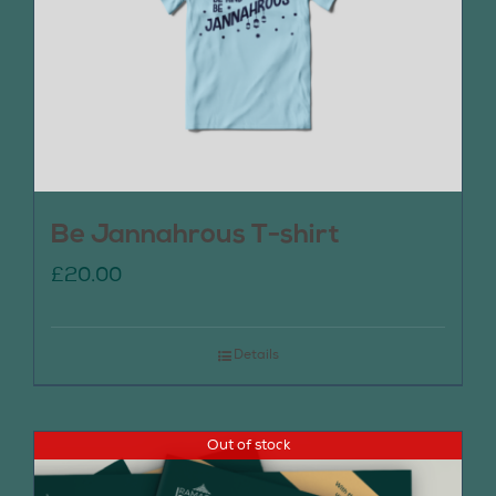
Be Jannahrous T-shirt
£
20.00
Details
Out of stock