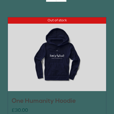
Join Us
Out of stock
Contact Us
One Humanity Hoodie
£
30.00