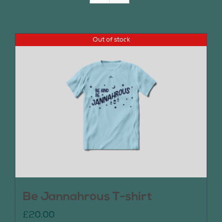
Join Us
Out of stock
Contact Us
Be Jannahrous T-shirt
£
20.00