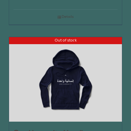
Details
Out of stock