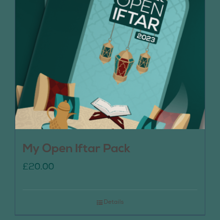
My Open Iftar Pack
£
20.00
Details