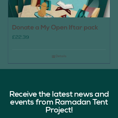
Donate a My Open Iftar pack
£
22.39
Details
Receive the latest news and
events from Ramadan Tent
Project!