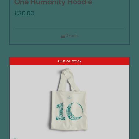
One Humanity Hoodie
£
30.00
Details
Out of stock