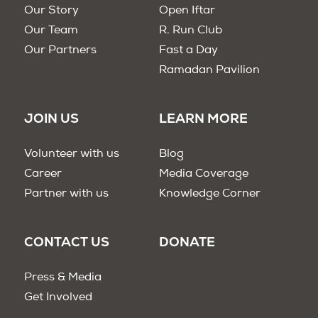
Our Story
Open Iftar
Our Team
R. Run Club
Our Partners
Fast a Day
Ramadan Pavilion
JOIN US
LEARN MORE
Volunteer with us
Blog
Career
Media Coverage
Partner with us
Knowledge Corner
CONTACT US
DONATE
Press & Media
Get Involved