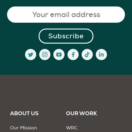
ABOUT US
OUR WORK
Our Mission
WRC