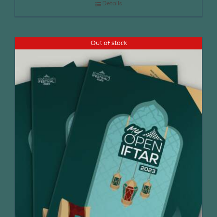
Details
Out of stock