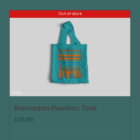
Out of stock
Ramadan Pavilion Tote
£
10.00