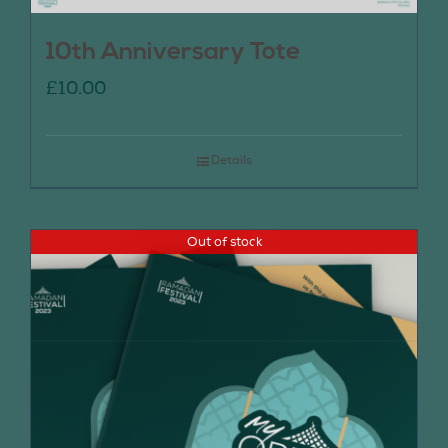
10th Anniversary Tote
£
10.00
Details
Out of stock