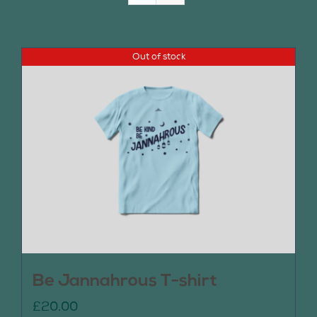
Join Us
Out of stock
Contact Us
Be Jannahrous T-shirt
£
20.00