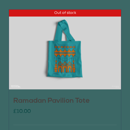
Out of stock
Ramadan Pavilion Tote
£
10.00