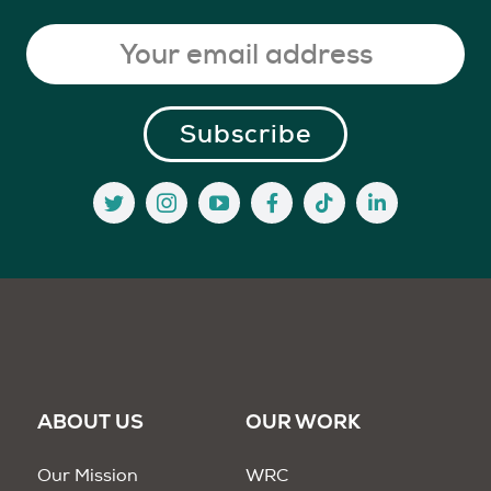
ABOUT US
OUR WORK
Our Mission
WRC