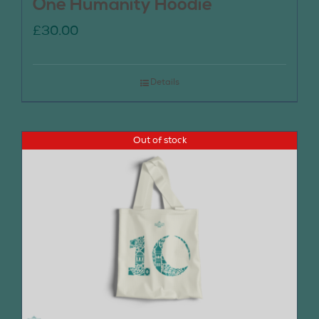
One Humanity Hoodie
£
30.00
Details
Out of stock