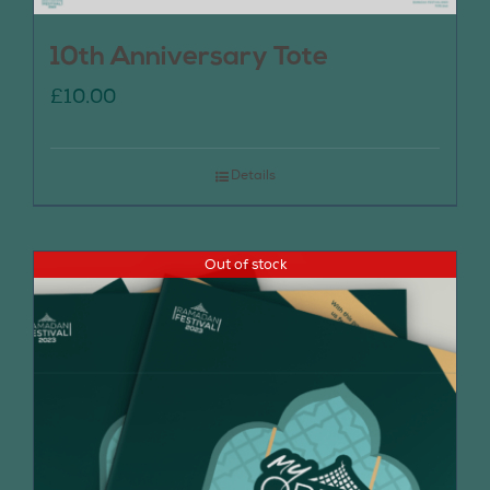
10th Anniversary Tote
£
10.00
Details
Out of stock