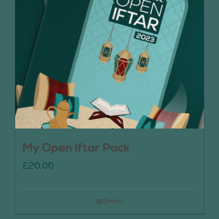
My Open Iftar Pack
£
20.00
Details