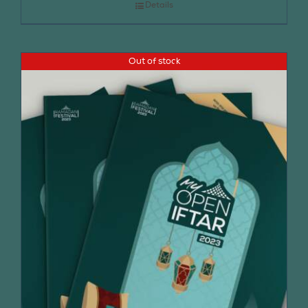
Details
Out of stock