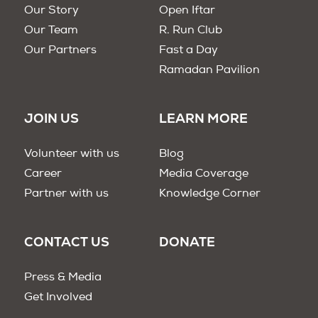
Our Story
Open Iftar
Our Team
R. Run Club
Our Partners
Fast a Day
Ramadan Pavilion
JOIN US
LEARN MORE
Volunteer with us
Blog
Career
Media Coverage
Partner with us
Knowledge Corner
CONTACT US
DONATE
Press & Media
Get Involved