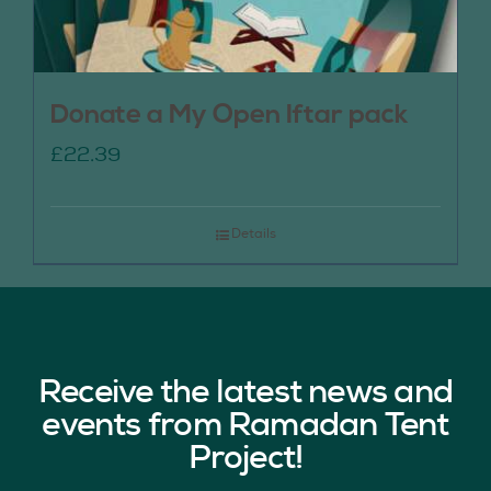
Donate a My Open Iftar pack
£
22.39
Details
Receive the latest news and
events from Ramadan Tent
Project!