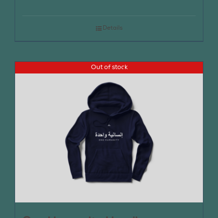
Details
Out of stock